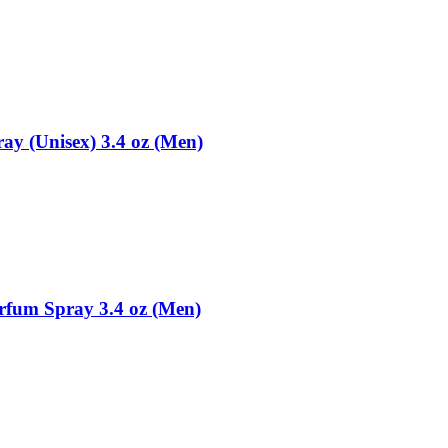
ay (Unisex) 3.4 oz (Men)
rfum Spray 3.4 oz (Men)