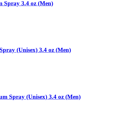
m Spray 3.4 oz (Men)
Spray (Unisex) 3.4 oz (Men)
fum Spray (Unisex) 3.4 oz (Men)