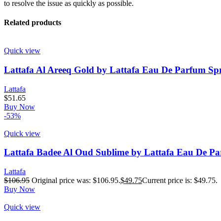
to resolve the issue as quickly as possible.
Related products
Quick view
Lattafa Al Areeq Gold by Lattafa Eau De Parfum Spr
Lattafa
$
51.65
Buy Now
-53%
Quick view
Lattafa Badee Al Oud Sublime by Lattafa Eau De Pa
Lattafa
$
106.95
Original price was: $106.95.
$
49.75
Current price is: $49.75.
Buy Now
Quick view