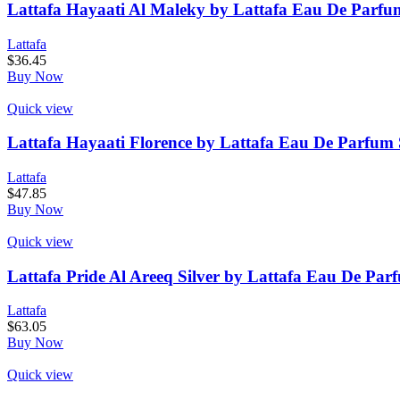
Lattafa Hayaati Al Maleky by Lattafa Eau De Parfu
Lattafa
$
36.45
Buy Now
Quick view
Lattafa Hayaati Florence by Lattafa Eau De Parfum 
Lattafa
$
47.85
Buy Now
Quick view
Lattafa Pride Al Areeq Silver by Lattafa Eau De Par
Lattafa
$
63.05
Buy Now
Quick view