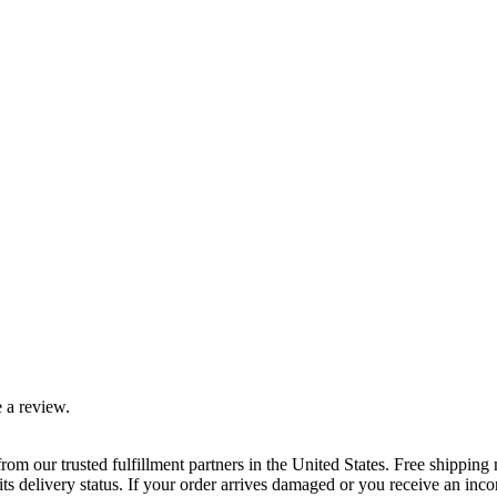
 a review.
rom our trusted fulfillment partners in the United States. Free shippin
ts delivery status. If your order arrives damaged or you receive an inc