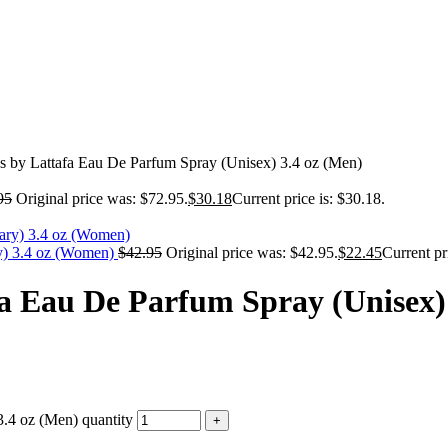
 by Lattafa Eau De Parfum Spray (Unisex) 3.4 oz (Men)
95
Original price was: $72.95.
$
30.18
Current price is: $30.18.
y) 3.4 oz (Women)
$
42.95
Original price was: $42.95.
$
22.45
Current pr
a Eau De Parfum Spray (Unisex) 
.4 oz (Men) quantity