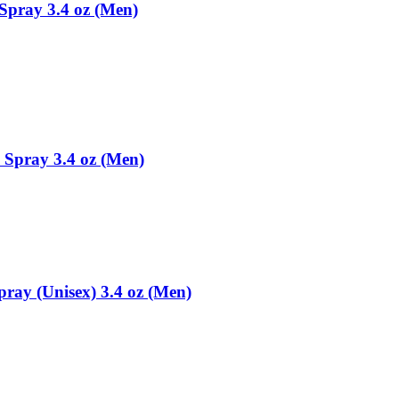
Spray 3.4 oz (Men)
 Spray 3.4 oz (Men)
ay (Unisex) 3.4 oz (Men)