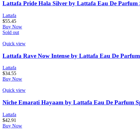
Lattafa Pride Hala Silver by Lattafa Eau De Parfum 
Lattafa
$
55.45
Buy Now
Sold out
Quick view
Lattafa Rave Now Intense by Lattafa Eau De Parfum
Lattafa
$
34.55
Buy Now
Quick view
Niche Emarati Hayaam by Lattafa Eau De Parfum Spr
Lattafa
$
42.91
Buy Now