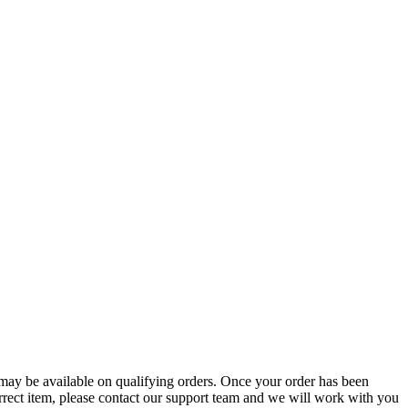
g may be available on qualifying orders. Once your order has been
orrect item, please contact our support team and we will work with you