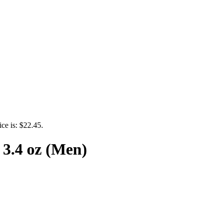
ice is: $22.45.
3.4 oz (Men)