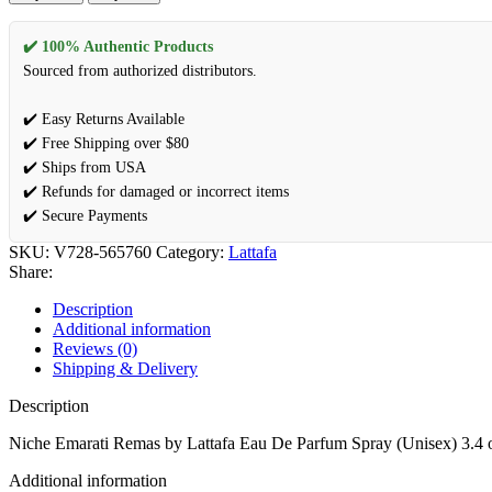
✔️ 100% Authentic Products
Sourced from authorized distributors.
✔️ Easy Returns Available
✔️ Free Shipping over $80
✔️ Ships from USA
✔️ Refunds for damaged or incorrect items
✔️ Secure Payments
SKU:
V728-565760
Category:
Lattafa
Share:
Description
Additional information
Reviews (0)
Shipping & Delivery
Description
Niche Emarati Remas by Lattafa Eau De Parfum Spray (Unisex) 3.4 
Additional information