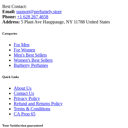
Best Contact:
Email:
support@perfumely.store
Phone:
+1 628 267 4658
Address:
5 Plant Ave Hauppauge, NY 11788 United States
Categories
For Men
For Women
Men's Best Sellers
Women's Best Sellers
Burberry Perfumes
Quick Links
About Us
Contact Us
Privacy Policy
Refund and Returns Policy
Terms & Conditions
CA Prop 65
Your Satisfaction guaranteed