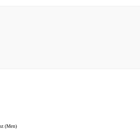
oz (Men)