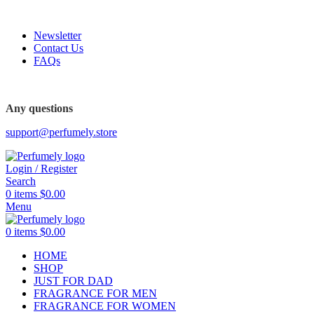
FREE SHIPPING FOR ALL ORDERS ABOVE $80
Newsletter
Contact Us
FAQs
Any questions
support@perfumely.store
Login / Register
Search
0
items
$
0.00
Menu
0
items
$
0.00
HOME
SHOP
JUST FOR DAD
FRAGRANCE FOR MEN
FRAGRANCE FOR WOMEN