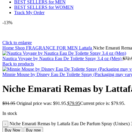
BEST SELLERS for MEN
BEST SELLERS for WOMEN
Track My Order
-13%
Click to enlarge
Home
Shop
FRAGRANCE FOR MEN
Lattafa
Niche Emarati Remas
Nautica Voyage by Nautica Eau De Toilette Spray 3.4 oz (Men)
$
72.
Back to products
Minnie Mouse by Disney Eau De Toilette Spray (Packaging may var
Niche Emarati Remas by Lattaf
$
91.95
Original price was: $91.95.
$
79.95
Current price is: $79.95.
In stock
Niche Emarati Remas by Lattafa Eau De Parfum Spray (Unisex) 3
Buy Now
Buy now