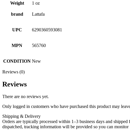
Weight
1 oz
brand
Lattafa
UPC
6290360593081
MPN
565760
CONDITION
New
Reviews (0)
Reviews
There are no reviews yet.
Only logged in customers who have purchased this product may leave
Shipping & Delivery
Orders are typically processed within 1–3 business days and shipped f
dispatched, tracking information will be provided so you can monitor i