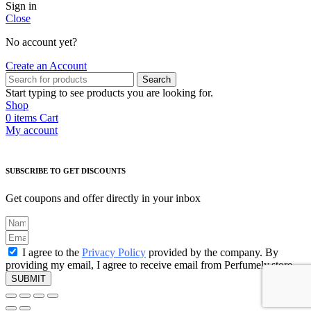
Sign in
Close
No account yet?
Create an Account
Search
Start typing to see products you are looking for.
Shop
0
items
Cart
My account
SUBSCRIBE TO GET DISCOUNTS
Get coupons and offer directly in your inbox
I agree to the
Privacy Policy
provided by the company. By
providing my email, I agree to receive email from Perfumely.store
SUBMIT