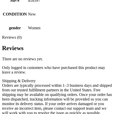
MPN
418597
CONDITION
New
gender
Women
Reviews (0)
Reviews
There are no reviews yet.
Only logged in customers who have purchased this product may
leave a review.
Shipping & Delivery
Orders are typically processed within 1–3 business days and shipped
from our trusted fulfillment partners in the United States. Free
shipping may be available on qualifying orders. Once your order has
been dispatched, tracking information will be provided so you can
monitor its delivery status. If your order arrives damaged or you
receive an incorrect item, please contact our support team and we
will work with you to resolve the issue as quickly as possible.