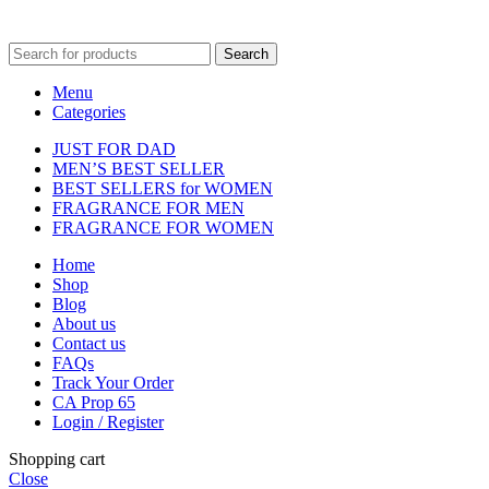
fulfilment centre located in New York, USA
Search
Menu
Categories
JUST FOR DAD
MEN’S BEST SELLER
BEST SELLERS for WOMEN
FRAGRANCE FOR MEN
FRAGRANCE FOR WOMEN
Home
Shop
Blog
About us
Contact us
FAQs
Track Your Order
CA Prop 65
Login / Register
Shopping cart
Close