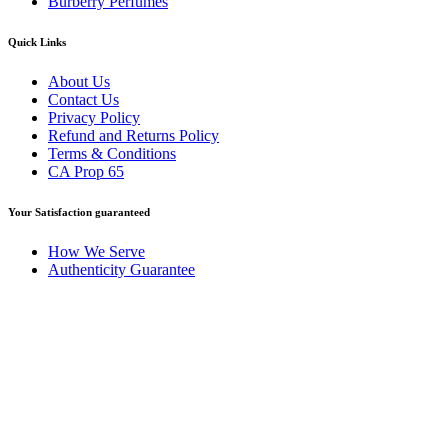
Burberry Perfumes
Quick Links
About Us
Contact Us
Privacy Policy
Refund and Returns Policy
Terms & Conditions
CA Prop 65
Your Satisfaction guaranteed
How We Serve
Authenticity Guarantee
Disclaimer :
Perfumely is an
independent retailer
and is not
affiliated with, endorsed by, or sponsored by any of the brands
featured on our website. All trademarks and brand names are the
property of their respective owners and are used for identification
purposes only.
Fulfilment Centre :
All orders are processed and shipped from our