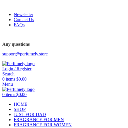
FREE SHIPPING FOR ALL ORDERS ABOVE $80
Newsletter
Contact Us
FAQs
FREE SHIPPING FOR ALL ORDERS ABOVE $80
Any questions
support@perfumely.store
Login / Register
Search
0
items
$
0.00
Menu
0
items
$
0.00
HOME
SHOP
JUST FOR DAD
FRAGRANCE FOR MEN
FRAGRANCE FOR WOMEN