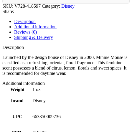
SKU:
V728-418597
Category:
Disney
Share:
Description
Additional information
Reviews (0)
Shipping & Delivery
Description
Launched by the design house of Disney in 2000, Minnie Mouse is
classified as a refreshing, oriental, floral fragrance. This feminine
scent possesses a blend of citrus, lemon, florals and sweet spices. It
is recommended for daytime wear.
Additional information
Weight
1 oz
brand
Disney
UPC
663350009736