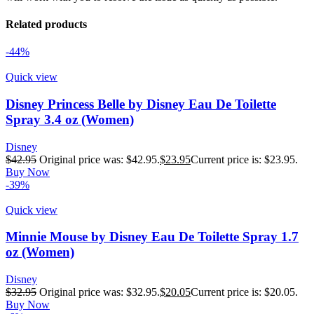
Related products
-44%
Quick view
Disney Princess Belle by Disney Eau De Toilette
Spray 3.4 oz (Women)
Disney
$
42.95
Original price was: $42.95.
$
23.95
Current price is: $23.95.
Buy Now
-39%
Quick view
Minnie Mouse by Disney Eau De Toilette Spray 1.7
oz (Women)
Disney
$
32.95
Original price was: $32.95.
$
20.05
Current price is: $20.05.
Buy Now