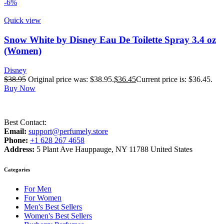
-6%
Quick view
Snow White by Disney Eau De Toilette Spray 3.4 oz
(Women)
Disney
$
38.95
Original price was: $38.95.
$
36.45
Current price is: $36.45.
Buy Now
Best Contact:
Email:
support@perfumely.store
Phone:
+1 628 267 4658
Address:
5 Plant Ave Hauppauge, NY 11788 United States
Categories
For Men
For Women
Men's Best Sellers
Women's Best Sellers