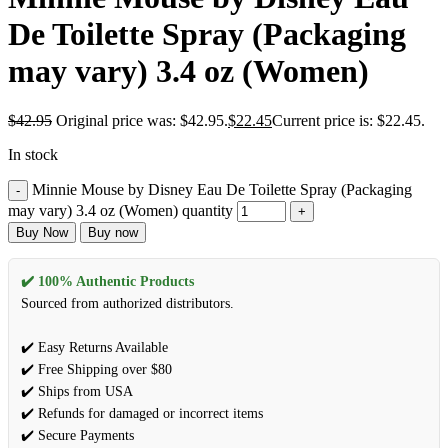
De Toilette Spray (Packaging
may vary) 3.4 oz (Women)
$
42.95
Original price was: $42.95.
$
22.45
Current price is: $22.45.
In stock
Minnie Mouse by Disney Eau De Toilette Spray (Packaging
may vary) 3.4 oz (Women) quantity
Buy Now
Buy now
✔️ 100% Authentic Products
Sourced from authorized distributors.
✔️ Easy Returns Available
✔️ Free Shipping over $80
✔️ Ships from USA
✔️ Refunds for damaged or incorrect items
✔️ Secure Payments