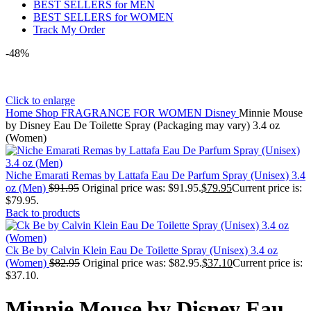
BEST SELLERS for MEN
BEST SELLERS for WOMEN
Track My Order
-48%
Click to enlarge
Home
Shop
FRAGRANCE FOR WOMEN
Disney
Minnie Mouse
by Disney Eau De Toilette Spray (Packaging may vary) 3.4 oz
(Women)
Niche Emarati Remas by Lattafa Eau De Parfum Spray (Unisex) 3.4
oz (Men)
$
91.95
Original price was: $91.95.
$
79.95
Current price is:
$79.95.
Back to products
Ck Be by Calvin Klein Eau De Toilette Spray (Unisex) 3.4 oz
(Women)
$
82.95
Original price was: $82.95.
$
37.10
Current price is:
$37.10.
Minnie Mouse by Disney Eau