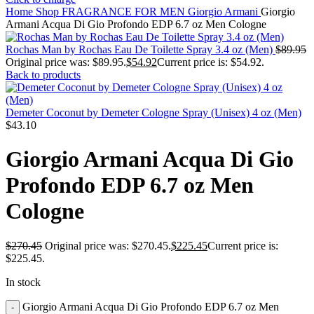
Home
Shop
FRAGRANCE FOR MEN
Giorgio Armani
Giorgio
Armani Acqua Di Gio Profondo EDP 6.7 oz Men Cologne
Rochas Man by Rochas Eau De Toilette Spray 3.4 oz (Men)
$
89.95
Original price was: $89.95.
$
54.92
Current price is: $54.92.
Back to products
Demeter Coconut by Demeter Cologne Spray (Unisex) 4 oz (Men)
$
43.10
Giorgio Armani Acqua Di Gio
Profondo EDP 6.7 oz Men
Cologne
$
270.45
Original price was: $270.45.
$
225.45
Current price is:
$225.45.
In stock
Giorgio Armani Acqua Di Gio Profondo EDP 6.7 oz Men