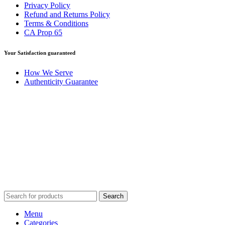
Privacy Policy
Refund and Returns Policy
Terms & Conditions
CA Prop 65
Your Satisfaction guaranteed
How We Serve
Authenticity Guarantee
Disclaimer :
Perfumely is an
independent retailer
and is not
affiliated with, endorsed by, or sponsored by any of the brands
featured on our website. All trademarks and brand names are the
property of their respective owners and are used for identification
purposes only.
Fulfilment Centre :
All orders are processed and shipped from our
fulfilment centre located in New York, USA
Search
Menu
Categories