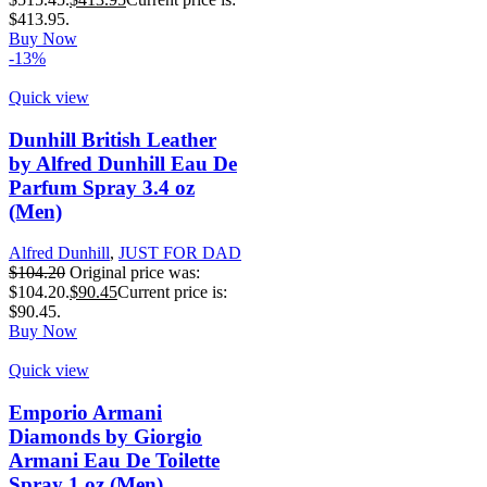
$413.95.
Buy Now
-13%
Quick view
Dunhill British Leather
by Alfred Dunhill Eau De
Parfum Spray 3.4 oz
(Men)
Alfred Dunhill
,
JUST FOR DAD
$
104.20
Original price was:
$104.20.
$
90.45
Current price is:
$90.45.
Buy Now
Quick view
Emporio Armani
Diamonds by Giorgio
Armani Eau De Toilette
Spray 1 oz (Men)