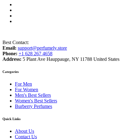
Best Contact:
Email:
support@perfumely.store
Phone:
+1 628 267 4658
Address:
5 Plant Ave Hauppauge, NY 11788 United States
Categories
For Men
For Women
Men's Best Sellers
Women's Best Sellers
Burberry Perfumes
Quick Links
About Us
Contact Us