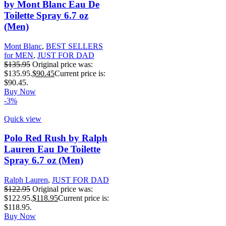
by Mont Blanc Eau De
Toilette Spray 6.7 oz
(Men)
Mont Blanc
,
BEST SELLERS
for MEN
,
JUST FOR DAD
$
135.95
Original price was:
$135.95.
$
90.45
Current price is:
$90.45.
Buy Now
-3%
Quick view
Polo Red Rush by Ralph
Lauren Eau De Toilette
Spray 6.7 oz (Men)
Ralph Lauren
,
JUST FOR DAD
$
122.95
Original price was:
$122.95.
$
118.95
Current price is:
$118.95.
Buy Now