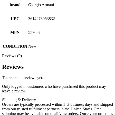
brand
Giorgio Armani
UPC
3614273953832
MPN
557097
CONDITION
New
Reviews (0)
Reviews
There are no reviews yet.
Only logged in customers who have purchased this product may
leave a review.
Shipping & Delivery
Orders are typically processed within 1–3 business days and shipped
from our trusted fulfillment partners in the United States. Free
shipping may be available on qualifying orders. Once your order has