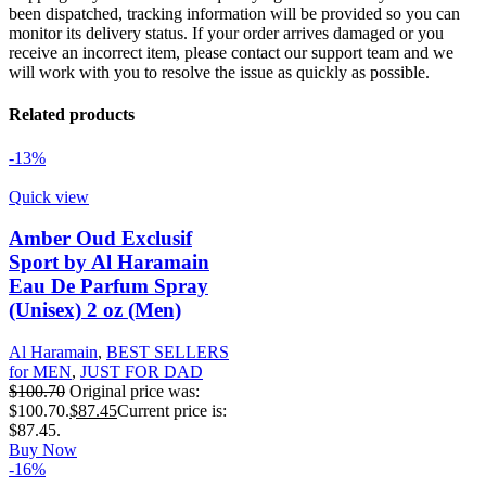
been dispatched, tracking information will be provided so you can
monitor its delivery status. If your order arrives damaged or you
receive an incorrect item, please contact our support team and we
will work with you to resolve the issue as quickly as possible.
Related products
-13%
Quick view
Amber Oud Exclusif
Sport by Al Haramain
Eau De Parfum Spray
(Unisex) 2 oz (Men)
Al Haramain
,
BEST SELLERS
for MEN
,
JUST FOR DAD
$
100.70
Original price was:
$100.70.
$
87.45
Current price is:
$87.45.
Buy Now
-16%