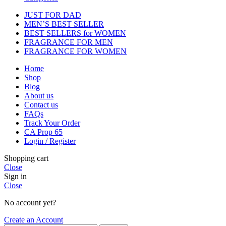
JUST FOR DAD
MEN’S BEST SELLER
BEST SELLERS for WOMEN
FRAGRANCE FOR MEN
FRAGRANCE FOR WOMEN
Home
Shop
Blog
About us
Contact us
FAQs
Track Your Order
CA Prop 65
Login / Register
Shopping cart
Close
Sign in
Close
No account yet?
Create an Account