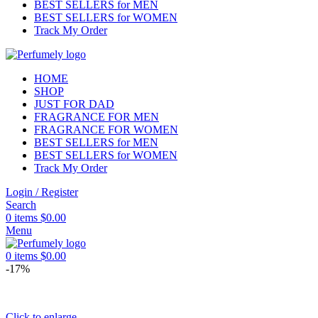
BEST SELLERS for MEN
BEST SELLERS for WOMEN
Track My Order
HOME
SHOP
JUST FOR DAD
FRAGRANCE FOR MEN
FRAGRANCE FOR WOMEN
BEST SELLERS for MEN
BEST SELLERS for WOMEN
Track My Order
Login / Register
Search
0
items
$
0.00
Menu
0
items
$
0.00
-17%
Click to enlarge