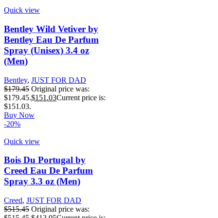
Quick view
Bentley Wild Vetiver by
Bentley Eau De Parfum
Spray (Unisex) 3.4 oz
(Men)
Bentley
,
JUST FOR DAD
$
179.45
Original price was:
$179.45.
$
151.03
Current price is:
$151.03.
Buy Now
-20%
Quick view
Bois Du Portugal by
Creed Eau De Parfum
Spray 3.3 oz (Men)
Creed
,
JUST FOR DAD
$
515.45
Original price was:
$515.45.
$
413.95
Current price is: