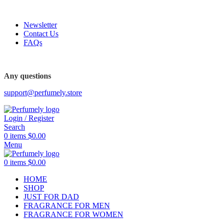
FREE SHIPPING FOR ALL ORDERS ABOVE $80
Newsletter
Contact Us
FAQs
FREE SHIPPING FOR ALL ORDERS ABOVE $80
Any questions
support@perfumely.store
Login / Register
Search
0
items
$
0.00
Menu
0
items
$
0.00
HOME
SHOP
JUST FOR DAD
FRAGRANCE FOR MEN
FRAGRANCE FOR WOMEN