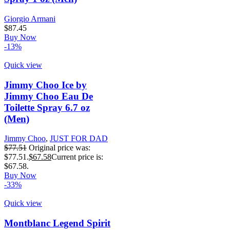
Giorgio Armani
$
87.45
Buy Now
-13%
Quick view
Jimmy Choo Ice by
Jimmy Choo Eau De
Toilette Spray 6.7 oz
(Men)
Jimmy Choo
,
JUST FOR DAD
$
77.51
Original price was:
$77.51.
$
67.58
Current price is:
$67.58.
Buy Now
-33%
Quick view
Montblanc Legend Spirit