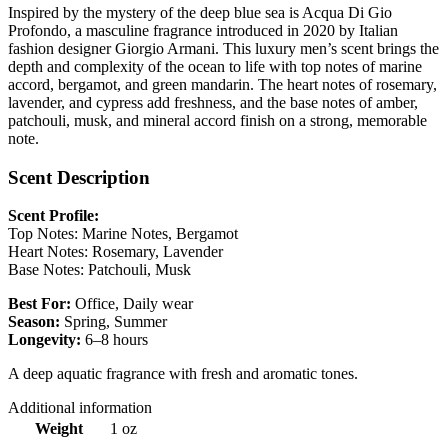
Inspired by the mystery of the deep blue sea is Acqua Di Gio
Profondo, a masculine fragrance introduced in 2020 by Italian
fashion designer Giorgio Armani. This luxury men’s scent brings the
depth and complexity of the ocean to life with top notes of marine
accord, bergamot, and green mandarin. The heart notes of rosemary,
lavender, and cypress add freshness, and the base notes of amber,
patchouli, musk, and mineral accord finish on a strong, memorable
note.
Scent Description
Scent Profile:
Top Notes: Marine Notes, Bergamot
Heart Notes: Rosemary, Lavender
Base Notes: Patchouli, Musk
Best For:
Office, Daily wear
Season:
Spring, Summer
Longevity:
6–8 hours
A deep aquatic fragrance with fresh and aromatic tones.
Additional information
Weight
1 oz