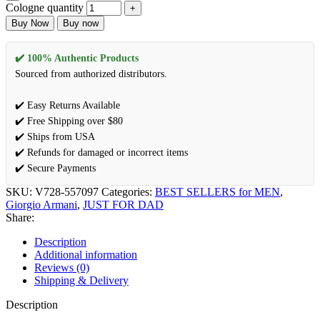
Cologne quantity
Buy Now
Buy now
✔️ 100% Authentic Products
Sourced from authorized distributors.
✔️ Easy Returns Available
✔️ Free Shipping over $80
✔️ Ships from USA
✔️ Refunds for damaged or incorrect items
✔️ Secure Payments
SKU:
V728-557097
Categories:
BEST SELLERS for MEN
,
Giorgio Armani
,
JUST FOR DAD
Share:
Description
Additional information
Reviews (0)
Shipping & Delivery
Description