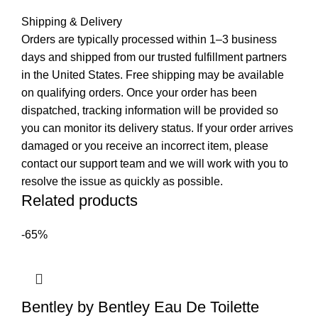
Shipping & Delivery
Orders are typically processed within 1–3 business
days and shipped from our trusted fulfillment partners
in the United States. Free shipping may be available
on qualifying orders. Once your order has been
dispatched, tracking information will be provided so
you can monitor its delivery status. If your order arrives
damaged or you receive an incorrect item, please
contact our support team and we will work with you to
resolve the issue as quickly as possible.
Related products
-65%
Bentley by Bentley Eau De Toilette