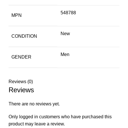
548788
MPN
New
CONDITION
Men
GENDER
Reviews (0)
Reviews
There are no reviews yet.
Only logged in customers who have purchased this
product may leave a review.