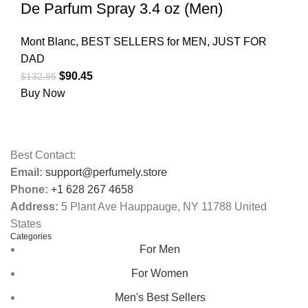
De Parfum Spray 3.4 oz (Men)
Mont Blanc
,
BEST SELLERS for MEN
,
JUST FOR
DAD
$
90.45
$
132.95
Buy Now
Best Contact:
Email:
support@perfumely.store
Phone:
+1 628 267 4658
Address:
5 Plant Ave Hauppauge, NY 11788 United
States
Categories
For Men
For Women
Men's Best Sellers