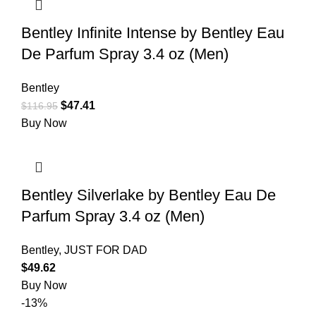
Bentley Infinite Intense by Bentley Eau
De Parfum Spray 3.4 oz (Men)
Bentley
$
47.41
$
116.95
Buy Now
Bentley Silverlake by Bentley Eau De
Parfum Spray 3.4 oz (Men)
Bentley
,
JUST FOR DAD
$
49.62
Buy Now
-13%