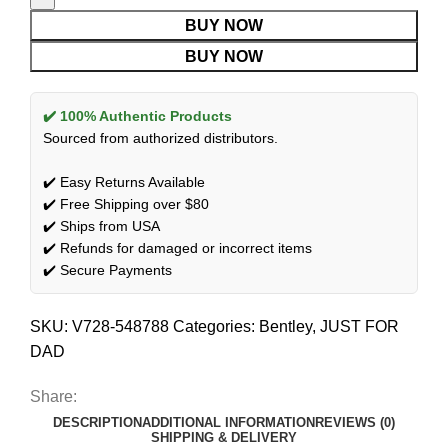
BUY NOW
BUY NOW
✔️ 100% Authentic Products
Sourced from authorized distributors.
✔️ Easy Returns Available
✔️ Free Shipping over $80
✔️ Ships from USA
✔️ Refunds for damaged or incorrect items
✔️ Secure Payments
SKU:
V728-548788
Categories:
Bentley
,
JUST FOR
DAD
Share:
DESCRIPTION
ADDITIONAL INFORMATION
REVIEWS (0)
SHIPPING & DELIVERY