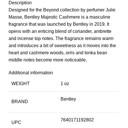
Description
Designed for the Beyond collection by perfumer Julie
Masse, Bentley Majestic Cashmere is a masculine
fragrance that was launched by Bentley in 2019. It
opens with an enticing blend of coriander, ambrette
and incense top notes. The fragrance remains warm
and introduces a bit of sweetness as it moves into the
heart and cashmere woods, orris and tonka bean
middle notes become more noticeable.
Additional information
WEIGHT
1 oz
Bentley
BRAND
7640171192802
UPC