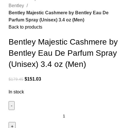
Bentley
Bentley Majestic Cashmere by Bentley Eau De
Parfum Spray (Unisex) 3.4 oz (Men)
Back to products
Bentley Majestic Cashmere by
Bentley Eau De Parfum Spray
(Unisex) 3.4 oz (Men)
$
151.03
$
179.45
In stock