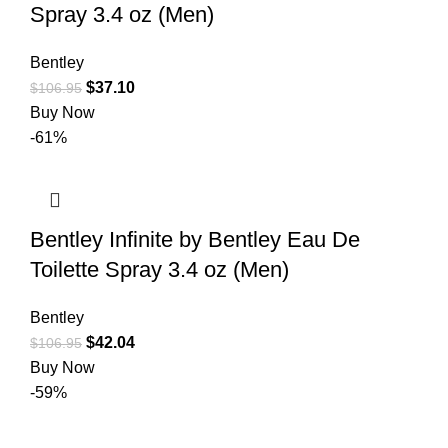
Spray 3.4 oz (Men)
Bentley
$
37.10
$
106.95
Buy Now
-61%
Bentley Infinite by Bentley Eau De
Toilette Spray 3.4 oz (Men)
Bentley
$
42.04
$
106.95
Buy Now
-59%