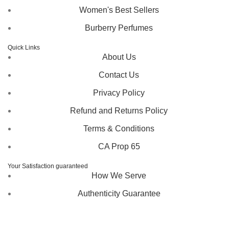
Women's Best Sellers
Burberry Perfumes
Quick Links
About Us
Contact Us
Privacy Policy
Refund and Returns Policy
Terms & Conditions
CA Prop 65
Your Satisfaction guaranteed
How We Serve
Authenticity Guarantee