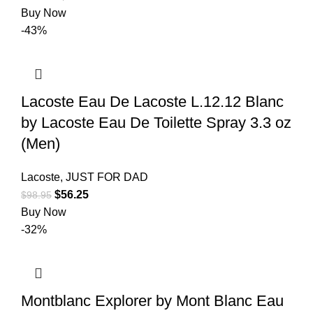
Buy Now
-43%
Lacoste Eau De Lacoste L.12.12 Blanc
by Lacoste Eau De Toilette Spray 3.3 oz
(Men)
Lacoste
,
JUST FOR DAD
$
56.25
$
98.95
Buy Now
-32%
Montblanc Explorer by Mont Blanc Eau