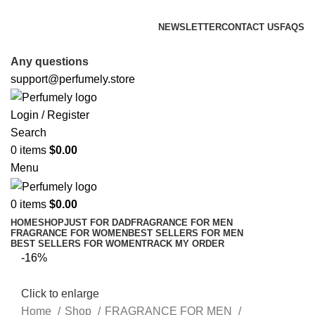
FREE SHIPPING FOR ALL ORDERS ABOVE $80
NEWSLETTER
CONTACT US
FAQS
FREE SHIPPING FOR ALL ORDERS ABOVE $80
Any questions
support@perfumely.store
Login / Register
Search
0
items
$
0.00
Menu
0
items
$
0.00
HOME
SHOP
JUST FOR DAD
FRAGRANCE FOR MEN
FRAGRANCE FOR WOMEN
BEST SELLERS FOR MEN
BEST SELLERS FOR WOMEN
TRACK MY ORDER
-16%
Click to enlarge
Home
Shop
FRAGRANCE FOR MEN