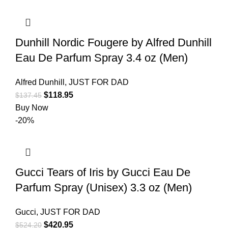
Dunhill Nordic Fougere by Alfred Dunhill
Eau De Parfum Spray 3.4 oz (Men)
Alfred Dunhill
,
JUST FOR DAD
$
118.95
$
137.45
Buy Now
-20%
Gucci Tears of Iris by Gucci Eau De
Parfum Spray (Unisex) 3.3 oz (Men)
Gucci
,
JUST FOR DAD
$
420.95
$
524.20