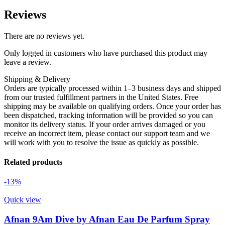
Reviews
There are no reviews yet.
Only logged in customers who have purchased this product may
leave a review.
Shipping & Delivery
Orders are typically processed within 1–3 business days and shipped
from our trusted fulfillment partners in the United States. Free
shipping may be available on qualifying orders. Once your order has
been dispatched, tracking information will be provided so you can
monitor its delivery status. If your order arrives damaged or you
receive an incorrect item, please contact our support team and we
will work with you to resolve the issue as quickly as possible.
Related products
-13%
Quick view
Afnan 9Am Dive by Afnan Eau De Parfum Spray