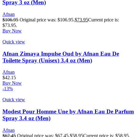
Spray 3 oz (Men)
Afnan
$
106.95
Original price was: $106.95.
$
73.95
Current price is:
$73.95.
Buy Now
Quick view
Afnan Zimaya Impulse Oud by Afnan Eau De
Toilette Spray (Unisex) 3.4 oz (Men)
Afnan
$
42.15
Buy Now
-13%
Quick view
Modest Pour Homme Une by Afnan Eau De Parfum
Spray 3.4 oz (Men)
Afnan
$
67.45
Original price was: $67.45.
$
58.95
Current price is: $58.95.