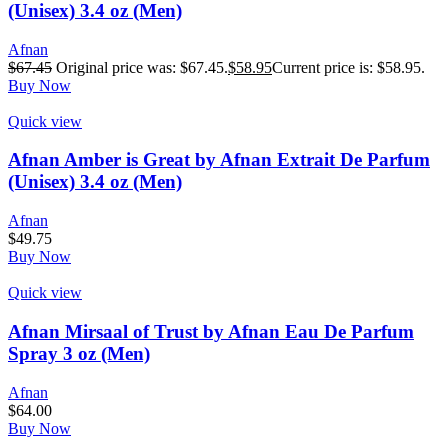
(Unisex) 3.4 oz (Men)
Afnan
$
67.45
Original price was: $67.45.
$
58.95
Current price is: $58.95.
Buy Now
Quick view
Afnan Amber is Great by Afnan Extrait De Parfum
(Unisex) 3.4 oz (Men)
Afnan
$
49.75
Buy Now
Quick view
Afnan Mirsaal of Trust by Afnan Eau De Parfum
Spray 3 oz (Men)
Afnan
$
64.00
Buy Now