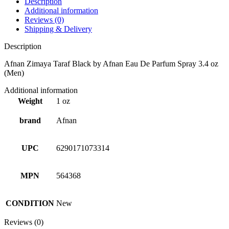
Description
Additional information
Reviews (0)
Shipping & Delivery
Description
Afnan Zimaya Taraf Black by Afnan Eau De Parfum Spray 3.4 oz
(Men)
Additional information
Weight
1 oz
brand
Afnan
UPC
6290171073314
MPN
564368
CONDITION
New
Reviews (0)