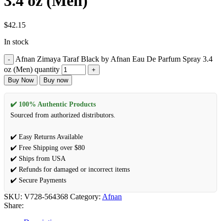
3.4 oz (Men)
$
42.15
In stock
Afnan Zimaya Taraf Black by Afnan Eau De Parfum Spray 3.4
oz (Men) quantity
Buy Now
Buy now
✔️ 100% Authentic Products
Sourced from authorized distributors.
✔️ Easy Returns Available
✔️ Free Shipping over $80
✔️ Ships from USA
✔️ Refunds for damaged or incorrect items
✔️ Secure Payments
SKU:
V728-564368
Category:
Afnan
Share: