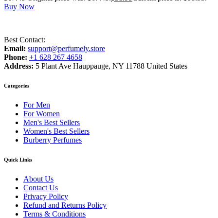
Buy Now
Best Contact:
Email:
support@perfumely.store
Phone:
+1 628 267 4658
Address:
5 Plant Ave Hauppauge, NY 11788 United States
Categories
For Men
For Women
Men's Best Sellers
Women's Best Sellers
Burberry Perfumes
Quick Links
About Us
Contact Us
Privacy Policy
Refund and Returns Policy
Terms & Conditions