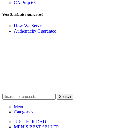
CA Prop 65
Your Satisfaction guaranteed
How We Serve
Authenticity Guarantee
Disclaimer :
Perfumely is an
independent retailer
and is not
affiliated with, endorsed by, or sponsored by any of the brands
featured on our website. All trademarks and brand names are the
property of their respective owners and are used for identification
purposes only.
Fulfilment Centre :
All orders are processed and shipped from our
fulfilment centre located in New York, USA
Search
Menu
Categories
JUST FOR DAD
MEN’S BEST SELLER