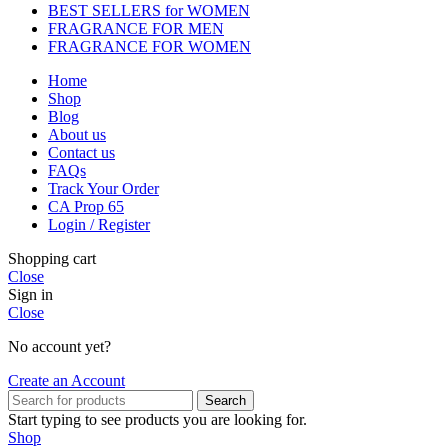
BEST SELLERS for WOMEN
FRAGRANCE FOR MEN
FRAGRANCE FOR WOMEN
Home
Shop
Blog
About us
Contact us
FAQs
Track Your Order
CA Prop 65
Login / Register
Shopping cart
Close
Sign in
Close
No account yet?
Create an Account
Search
Start typing to see products you are looking for.
Shop