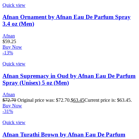
Quick view
Afnan Ornament by Afnan Eau De Parfum Spray
3.4 oz (Men)
Afnan
$
59.25
Buy Now
-13%
Quick view
Afnan Supremacy in Oud by Afnan Eau De Parfum
Spray (Unisex) 5 oz (Men)
Afnan
$
72.70
Original price was: $72.70.
$
63.45
Current price is: $63.45.
Buy Now
-31%
Quick view
Afnan Turathi Brown by Afnan Eau De Parfum