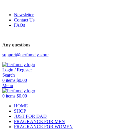
FREE SHIPPING FOR ALL ORDERS ABOVE $80
Newsletter
Contact Us
FAQs
FREE SHIPPING FOR ALL ORDERS ABOVE $80
Any questions
support@perfumely.store
Login / Register
Search
0
items
$
0.00
Menu
0
items
$
0.00
HOME
SHOP
JUST FOR DAD
FRAGRANCE FOR MEN
FRAGRANCE FOR WOMEN