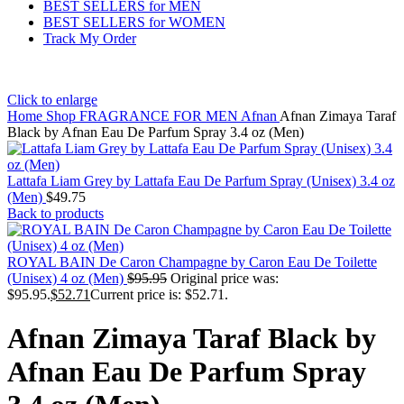
BEST SELLERS for MEN
BEST SELLERS for WOMEN
Track My Order
Click to enlarge
Home
Shop
FRAGRANCE FOR MEN
Afnan
Afnan Zimaya Taraf
Black by Afnan Eau De Parfum Spray 3.4 oz (Men)
Lattafa Liam Grey by Lattafa Eau De Parfum Spray (Unisex) 3.4 oz
(Men)
$
49.75
Back to products
ROYAL BAIN De Caron Champagne by Caron Eau De Toilette
(Unisex) 4 oz (Men)
$
95.95
Original price was:
$95.95.
$
52.71
Current price is: $52.71.
Afnan Zimaya Taraf Black by
Afnan Eau De Parfum Spray