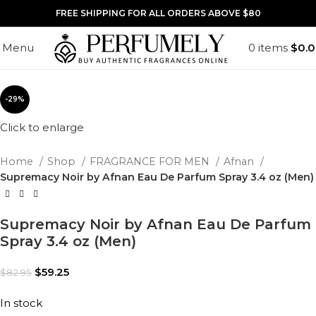
FREE SHIPPING FOR ALL ORDERS ABOVE $80
Menu
0
items
$
0.
-29%
Click to enlarge
Home
Shop
FRAGRANCE FOR MEN
Afnan
Supremacy Noir by Afnan Eau De Parfum Spray 3.4 oz (Men)
Supremacy Noir by Afnan Eau De Parfum
Spray 3.4 oz (Men)
$
59.25
$
82.95
In stock