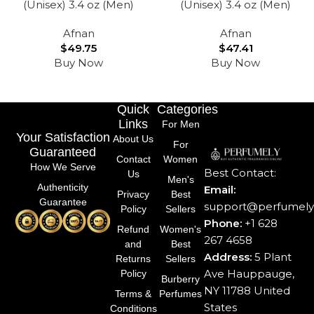
(Unisex) 3.4 oz (Men)
(Unisex) 3.4 oz (Men)
Afnan
Afnan
$
49.75
$
47.41
Buy Now
Buy Now
Quick
Categories
Links
For Men
Your Satisfaction
About Us
For
Guaranteed
Contact
Women
How We Serve
Best Contact:
Us
Men's
Authenticity
Email:
Privacy
Best
Guarantee
support@perfumely.
Policy
Sellers
Phone:
+1 628
Refund
Women's
267 4658
and
Best
Address:
5 Plant
Returns
Sellers
Ave Hauppauge,
Policy
Burberry
NY 11788 United
Terms &
Perfumes
States
Conditions