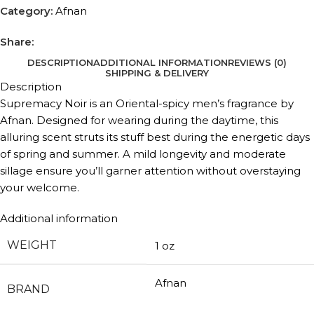
Category:
Afnan
Share:
DESCRIPTION
ADDITIONAL INFORMATION
REVIEWS (0)
SHIPPING & DELIVERY
Description
Supremacy Noir is an Oriental-spicy men’s fragrance by
Afnan. Designed for wearing during the daytime, this
alluring scent struts its stuff best during the energetic days
of spring and summer. A mild longevity and moderate
sillage ensure you’ll garner attention without overstaying
your welcome.
Additional information
WEIGHT
1 oz
Afnan
BRAND