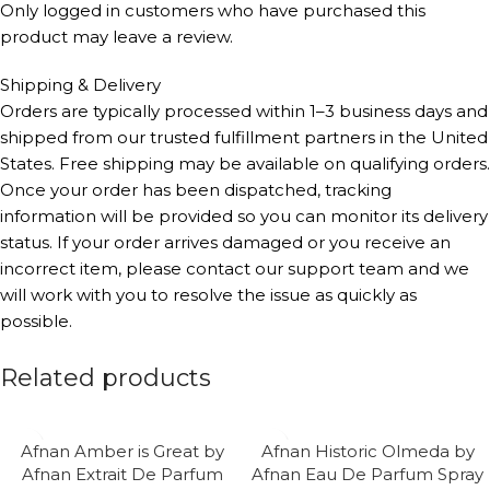
Only logged in customers who have purchased this
product may leave a review.
Shipping & Delivery
Orders are typically processed within 1–3 business days and
shipped from our trusted fulfillment partners in the United
States. Free shipping may be available on qualifying orders.
Once your order has been dispatched, tracking
information will be provided so you can monitor its delivery
status. If your order arrives damaged or you receive an
incorrect item, please contact our support team and we
will work with you to resolve the issue as quickly as
possible.
Related products
Afnan Amber is Great by
Afnan Historic Olmeda by
Afnan Extrait De Parfum
Afnan Eau De Parfum Spray