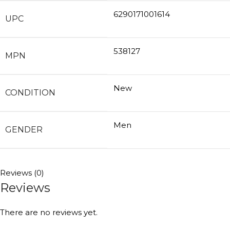
6290171001614
UPC
538127
MPN
New
CONDITION
Men
GENDER
Reviews (0)
Reviews
There are no reviews yet.