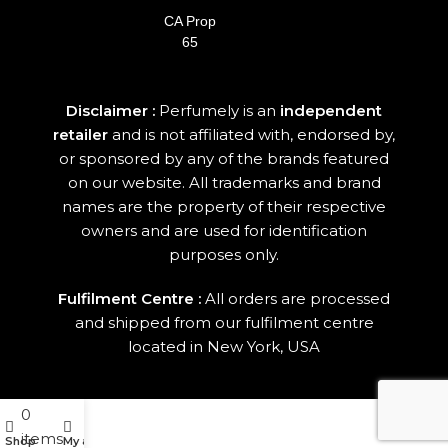
CA Prop
65
Disclaimer :
Perfumely is an
independent
retailer
and is not affiliated with, endorsed by,
or sponsored by any of the brands featured
on our website. All trademarks and brand
names are the property of their respective
owners and are used for identification
purposes only.
Fulfilment Centre :
All orders are processed
and shipped from our fulfilment centre
located in New York, USA
0
items
Shop
My account