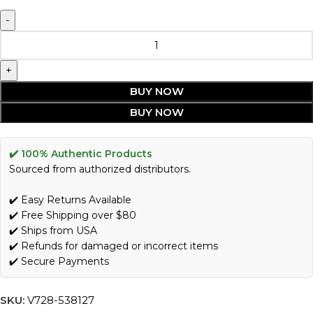
BUY NOW
BUY NOW
✔️ 100% Authentic Products
Sourced from authorized distributors.
✔️ Easy Returns Available
✔️ Free Shipping over $80
✔️ Ships from USA
✔️ Refunds for damaged or incorrect items
✔️ Secure Payments
SKU:
V728-538127