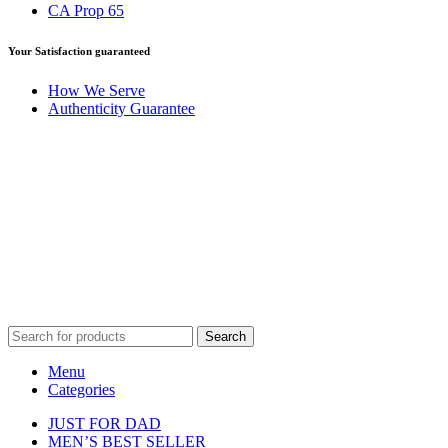
CA Prop 65
Your Satisfaction guaranteed
How We Serve
Authenticity Guarantee
Disclaimer :
Perfumely is an
independent retailer
and is not
affiliated with, endorsed by, or sponsored by any of the brands
featured on our website. All trademarks and brand names are the
property of their respective owners and are used for identification
purposes only.
Fulfilment Centre :
All orders are processed and shipped from our
fulfilment centre located in New York, USA
Search
Menu
Categories
JUST FOR DAD
MEN’S BEST SELLER