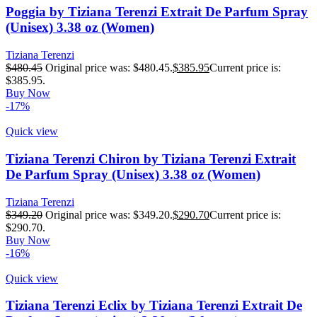
Poggia by Tiziana Terenzi Extrait De Parfum Spray
(Unisex) 3.38 oz (Women)
Tiziana Terenzi
$
480.45
Original price was: $480.45.
$
385.95
Current price is:
$385.95.
Buy Now
-17%
Quick view
Tiziana Terenzi Chiron by Tiziana Terenzi Extrait
De Parfum Spray (Unisex) 3.38 oz (Women)
Tiziana Terenzi
$
349.20
Original price was: $349.20.
$
290.70
Current price is:
$290.70.
Buy Now
-16%
Quick view
Tiziana Terenzi Eclix by Tiziana Terenzi Extrait De