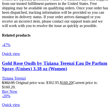
from our trusted fulfillment partners in the United States. Free
shipping may be available on qualifying orders. Once your order has
been dispatched, tracking information will be provided so you can
monitor its delivery status. If your order arrives damaged or you
receive an incorrect item, please contact our support team and we
will work with you to resolve the issue as quickly as possible.
Related products
-47%
Quick view
Gold Rose Oudh by Tiziana Terenzi Eau De Parfum
Spray (Unisex) 3.38 oz (Women)
Tiziana Terenzi
$
302.95
Original price was: $302.95.
$
160.20
Current price is:
$160.20.
Buy Now
-20%
Quick view