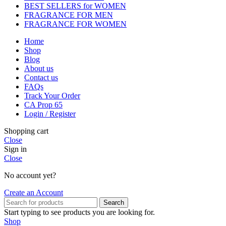
BEST SELLERS for WOMEN
FRAGRANCE FOR MEN
FRAGRANCE FOR WOMEN
Home
Shop
Blog
About us
Contact us
FAQs
Track Your Order
CA Prop 65
Login / Register
Shopping cart
Close
Sign in
Close
No account yet?
Create an Account
Search
Start typing to see products you are looking for.
Shop