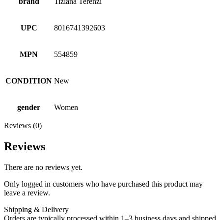
brand
Tiziana Terenzi
UPC
8016741392603
MPN
554859
CONDITION
New
gender
Women
Reviews (0)
Reviews
There are no reviews yet.
Only logged in customers who have purchased this product may
leave a review.
Shipping & Delivery
Orders are typically processed within 1–3 business days and shipped