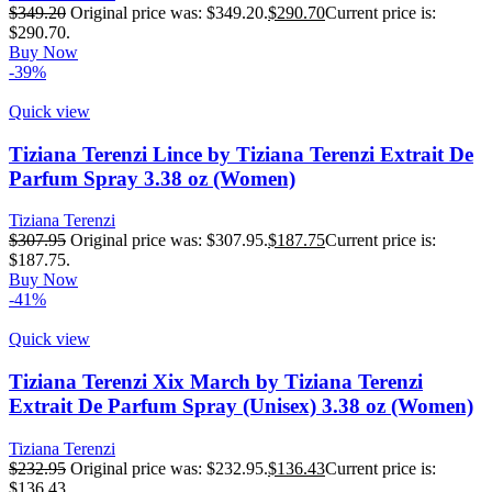
$
349.20
Original price was: $349.20.
$
290.70
Current price is:
$290.70.
Buy Now
-39%
Quick view
Tiziana Terenzi Lince by Tiziana Terenzi Extrait De
Parfum Spray 3.38 oz (Women)
Tiziana Terenzi
$
307.95
Original price was: $307.95.
$
187.75
Current price is:
$187.75.
Buy Now
-41%
Quick view
Tiziana Terenzi Xix March by Tiziana Terenzi
Extrait De Parfum Spray (Unisex) 3.38 oz (Women)
Tiziana Terenzi
$
232.95
Original price was: $232.95.
$
136.43
Current price is:
$136.43.