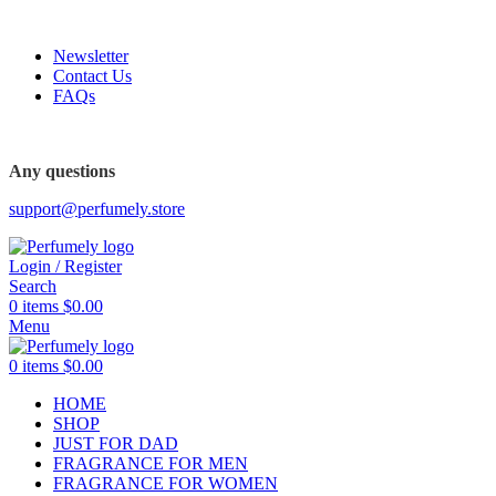
FREE SHIPPING FOR ALL ORDERS ABOVE $80
Newsletter
Contact Us
FAQs
FREE SHIPPING FOR ALL ORDERS ABOVE $80
Any questions
support@perfumely.store
Login / Register
Search
0
items
$
0.00
Menu
0
items
$
0.00
HOME
SHOP
JUST FOR DAD
FRAGRANCE FOR MEN
FRAGRANCE FOR WOMEN