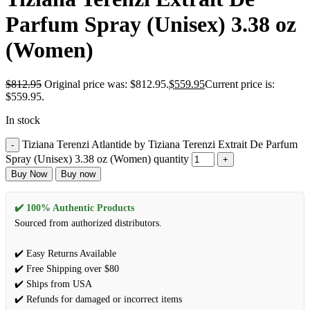
Parfum Spray (Unisex) 3.38 oz
(Women)
$
812.95
Original price was: $812.95.
$
559.95
Current price is:
$559.95.
In stock
Tiziana Terenzi Atlantide by Tiziana Terenzi Extrait De Parfum
Spray (Unisex) 3.38 oz (Women) quantity
Buy Now
Buy now
✔️ 100% Authentic Products
Sourced from authorized distributors.
✔️ Easy Returns Available
✔️ Free Shipping over $80
✔️ Ships from USA
✔️ Refunds for damaged or incorrect items