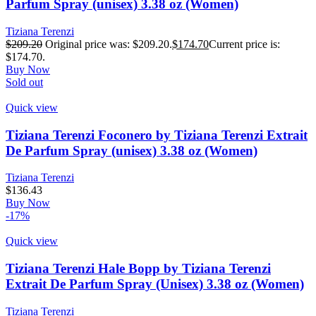
Parfum Spray (unisex) 3.38 oz (Women)
Tiziana Terenzi
$
209.20
Original price was: $209.20.
$
174.70
Current price is:
$174.70.
Buy Now
Sold out
Quick view
Tiziana Terenzi Foconero by Tiziana Terenzi Extrait
De Parfum Spray (unisex) 3.38 oz (Women)
Tiziana Terenzi
$
136.43
Buy Now
-17%
Quick view
Tiziana Terenzi Hale Bopp by Tiziana Terenzi
Extrait De Parfum Spray (Unisex) 3.38 oz (Women)
Tiziana Terenzi