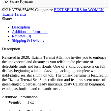
✔️ Secure Payments
SKU:
V728-554859
Categories:
BEST SELLERS for WOMEN
,
Tiziana Terenzi
Share:
Description
Additional information
Reviews (0)
Shipping & Delivery
Description
Released in 2020, Tiziana Terenzi Atlantide invites you to embrace
the unexpected and dreamy as you relish in the pleasure of
delectable fruits and lush florals. One-of-a-kind opulence is on full
display beginning with the dazzling packaging complete with a
gold-plated sea star sitting on top. The unisex perfume is featured in
the Tiziana Terenzi Sea Stars collection and features scent notes of
green-tinged tuberose, heady narcissus, zesty Calabrian bergamot,
exotic passionfruit and romantic rose.
Additional information
Weight
1 oz