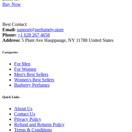
Buy Now
Best Contact:
Email:
support@perfumely.store
Phone:
+1 628 267 4658
Address:
5 Plant Ave Hauppauge, NY 11788 United States
Categories
For Men
For Women
Men's Best Sellers
Women's Best Sellers
Burberry Perfumes
Quick Links
About Us
Contact Us
Privacy Policy
Refund and Returns Policy
Terms & Conditions