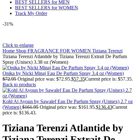
BEST SELLERS for MEN
BEST SELLERS for WOMEN
Track My Order
-31%
Click to enlarge
Home
Shop
FRAGRANCE FOR WOMEN
Tiziana Terenzi
Tiziana Terenzi Atlantide by Tiziana Terenzi Extrait De Parfum
Spray (Unisex) 3.38 oz (Women)
Onika by Nicki Minaj Eau De Parfum Spray 3.4 oz (Women)
$
72.95
Original price was: $72.95.
$
57.35
Current price is: $57.35.
Back to products
Kohl Al Ayoun by Sawalef Eau De Parfum Spray (Unisex) 2.7 oz
(Women)
$
161.95
Original price was: $161.95.
$
136.43
Current
price is: $136.43.
Tiziana Terenzi Atlantide by
Tiziana Terenzi Extrait De