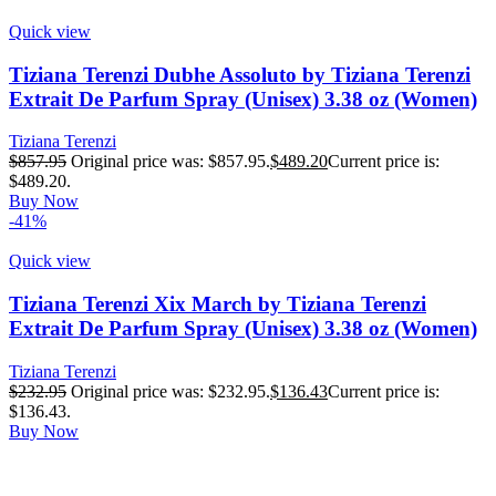
Quick view
Tiziana Terenzi Dubhe Assoluto by Tiziana Terenzi
Extrait De Parfum Spray (Unisex) 3.38 oz (Women)
Tiziana Terenzi
$
857.95
Original price was: $857.95.
$
489.20
Current price is:
$489.20.
Buy Now
-41%
Quick view
Tiziana Terenzi Xix March by Tiziana Terenzi
Extrait De Parfum Spray (Unisex) 3.38 oz (Women)
Tiziana Terenzi
$
232.95
Original price was: $232.95.
$
136.43
Current price is:
$136.43.
Buy Now