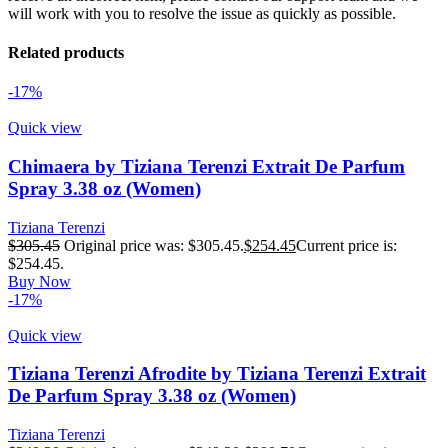
will work with you to resolve the issue as quickly as possible.
Related products
-17%
Quick view
Chimaera by Tiziana Terenzi Extrait De Parfum
Spray 3.38 oz (Women)
Tiziana Terenzi
$
305.45
Original price was: $305.45.
$
254.45
Current price is:
$254.45.
Buy Now
-17%
Quick view
Tiziana Terenzi Afrodite by Tiziana Terenzi Extrait
De Parfum Spray 3.38 oz (Women)
Tiziana Terenzi