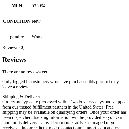
MPN
535994
CONDITION
New
gender
Women
Reviews (0)
Reviews
There are no reviews yet.
Only logged in customers who have purchased this product may
leave a review.
Shipping & Delivery
Orders are typically processed within 1–3 business days and shipped
from our trusted fulfillment partners in the United States. Free
shipping may be available on qualifying orders. Once your order has
been dispatched, tracking information will be provided so you can
monitor its delivery status. If your order arrives damaged or you
receive an incorrect item, please contact our support team and we