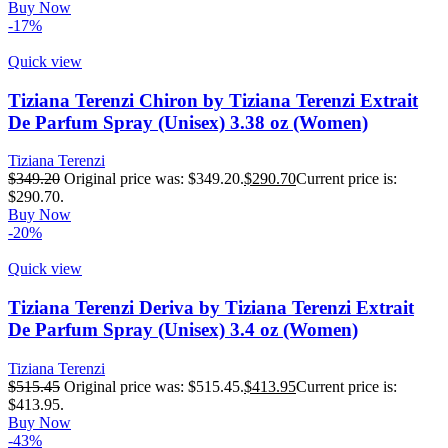
Buy Now
-17%
Quick view
Tiziana Terenzi Chiron by Tiziana Terenzi Extrait
De Parfum Spray (Unisex) 3.38 oz (Women)
Tiziana Terenzi
$
349.20
Original price was: $349.20.
$
290.70
Current price is:
$290.70.
Buy Now
-20%
Quick view
Tiziana Terenzi Deriva by Tiziana Terenzi Extrait
De Parfum Spray (Unisex) 3.4 oz (Women)
Tiziana Terenzi
$
515.45
Original price was: $515.45.
$
413.95
Current price is:
$413.95.
Buy Now
-43%