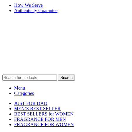
How We Serve
Authenticity Guarantee
Disclaimer :
Perfumely is an
independent retailer
and is not
affiliated with, endorsed by, or sponsored by any of the brands
featured on our website. All trademarks and brand names are the
property of their respective owners and are used for identification
purposes only.
Fulfilment Centre :
All orders are processed and shipped from our
fulfilment centre located in New York, USA
Search
Menu
Categories
JUST FOR DAD
MEN’S BEST SELLER
BEST SELLERS for WOMEN
FRAGRANCE FOR MEN
FRAGRANCE FOR WOMEN