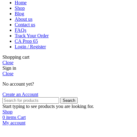
Home
Shop
Blog
About us
Contact us
FAQs
Track Your Order
CA Prop 65
Login / Register
Shopping cart
Close
Sign in
Close
No account yet?
Create an Account
Search
Start typing to see products you are looking for.
Shop
0
items
Cart
My account