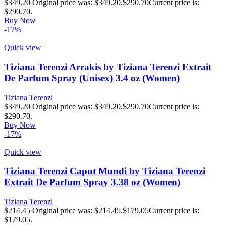
$
349.20
Original price was: $349.20.
$
290.70
Current price is:
$290.70.
Buy Now
-17%
Quick view
Tiziana Terenzi Arrakis by Tiziana Terenzi Extrait
De Parfum Spray (Unisex) 3.4 oz (Women)
Tiziana Terenzi
$
349.20
Original price was: $349.20.
$
290.70
Current price is:
$290.70.
Buy Now
-17%
Quick view
Tiziana Terenzi Caput Mundi by Tiziana Terenzi
Extrait De Parfum Spray 3.38 oz (Women)
Tiziana Terenzi
$
214.45
Original price was: $214.45.
$
179.05
Current price is:
$179.05.