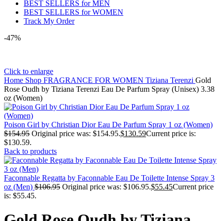
BEST SELLERS for MEN
BEST SELLERS for WOMEN
Track My Order
-47%
Click to enlarge
Home
Shop
FRAGRANCE FOR WOMEN
Tiziana Terenzi
Gold
Rose Oudh by Tiziana Terenzi Eau De Parfum Spray (Unisex) 3.38
oz (Women)
Poison Girl by Christian Dior Eau De Parfum Spray 1 oz (Women)
$
154.95
Original price was: $154.95.
$
130.59
Current price is:
$130.59.
Back to products
Faconnable Regatta by Faconnable Eau De Toilette Intense Spray 3
oz (Men)
$
106.95
Original price was: $106.95.
$
55.45
Current price
is: $55.45.
Gold Rose Oudh by Tiziana