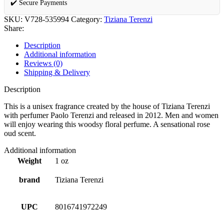
✔️ Secure Payments
SKU:
V728-535994
Category:
Tiziana Terenzi
Share:
Description
Additional information
Reviews (0)
Shipping & Delivery
Description
This is a unisex fragrance created by the house of Tiziana Terenzi
with perfumer Paolo Terenzi and released in 2012. Men and women
will enjoy wearing this woodsy floral perfume. A sensational rose
oud scent.
Additional information
Weight
1 oz
brand
Tiziana Terenzi
UPC
8016741972249