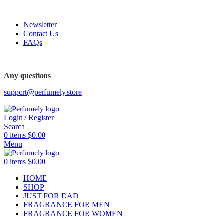
FREE SHIPPING FOR ALL ORDERS ABOVE $80
Newsletter
Contact Us
FAQs
FREE SHIPPING FOR ALL ORDERS ABOVE $80
Any questions
support@perfumely.store
Login / Register
Search
0
items
$
0.00
Menu
0
items
$
0.00
HOME
SHOP
JUST FOR DAD
FRAGRANCE FOR MEN
FRAGRANCE FOR WOMEN