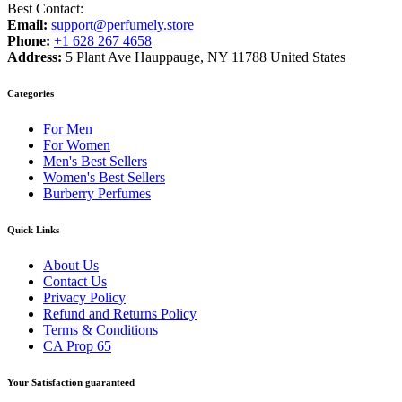
Best Contact:
Email:
support@perfumely.store
Phone:
+1 628 267 4658
Address:
5 Plant Ave Hauppauge, NY 11788 United States
Categories
For Men
For Women
Men's Best Sellers
Women's Best Sellers
Burberry Perfumes
Quick Links
About Us
Contact Us
Privacy Policy
Refund and Returns Policy
Terms & Conditions
CA Prop 65
Your Satisfaction guaranteed