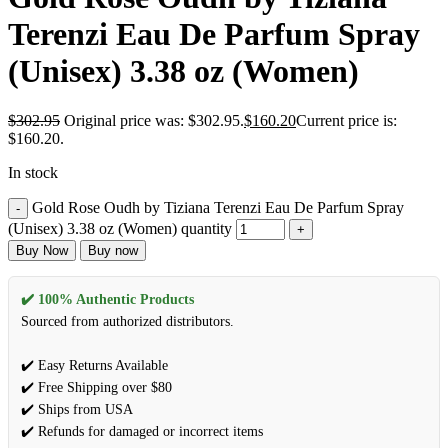
Terenzi Eau De Parfum Spray
(Unisex) 3.38 oz (Women)
$
302.95
Original price was: $302.95.
$
160.20
Current price is:
$160.20.
In stock
Gold Rose Oudh by Tiziana Terenzi Eau De Parfum Spray
(Unisex) 3.38 oz (Women) quantity
Buy Now
Buy now
✔️ 100% Authentic Products
Sourced from authorized distributors.
✔️ Easy Returns Available
✔️ Free Shipping over $80
✔️ Ships from USA
✔️ Refunds for damaged or incorrect items