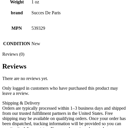
Weight
1 oz
brand
Succes De Paris
MPN
539329
CONDITION
New
Reviews (0)
Reviews
There are no reviews yet.
Only logged in customers who have purchased this product may
leave a review.
Shipping & Delivery
Orders are typically processed within 1–3 business days and shipped
from our trusted fulfillment partners in the United States. Free
shipping may be available on qualifying orders. Once your order has
been dispatched, tracking information will be provided so you can