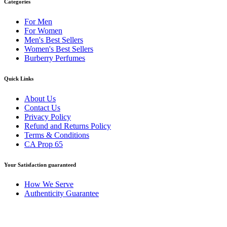
Categories
For Men
For Women
Men's Best Sellers
Women's Best Sellers
Burberry Perfumes
Quick Links
About Us
Contact Us
Privacy Policy
Refund and Returns Policy
Terms & Conditions
CA Prop 65
Your Satisfaction guaranteed
How We Serve
Authenticity Guarantee