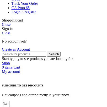
Track Your Order
CA Prop 65
Login / Register
Shopping cart
Close
Sign in
Close
No account yet?
Create an Account
Search
Start typing to see products you are looking for.
Shop
0
items
Cart
My account
SUBSCRIBE TO GET DISCOUNTS
Get coupons and offer directly in your inbox