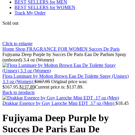
BEST SELLERS for MEN
BEST SELLERS for WOMEN
Track My Order
Sold out
Click to enlarge
Home
Shop
FRAGRANCE FOR WOMEN
Succes De Paris
Fujiyama Deep Purple by Succes De Paris Eau De Parfum Spray
(unboxed) 3.4 oz (Women)
Flora Luminare by Molton Brown Eau De Toilette Spray (Unisex)
3.3 oz (Women)
$
167.95
Original price was:
$167.95.
$
137.89
Current price is: $137.89.
Back to products
Drakkar Essence by Guy Laroche Mini EDT .17 oz (Men)
$
18.45
Fujiyama Deep Purple by
Succes De Paris Eau De