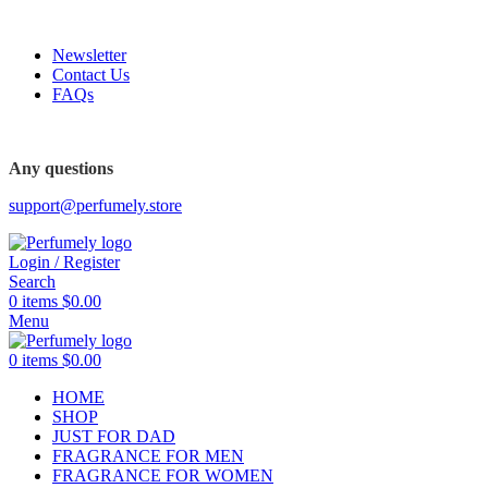
FREE SHIPPING FOR ALL ORDERS ABOVE $80
Newsletter
Contact Us
FAQs
FREE SHIPPING FOR ALL ORDERS ABOVE $80
Any questions
support@perfumely.store
Login / Register
Search
0
items
$
0.00
Menu
0
items
$
0.00
HOME
SHOP
JUST FOR DAD
FRAGRANCE FOR MEN
FRAGRANCE FOR WOMEN