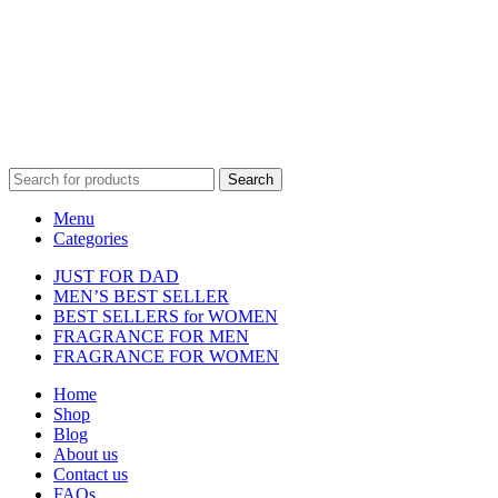
Disclaimer :
Perfumely is an
independent retailer
and is not
affiliated with, endorsed by, or sponsored by any of the brands
featured on our website. All trademarks and brand names are the
property of their respective owners and are used for identification
purposes only.
Fulfilment Centre :
All orders are processed and shipped from our
fulfilment centre located in New York, USA
Search
Menu
Categories
JUST FOR DAD
MEN’S BEST SELLER
BEST SELLERS for WOMEN
FRAGRANCE FOR MEN
FRAGRANCE FOR WOMEN
Home
Shop
Blog
About us
Contact us
FAQs