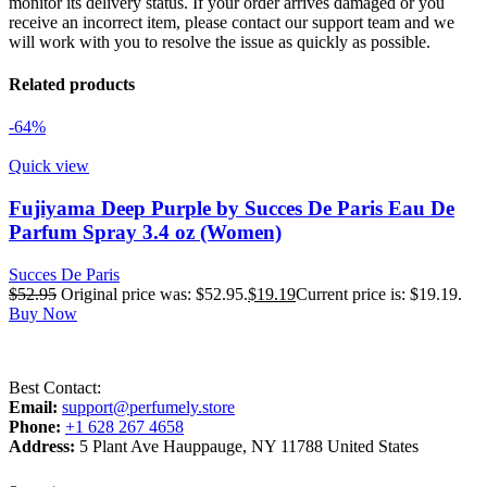
monitor its delivery status. If your order arrives damaged or you
receive an incorrect item, please contact our support team and we
will work with you to resolve the issue as quickly as possible.
Related products
-64%
Quick view
Fujiyama Deep Purple by Succes De Paris Eau De
Parfum Spray 3.4 oz (Women)
Succes De Paris
$
52.95
Original price was: $52.95.
$
19.19
Current price is: $19.19.
Buy Now
Best Contact:
Email:
support@perfumely.store
Phone:
+1 628 267 4658
Address:
5 Plant Ave Hauppauge, NY 11788 United States