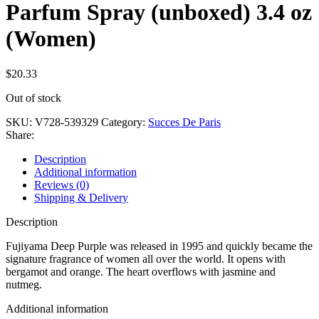
Parfum Spray (unboxed) 3.4 oz
(Women)
$
20.33
Out of stock
SKU:
V728-539329
Category:
Succes De Paris
Share:
Description
Additional information
Reviews (0)
Shipping & Delivery
Description
Fujiyama Deep Purple was released in 1995 and quickly became the
signature fragrance of women all over the world. It opens with
bergamot and orange. The heart overflows with jasmine and
nutmeg.
Additional information