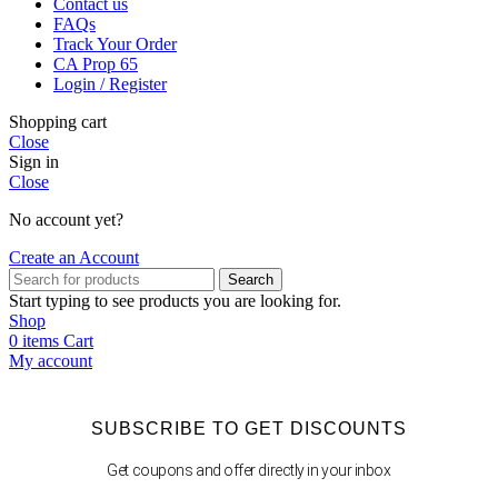
Contact us
FAQs
Track Your Order
CA Prop 65
Login / Register
Shopping cart
Close
Sign in
Close
No account yet?
Create an Account
Search
Start typing to see products you are looking for.
Shop
0
items
Cart
My account
SUBSCRIBE TO GET DISCOUNTS
Get coupons and offer directly in your inbox