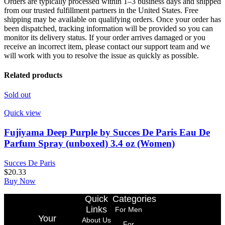
Orders are typically processed within 1–3 business days and shipped
from our trusted fulfillment partners in the United States. Free
shipping may be available on qualifying orders. Once your order has
been dispatched, tracking information will be provided so you can
monitor its delivery status. If your order arrives damaged or you
receive an incorrect item, please contact our support team and we
will work with you to resolve the issue as quickly as possible.
Related products
Sold out
Quick view
Fujiyama Deep Purple by Succes De Paris Eau De
Parfum Spray (unboxed) 3.4 oz (Women)
Succes De Paris
$
20.33
Buy Now
Quick
Categories
Links
For Men
Your
About Us
For