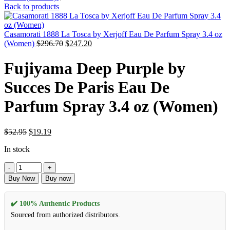
Back to products
Casamorati 1888 La Tosca by Xerjoff Eau De Parfum Spray 3.4 oz
(Women)
$
296.70
$
247.20
Fujiyama Deep Purple by
Succes De Paris Eau De
Parfum Spray 3.4 oz (Women)
$
52.95
$
19.19
In stock
Buy Now
Buy now
✔️ 100% Authentic Products
Sourced from authorized distributors.