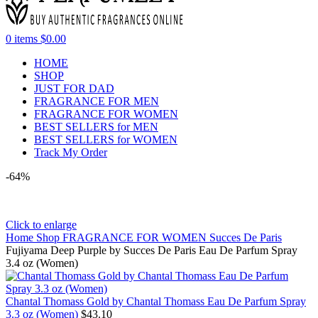
0
items
$
0.00
HOME
SHOP
JUST FOR DAD
FRAGRANCE FOR MEN
FRAGRANCE FOR WOMEN
BEST SELLERS for MEN
BEST SELLERS for WOMEN
Track My Order
-64%
Click to enlarge
Home
Shop
FRAGRANCE FOR WOMEN
Succes De Paris
Fujiyama Deep Purple by Succes De Paris Eau De Parfum Spray
3.4 oz (Women)
Chantal Thomass Gold by Chantal Thomass Eau De Parfum Spray
3.3 oz (Women)
$
43.10