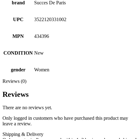
brand
Succes De Paris
UPC
3522120331002
MPN
434396
CONDITION
New
gender
Women
Reviews (0)
Reviews
There are no reviews yet.
Only logged in customers who have purchased this product may
leave a review.
Shipping & Delivery