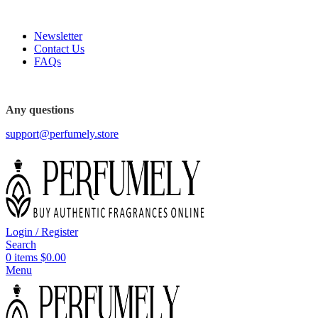
FREE SHIPPING FOR ALL ORDERS ABOVE $80
Newsletter
Contact Us
FAQs
FREE SHIPPING FOR ALL ORDERS ABOVE $80
Any questions
support@perfumely.store
Login / Register
Search
0
items
$
0.00
Menu