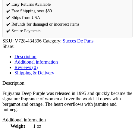
✔️ Easy Returns Available
✔️ Free Shipping over $80
✔️ Ships from USA
✔️ Refunds for damaged or incorrect items
✔️ Secure Payments
SKU:
V728-434396
Category:
Succes De Paris
Share:
Description
Additional information
Reviews (0)
Shipping & Delivery
Description
Fujiyama Deep Purple was released in 1995 and quickly became the
signature fragrance of women all over the world. It opens with
bergamot and orange. The heart overflows with jasmine and
nutmeg.
Additional information
Weight
1 oz