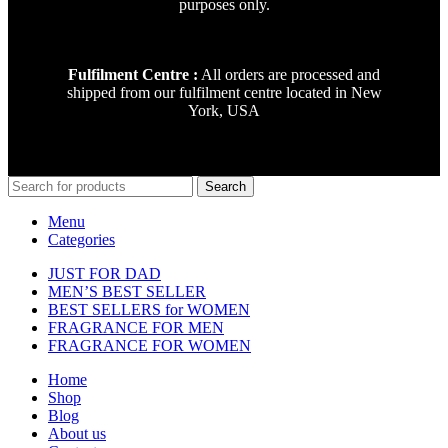
purposes only.
Fulfilment Centre :
All orders are processed and
shipped from our fulfilment centre located in New
York, USA
Search
Menu
Categories
JUST FOR DAD
MEN’S BEST SELLER
BEST SELLERS for WOMEN
FRAGRANCE FOR MEN
FRAGRANCE FOR WOMEN
Home
Shop
Blog
About us