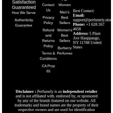
Satisfaction
Contact
Women
Guaranteed
Us
Best Contact:
Men's
How We Serve
Email:
Privacy
Best
support@perfumely.store
Authenticity
Policy
Sellers
Phone:
+1 628 267
Guarantee
4658
Refund
Women's
Address:
5 Plant
and
Best
Ave Hauppauge,
Returns
Sellers
NY 11788 United
Policy
States
Burberry
Terms &
Perfumes
Conditions
CA Prop
65
Disclaimer :
Perfumely is an
independent retailer
and is not affiliated with, endorsed by, or sponsored
by any of the brands featured on our website. All
trademarks and brand names are the property of their
respective owners and are used for identification