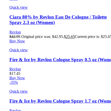
Quick view
Ciara 80% by Revlon Eau De Cologne / Toilette
Spray 2.3 oz (Women)
Revlon
$
42.95
Original price was: $42.95.
$
25.65
Current price is: $25.6
Buy Now
Quick view
Fire & Ice by Revlon Cologne Spray 0.5 oz (Wom
Revlon
$
17.45
Buy Now
-35%
Quick view
Fire & Ice by Revlon Cologne Spray 1.7 oz (Wom
Revlon