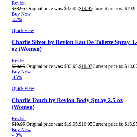
Revlon
$
33.95
Original price was: $33.95.
$
19.95
Current price is: $19.9
Buy Now
-47%
Quick view
Charlie Silver by Revlon Eau De Toilette Spray 3.
oz (Women)
Revlon
$
33.95
Original price was: $33.95.
$
18.07
Current price is: $18.0
Buy Now
-15%
Quick view
Charlie Touch by Revlon Body Spray 2.5 oz
(Women)
Revlon
$
19.95
Original price was: $19.95.
$
16.95
Current price is: $16.9
Buy Now
-40%