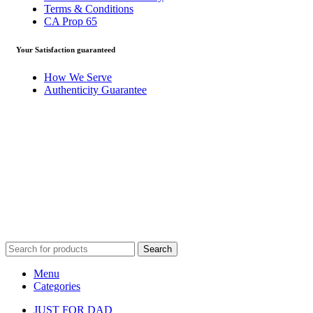
Terms & Conditions
CA Prop 65
Your Satisfaction guaranteed
How We Serve
Authenticity Guarantee
Disclaimer :
Perfumely is an
independent retailer
and is not
affiliated with, endorsed by, or sponsored by any of the brands
featured on our website. All trademarks and brand names are the
property of their respective owners and are used for identification
purposes only.
Fulfilment Centre :
All orders are processed and shipped from ou
fulfilment centre located in New York, USA
Search
Menu
Categories
JUST FOR DAD