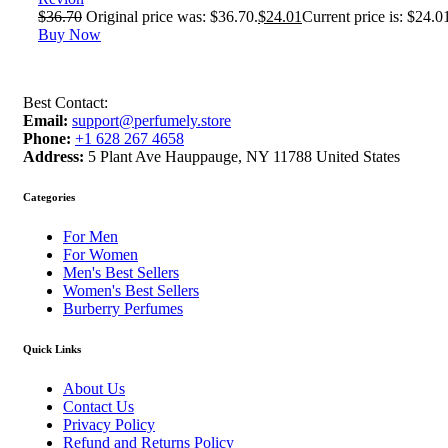
$
36.70
Original price was: $36.70.
$
24.01
Current price is: $24.0
Buy Now
Best Contact:
Email:
support@perfumely.store
Phone:
+1 628 267 4658
Address:
5 Plant Ave Hauppauge, NY 11788 United States
Categories
For Men
For Women
Men's Best Sellers
Women's Best Sellers
Burberry Perfumes
Quick Links
About Us
Contact Us
Privacy Policy
Refund and Returns Policy