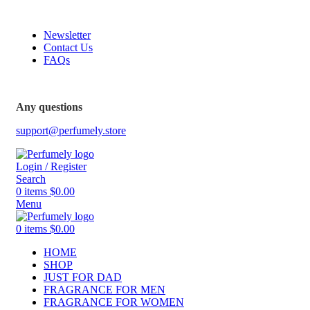
FREE SHIPPING FOR ALL ORDERS ABOVE $80
Newsletter
Contact Us
FAQs
FREE SHIPPING FOR ALL ORDERS ABOVE $80
Any questions
support@perfumely.store
Login / Register
Search
0
items
$
0.00
Menu
0
items
$
0.00
HOME
SHOP
JUST FOR DAD
FRAGRANCE FOR MEN
FRAGRANCE FOR WOMEN