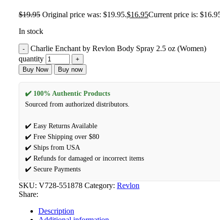
$
19.95
Original price was: $19.95.
$
16.95
Current price is: $16.9
In stock
Charlie Enchant by Revlon Body Spray 2.5 oz (Women)
quantity
Buy Now
Buy now
✔️ 100% Authentic Products
Sourced from authorized distributors.
✔️ Easy Returns Available
✔️ Free Shipping over $80
✔️ Ships from USA
✔️ Refunds for damaged or incorrect items
✔️ Secure Payments
SKU:
V728-551878
Category:
Revlon
Share:
Description
Additional information