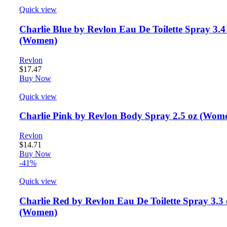
Quick view
Charlie Blue by Revlon Eau De Toilette Spray 3.4
(Women)
Revlon
$
17.47
Buy Now
Quick view
Charlie Pink by Revlon Body Spray 2.5 oz (Wom
Revlon
$
14.71
Buy Now
-41%
Quick view
Charlie Red by Revlon Eau De Toilette Spray 3.3 
(Women)