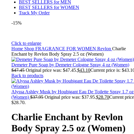
BEST SELLERS for MEN
BEST SELLERS for WOMEN
Track My Order
-15%
Click to enlarge
Home
Shop
FRAGRANCE FOR WOMEN
Revlon
Charlie
Enchant by Revlon Body Spray 2.5 oz (Women)
Demeter Pure Soap by Demeter Cologne Spray 4 oz (Women)
$
47.45
Original price was: $47.45.
$
43.10
Current price is: $43.1
Back to products
Alyssa Ashley Musk by Houbigant Eau De Toilette Spray 1.7 oz
(Women)
$
37.95
Original price was: $37.95.
$
28.70
Current price
$28.70.
Charlie Enchant by Revlon
Body Spray 2.5 oz (Women)