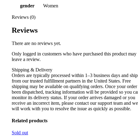
gender
Women
Reviews (0)
Reviews
There are no reviews yet.
Only logged in customers who have purchased this product may
leave a review.
Shipping & Delivery
Orders are typically processed within 1–3 business days and shi
from our trusted fulfillment partners in the United States. Free
shipping may be available on qualifying orders. Once your order
been dispatched, tracking information will be provided so you ca
monitor its delivery status. If your order arrives damaged or you
receive an incorrect item, please contact our support team and we
will work with you to resolve the issue as quickly as possible.
Related products
Sold out