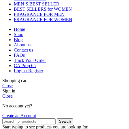
MEN’S BEST SELLER
BEST SELLERS for WOMEN
FRAGRANCE FOR MEN
FRAGRANCE FOR WOMEN
Home
Shop
Blog
About us
Contact us
FAQs
Track Your Order
CA Prop 65
Login / Register
Shopping cart
Close
Sign in
Close
No account yet?
Create an Account
Search
Start typing to see products you are looking for.