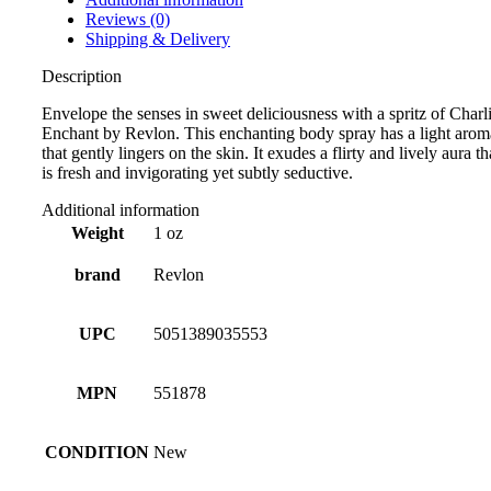
Reviews (0)
Shipping & Delivery
Description
Envelope the senses in sweet deliciousness with a spritz of Charl
Enchant by Revlon. This enchanting body spray has a light arom
that gently lingers on the skin. It exudes a flirty and lively aura th
is fresh and invigorating yet subtly seductive.
Additional information
Weight
1 oz
brand
Revlon
UPC
5051389035553
MPN
551878
CONDITION
New