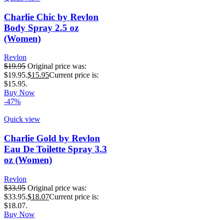
Charlie Chic by Revlon
Body Spray 2.5 oz
(Women)
Revlon
$
19.95
Original price was:
$19.95.
$
15.95
Current price is:
$15.95.
Buy Now
-47%
Quick view
Charlie Gold by Revlon
Eau De Toilette Spray 3.3
oz (Women)
Revlon
$
33.95
Original price was:
$33.95.
$
18.07
Current price is:
$18.07.
Buy Now