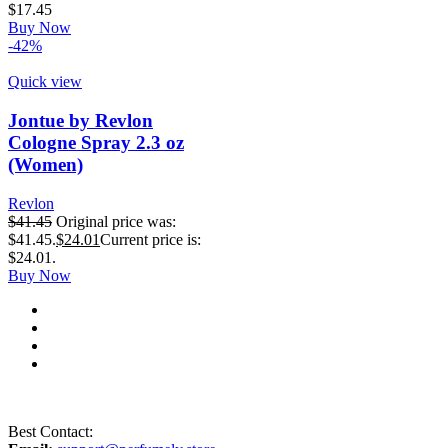
$
17.45
Buy Now
-42%
Quick view
Jontue by Revlon
Cologne Spray 2.3 oz
(Women)
Revlon
$
41.45
Original price was:
$41.45.
$
24.01
Current price is:
$24.01.
Buy Now
Best Contact: