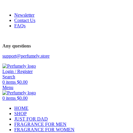
FREE SHIPPING FOR ALL ORDERS ABOVE $80
Newsletter
Contact Us
FAQs
FREE SHIPPING FOR ALL ORDERS ABOVE $80
Any questions
support@perfumely.store
Login / Register
Search
0
items
$
0.00
Menu
0
items
$
0.00
HOME
SHOP
JUST FOR DAD
FRAGRANCE FOR MEN
FRAGRANCE FOR WOMEN