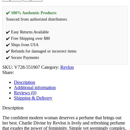
✔️ 100% Authentic Products
Sourced from authorized distributors.
✔️ Easy Returns Available
✔️ Free Shipping over $80
✔️ Ships from USA
✔️ Refunds for damaged or incorrect items
✔️ Secure Payments
SKU:
V728-551907
Category:
Revlon
Share:
Description
Additional information
Reviews (0)
Shipping & Delivery
Description
The confident modern woman deserves a perfume that brings out
her best. Charlie Divine by Revlon is lively and refreshing perfume
that exudes the power of femininity. Simple yet seemingly complex,