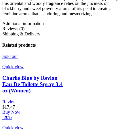
this oriental and woody fragrance relies on the juiciness of
blackberry and sweet powdery aroma of iris petal to create a
feminine aroma that is enduring and mesmerizing.
Additional information
Reviews (0)
Shipping & Delivery
Related products
Sold out
Quick view
Charlie Blue by Revlon
Eau De Toilette Spray 3.4
oz (Women)
Revlon
$
17.47
Buy Now
-20%
Quick view