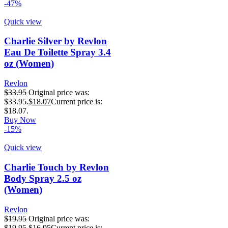
-47%
Quick view
Charlie Silver by Revlon
Eau De Toilette Spray 3.4
oz (Women)
Revlon
$
33.95
Original price was:
$33.95.
$
18.07
Current price is:
$18.07.
Buy Now
-15%
Quick view
Charlie Touch by Revlon
Body Spray 2.5 oz
(Women)
Revlon
$
19.95
Original price was:
$19.95.
$
16.95
Current price is: