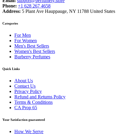
Email:
support@perfumely.store
Phone:
+1 628 267 4658
Address:
5 Plant Ave Hauppauge, NY 11788 United States
Categories
For Men
For Women
Men's Best Sellers
Women's Best Sellers
Burberry Perfumes
Quick Links
About Us
Contact Us
Privacy Policy
Refund and Returns Policy
Terms & Conditions
CA Prop 65
Your Satisfaction guaranteed
How We Serve