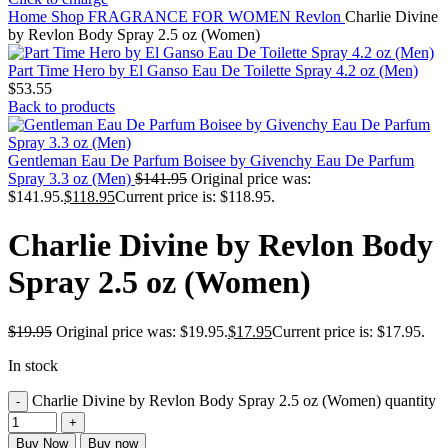
Home
Shop
FRAGRANCE FOR WOMEN
Revlon
Charlie Divine
by Revlon Body Spray 2.5 oz (Women)
Part Time Hero by El Ganso Eau De Toilette Spray 4.2 oz (Men)
$
53.55
Back to products
Gentleman Eau De Parfum Boisee by Givenchy Eau De Parfum
Spray 3.3 oz (Men)
$
141.95
Original price was:
$141.95.
$
118.95
Current price is: $118.95.
Charlie Divine by Revlon Body
Spray 2.5 oz (Women)
$
19.95
Original price was: $19.95.
$
17.95
Current price is: $17.95.
In stock
Charlie Divine by Revlon Body Spray 2.5 oz (Women) quantity
Buy Now
Buy now