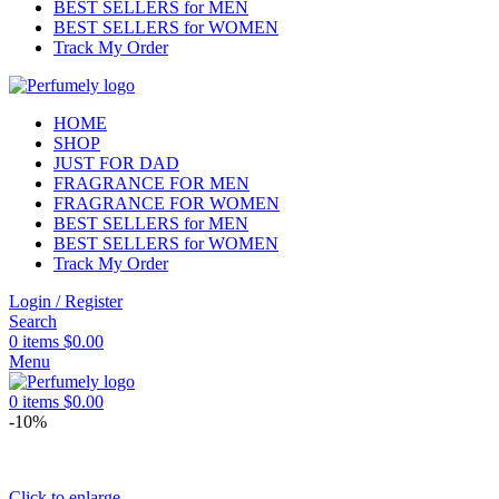
BEST SELLERS for MEN
BEST SELLERS for WOMEN
Track My Order
HOME
SHOP
JUST FOR DAD
FRAGRANCE FOR MEN
FRAGRANCE FOR WOMEN
BEST SELLERS for MEN
BEST SELLERS for WOMEN
Track My Order
Login / Register
Search
0
items
$
0.00
Menu
0
items
$
0.00
-10%
Click to enlarge