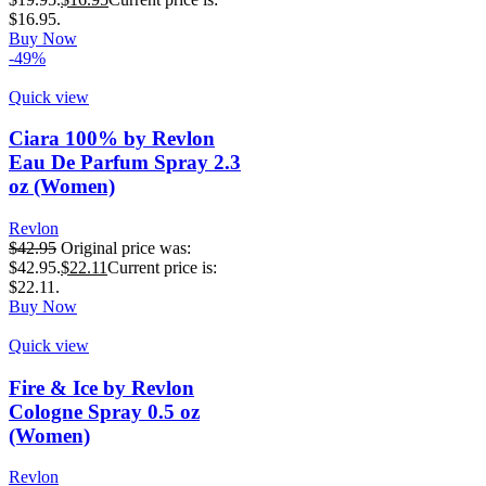
$16.95.
Buy Now
-49%
Quick view
Ciara 100% by Revlon
Eau De Parfum Spray 2.3
oz (Women)
Revlon
$
42.95
Original price was:
$42.95.
$
22.11
Current price is:
$22.11.
Buy Now
Quick view
Fire & Ice by Revlon
Cologne Spray 0.5 oz
(Women)
Revlon