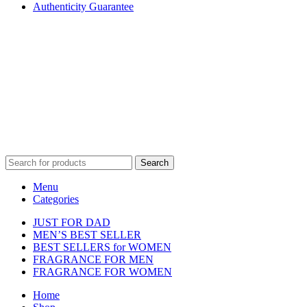
Authenticity Guarantee
Disclaimer :
Perfumely is an
independent retailer
and is not
affiliated with, endorsed by, or sponsored by any of the brands
featured on our website. All trademarks and brand names are the
property of their respective owners and are used for identification
purposes only.
Fulfilment Centre :
All orders are processed and shipped from our
fulfilment centre located in New York, USA
Search
Menu
Categories
JUST FOR DAD
MEN’S BEST SELLER
BEST SELLERS for WOMEN
FRAGRANCE FOR MEN
FRAGRANCE FOR WOMEN
Home