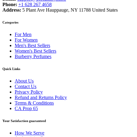
Phone:
+1 628 267 4658
Address:
5 Plant Ave Hauppauge, NY 11788 United States
Categories
For Men
For Women
Men's Best Sellers
Women's Best Sellers
Burberry Perfumes
Quick Links
About Us
Contact Us
Privacy Policy
Refund and Returns Policy
Terms & Conditions
CA Prop 65
Your Satisfaction guaranteed
How We Serve