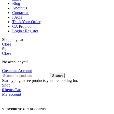
Blog
About us
Contact us
FAQs
Track Your Order
CA Prop 65
Login / Register
Shopping cart
Close
Sign in
Close
No account yet?
Create an Account
Search
Start typing to see products you are looking for.
Shop
0
items
Cart
My account
SUBSCRIBE TO GET DISCOUNTS