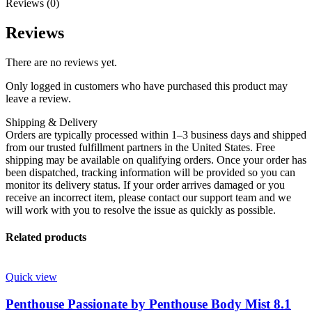
Reviews (0)
Reviews
There are no reviews yet.
Only logged in customers who have purchased this product may
leave a review.
Shipping & Delivery
Orders are typically processed within 1–3 business days and shipped
from our trusted fulfillment partners in the United States. Free
shipping may be available on qualifying orders. Once your order has
been dispatched, tracking information will be provided so you can
monitor its delivery status. If your order arrives damaged or you
receive an incorrect item, please contact our support team and we
will work with you to resolve the issue as quickly as possible.
Related products
Quick view
Penthouse Passionate by Penthouse Body Mist 8.1