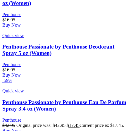
oz (Women)
Penthouse
$
16.95
Buy Now
Quick view
Penthouse Passionate by Penthouse Deodorant
Spray 5 oz (Women)
Penthouse
$
16.95
Buy Now
-59%
Quick view
Penthouse Passionate by Penthouse Eau De Parfum
Spray 3.4 oz (Women)
Penthouse
$
42.95
Original price was: $42.95.
$
17.45
Current price is: $17.45.
Buy Now