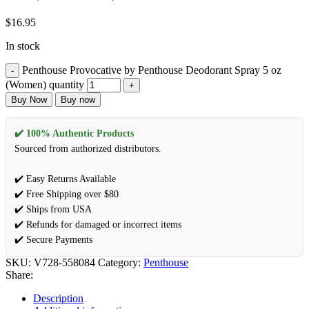
$
16.95
In stock
Penthouse Provocative by Penthouse Deodorant Spray 5 oz
(Women) quantity
Buy Now
Buy now
✔️ 100% Authentic Products
Sourced from authorized distributors.
✔️ Easy Returns Available
✔️ Free Shipping over $80
✔️ Ships from USA
✔️ Refunds for damaged or incorrect items
✔️ Secure Payments
SKU:
V728-558084
Category:
Penthouse
Share:
Description