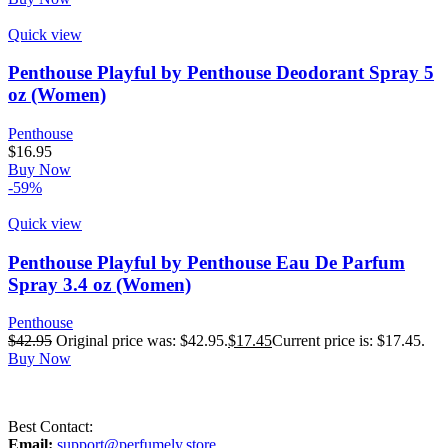
Quick view
Penthouse Playful by Penthouse Deodorant Spray 5
oz (Women)
Penthouse
$
16.95
Buy Now
-59%
Quick view
Penthouse Playful by Penthouse Eau De Parfum
Spray 3.4 oz (Women)
Penthouse
$
42.95
Original price was: $42.95.
$
17.45
Current price is: $17.45.
Buy Now
Best Contact:
Email:
support@perfumely.store