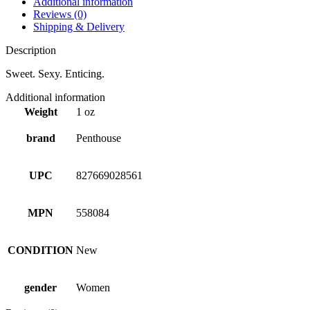
Additional information
Reviews (0)
Shipping & Delivery
Description
Sweet. Sexy. Enticing.
Additional information
Weight
1 oz
brand
Penthouse
UPC
827669028561
MPN
558084
CONDITION
New
gender
Women