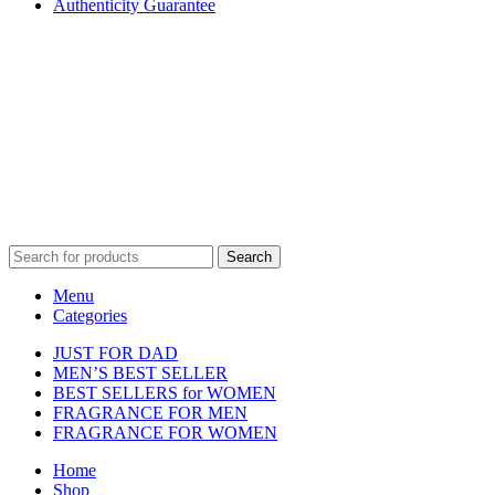
Authenticity Guarantee
Disclaimer :
Perfumely is an
independent retailer
and is not
affiliated with, endorsed by, or sponsored by any of the brands
featured on our website. All trademarks and brand names are the
property of their respective owners and are used for identification
purposes only.
Fulfilment Centre :
All orders are processed and shipped from our
fulfilment centre located in New York, USA
Search
Menu
Categories
JUST FOR DAD
MEN’S BEST SELLER
BEST SELLERS for WOMEN
FRAGRANCE FOR MEN
FRAGRANCE FOR WOMEN
Home
Shop