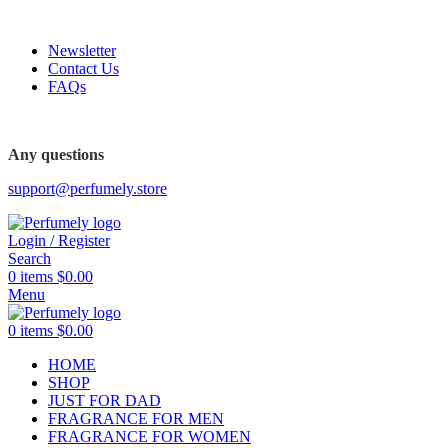
FREE SHIPPING FOR ALL ORDERS ABOVE $80
Newsletter
Contact Us
FAQs
FREE SHIPPING FOR ALL ORDERS ABOVE $80
Any questions
support@perfumely.store
Login / Register
Search
0
items
$
0.00
Menu
0
items
$
0.00
HOME
SHOP
JUST FOR DAD
FRAGRANCE FOR MEN
FRAGRANCE FOR WOMEN