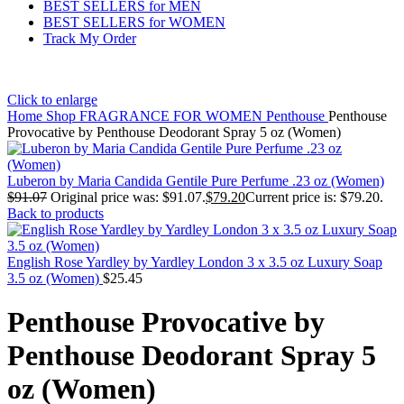
BEST SELLERS for MEN
BEST SELLERS for WOMEN
Track My Order
Click to enlarge
Home
Shop
FRAGRANCE FOR WOMEN
Penthouse
Penthouse
Provocative by Penthouse Deodorant Spray 5 oz (Women)
Luberon by Maria Candida Gentile Pure Perfume .23 oz (Women)
$
91.07
Original price was: $91.07.
$
79.20
Current price is: $79.20.
Back to products
English Rose Yardley by Yardley London 3 x 3.5 oz Luxury Soap
3.5 oz (Women)
$
25.45
Penthouse Provocative by
Penthouse Deodorant Spray 5
oz (Women)