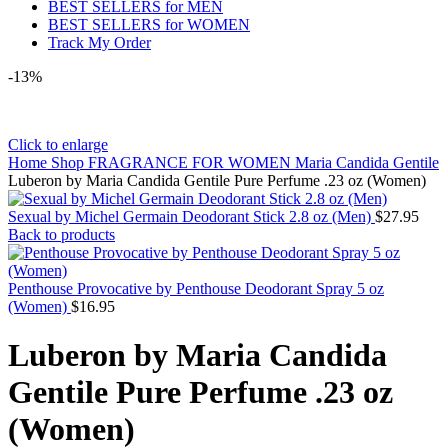
BEST SELLERS for MEN
BEST SELLERS for WOMEN
Track My Order
-13%
Click to enlarge
Home
Shop
FRAGRANCE FOR WOMEN
Maria Candida Gentile
Luberon by Maria Candida Gentile Pure Perfume .23 oz (Women)
Sexual by Michel Germain Deodorant Stick 2.8 oz (Men)
$
27.95
Back to products
Penthouse Provocative by Penthouse Deodorant Spray 5 oz
(Women)
$
16.95
Luberon by Maria Candida
Gentile Pure Perfume .23 oz
(Women)