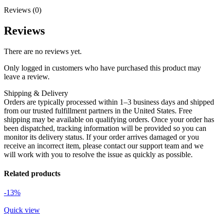
Reviews (0)
Reviews
There are no reviews yet.
Only logged in customers who have purchased this product may
leave a review.
Shipping & Delivery
Orders are typically processed within 1–3 business days and shipped
from our trusted fulfillment partners in the United States. Free
shipping may be available on qualifying orders. Once your order has
been dispatched, tracking information will be provided so you can
monitor its delivery status. If your order arrives damaged or you
receive an incorrect item, please contact our support team and we
will work with you to resolve the issue as quickly as possible.
Related products
-13%
Quick view