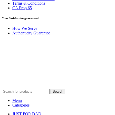
Terms & Conditions
CA Prop 65
Your Satisfaction guaranteed
How We Serve
Authenticity Guarantee
Disclaimer :
Perfumely is an
independent retailer
and is not
affiliated with, endorsed by, or sponsored by any of the brands
featured on our website. All trademarks and brand names are the
property of their respective owners and are used for identification
purposes only.
Fulfilment Centre :
All orders are processed and shipped from our
fulfilment centre located in New York, USA
Search
Menu
Categories
JUST FOR DAD