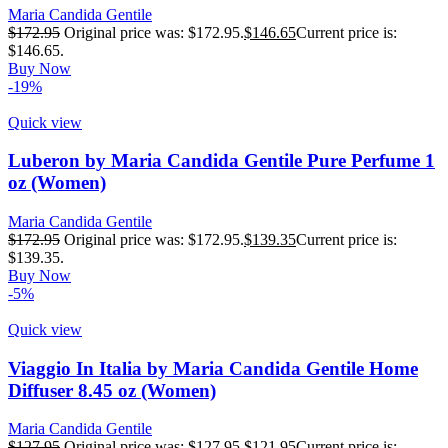
Maria Candida Gentile
$
172.95
Original price was: $172.95.
$
146.65
Current price is:
$146.65.
Buy Now
-19%
Quick view
Luberon by Maria Candida Gentile Pure Perfume 1
oz (Women)
Maria Candida Gentile
$
172.95
Original price was: $172.95.
$
139.35
Current price is:
$139.35.
Buy Now
-5%
Quick view
Viaggio In Italia by Maria Candida Gentile Home
Diffuser 8.45 oz (Women)
Maria Candida Gentile
$
127.95
Original price was: $127.95.
$
121.95
Current price is: