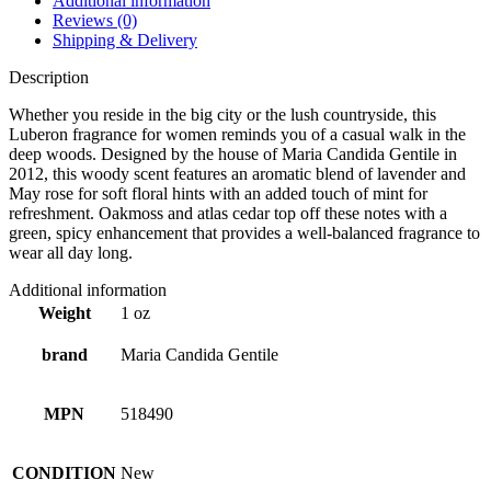
Additional information
Reviews (0)
Shipping & Delivery
Description
Whether you reside in the big city or the lush countryside, this
Luberon fragrance for women reminds you of a casual walk in the
deep woods. Designed by the house of Maria Candida Gentile in
2012, this woody scent features an aromatic blend of lavender and
May rose for soft floral hints with an added touch of mint for
refreshment. Oakmoss and atlas cedar top off these notes with a
green, spicy enhancement that provides a well-balanced fragrance to
wear all day long.
Additional information
Weight
1 oz
brand
Maria Candida Gentile
MPN
518490
CONDITION
New