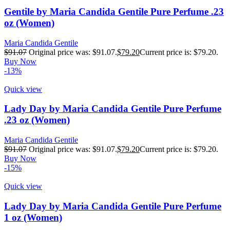
Gentile by Maria Candida Gentile Pure Perfume .23
oz (Women)
Maria Candida Gentile
$
91.07
Original price was: $91.07.
$
79.20
Current price is: $79.20.
Buy Now
-13%
Quick view
Lady Day by Maria Candida Gentile Pure Perfume
.23 oz (Women)
Maria Candida Gentile
$
91.07
Original price was: $91.07.
$
79.20
Current price is: $79.20.
Buy Now
-15%
Quick view
Lady Day by Maria Candida Gentile Pure Perfume
1 oz (Women)