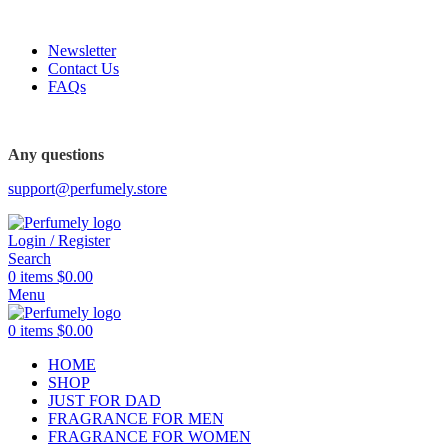
FREE SHIPPING FOR ALL ORDERS ABOVE $80
Newsletter
Contact Us
FAQs
FREE SHIPPING FOR ALL ORDERS ABOVE $80
Any questions
support@perfumely.store
Login / Register
Search
0
items
$
0.00
Menu
0
items
$
0.00
HOME
SHOP
JUST FOR DAD
FRAGRANCE FOR MEN
FRAGRANCE FOR WOMEN