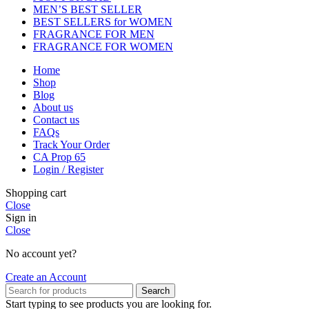
MEN’S BEST SELLER
BEST SELLERS for WOMEN
FRAGRANCE FOR MEN
FRAGRANCE FOR WOMEN
Home
Shop
Blog
About us
Contact us
FAQs
Track Your Order
CA Prop 65
Login / Register
Shopping cart
Close
Sign in
Close
No account yet?
Create an Account
Search
Start typing to see products you are looking for.