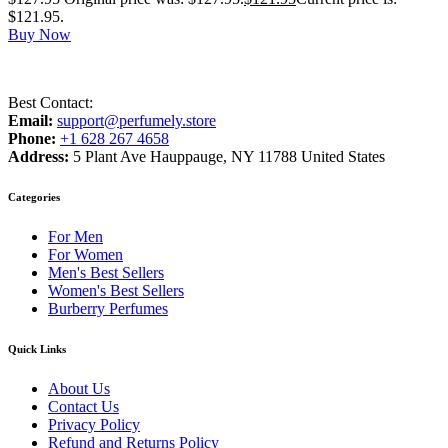
$121.95.
Buy Now
Best Contact:
Email:
support@perfumely.store
Phone:
+1 628 267 4658
Address:
5 Plant Ave Hauppauge, NY 11788 United States
Categories
For Men
For Women
Men's Best Sellers
Women's Best Sellers
Burberry Perfumes
Quick Links
About Us
Contact Us
Privacy Policy
Refund and Returns Policy