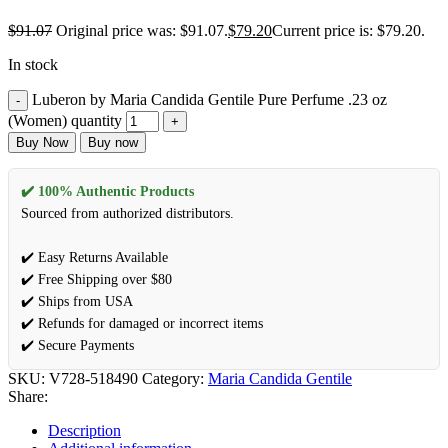
$
91.07
Original price was: $91.07.
$
79.20
Current price is: $79.20.
In stock
Luberon by Maria Candida Gentile Pure Perfume .23 oz
(Women) quantity
Buy Now
Buy now
✔️ 100% Authentic Products
Sourced from authorized distributors.
✔️ Easy Returns Available
✔️ Free Shipping over $80
✔️ Ships from USA
✔️ Refunds for damaged or incorrect items
✔️ Secure Payments
SKU:
V728-518490
Category:
Maria Candida Gentile
Share:
Description