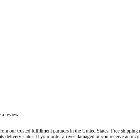
 a review.
rom our trusted fulfillment partners in the United States. Free shippin
ts delivery status. If your order arrives damaged or you receive an inc