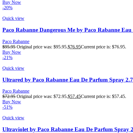
Buy Now
-20%
Quick view
Paco Rabanne Dangerous Me by Paco Rabanne Eau D
Paco Rabanne
$
95.95
Original price was: $95.95.
$
76.95
Current price is: $76.95.
Buy Now
-21%
Quick view
Ultrared by Paco Rabanne Eau De Parfum Spray 2.
Paco Rabanne
$
72.95
Original price was: $72.95.
$
57.45
Current price is: $57.45.
Buy Now
-51%
Quick view
Ultraviolet by Paco Rabanne Eau De Parfum Spray 