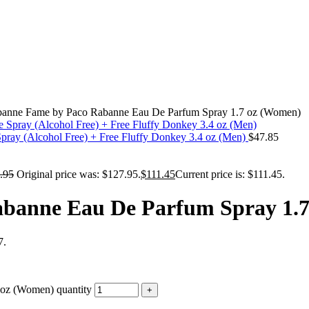
banne Fame by Paco Rabanne Eau De Parfum Spray 1.7 oz (Women)
pray (Alcohol Free) + Free Fluffy Donkey 3.4 oz (Men)
$
47.85
.95
Original price was: $127.95.
$
111.45
Current price is: $111.45.
banne Eau De Parfum Spray 1.
7.
oz (Women) quantity