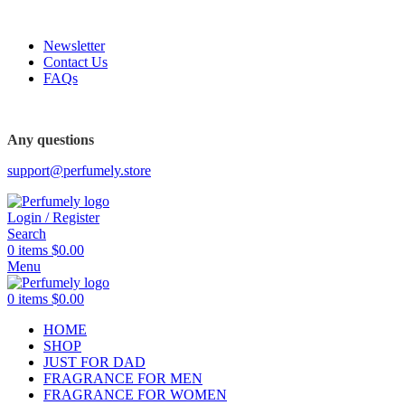
FREE SHIPPING FOR ALL ORDERS ABOVE $80
Newsletter
Contact Us
FAQs
Any questions
support@perfumely.store
Login / Register
Search
0
items
$
0.00
Menu
0
items
$
0.00
HOME
SHOP
JUST FOR DAD
FRAGRANCE FOR MEN
FRAGRANCE FOR WOMEN