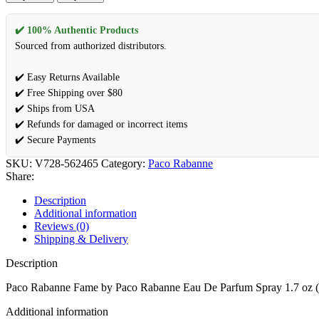
✔️ 100% Authentic Products
Sourced from authorized distributors.
✔️ Easy Returns Available
✔️ Free Shipping over $80
✔️ Ships from USA
✔️ Refunds for damaged or incorrect items
✔️ Secure Payments
SKU:
V728-562465
Category:
Paco Rabanne
Share:
Description
Additional information
Reviews (0)
Shipping & Delivery
Description
Paco Rabanne Fame by Paco Rabanne Eau De Parfum Spray 1.7 oz
Additional information