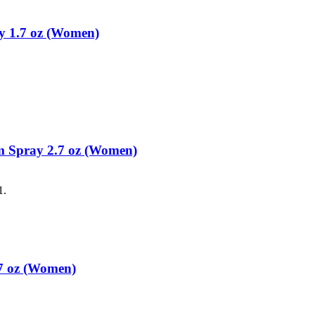
y 1.7 oz (Women)
m Spray 2.7 oz (Women)
1.
7 oz (Women)