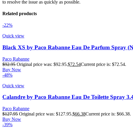
to resolve the issue as quickly as possible.
Related products
-22%
Quick view
Black XS by Paco Rabanne Eau De Parfum Spray (N
Paco Rabanne
$
92.95
Original price was: $92.95.
$
72.54
Current price is: $72.54.
Buy Now
-48%
Quick view
Calandre by Paco Rabanne Eau De Toilette Spray 3.
Paco Rabanne
$
127.95
Original price was: $127.95.
$
66.38
Current price is: $66.38.
Buy Now
-39%