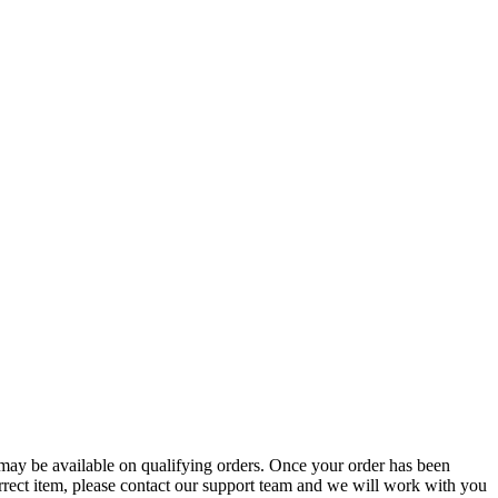
g may be available on qualifying orders. Once your order has been
orrect item, please contact our support team and we will work with you