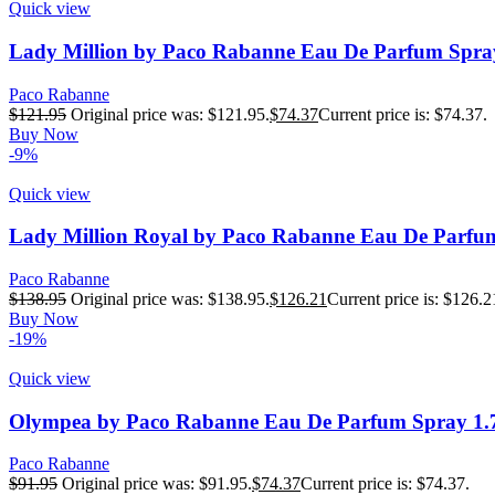
Quick view
Lady Million by Paco Rabanne Eau De Parfum Spra
Paco Rabanne
$
121.95
Original price was: $121.95.
$
74.37
Current price is: $74.37.
Buy Now
-9%
Quick view
Lady Million Royal by Paco Rabanne Eau De Parfu
Paco Rabanne
$
138.95
Original price was: $138.95.
$
126.21
Current price is: $126.2
Buy Now
-19%
Quick view
Olympea by Paco Rabanne Eau De Parfum Spray 1.
Paco Rabanne
$
91.95
Original price was: $91.95.
$
74.37
Current price is: $74.37.