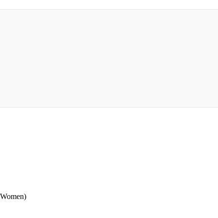
 (Women)