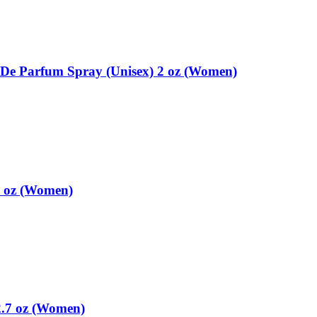
e Parfum Spray (Unisex) 2 oz (Women)
7 oz (Women)
2.7 oz (Women)