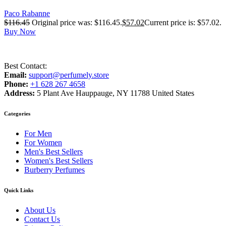
Paco Rabanne
$
116.45
Original price was: $116.45.
$
57.02
Current price is: $57.02.
Buy Now
Best Contact:
Email:
support@perfumely.store
Phone:
+1 628 267 4658
Address:
5 Plant Ave Hauppauge, NY 11788 United States
Categories
For Men
For Women
Men's Best Sellers
Women's Best Sellers
Burberry Perfumes
Quick Links
About Us
Contact Us