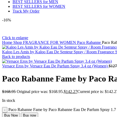
BEST SELLERS for MEN
BEST SELLERS for WOMEN
Track My Order
-16%
Click to enlarge
Home
Shop
FRAGRANCE FOR WOMEN
Paco Rabanne
Paco Ra
Kaloo Les Amis by Kaloo Eau De Senteur Spray / Room Fragrance S
Back to products
Versace Eros by Versace Eau De Parfum Spray 3.4 oz (Women)
$
127
Paco Rabanne Fame by Paco Ra
$
168.95
Original price was: $168.95.
$
142.27
Current price is: $142.2
In stock
Paco Rabanne Fame by Paco Rabanne Eau De Parfum Spray 1.7 
Buy Now
Buy now