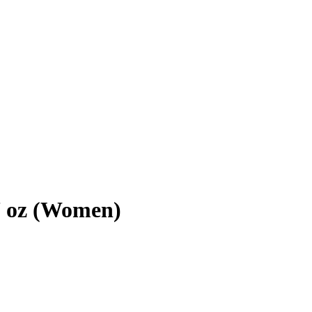
7 oz (Women)