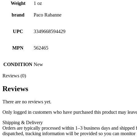
Weight
1 oz
brand
Paco Rabanne
UPC
3349668594429
MPN
562465
CONDITION
New
Reviews (0)
Reviews
There are no reviews yet.
Only logged in customers who have purchased this product may leave
Shipping & Delivery
Orders are typically processed within 1–3 business days and shipped f
dispatched, tracking information will be provided so you can monitor i