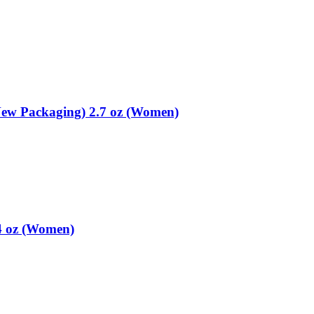
ew Packaging) 2.7 oz (Women)
4 oz (Women)