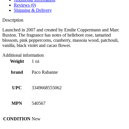
Reviews (0)
Shipping & Delivery
Description
Launched in 2007 and created by Emilie Coppermann and Marc
Buxton. The fragrance has notes of hellebore rose, tamarind
blossom, pink peppercorns, cranberry, massoia wood, patchouli,
vanilla, black violet and cacao flower.
Additional information
Weight
1 oz
brand
Paco Rabanne
UPC
3349668555062
MPN
540567
CONDITION
New