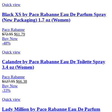
Quick view
Black XS by Paco Rabanne Eau De Parfum Spray
(New Packaging) 1.7 oz (Women)
Paco Rabanne
Original
Current
$
72.95
$
61.79
price
price
Buy Now
was:
is:
-48%
$72.95.
$61.79.
Quick view
Calandre by Paco Rabanne Eau De Toilette Spray
3.4 oz (Women)
Paco Rabanne
Original
Current
$
127.95
$
66.38
price
price
Buy Now
was:
is:
-33%
$127.95.
$66.38.
Quick view
Lady Million by Paco Rabanne Eau De Parfum