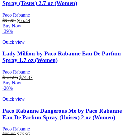
Spray (Tester) 2.7 oz (Women)
Paco Rabanne
Original
Current
$
97.95
$
65.49
price
price
Buy Now
was:
is:
-39%
$97.95.
$65.49.
Quick view
Lady Million by Paco Rabanne Eau De Parfum
Spray 1.7 oz (Women)
Paco Rabanne
Original
Current
$
121.95
$
74.37
price
price
Buy Now
was:
is:
-20%
$121.95.
$74.37.
Quick view
Paco Rabanne Dangerous Me by Paco Rabanne
Eau De Parfum Spray (Unisex) 2 oz (Women)
Paco Rabanne
Original
Current
$
95.95
$
76.95