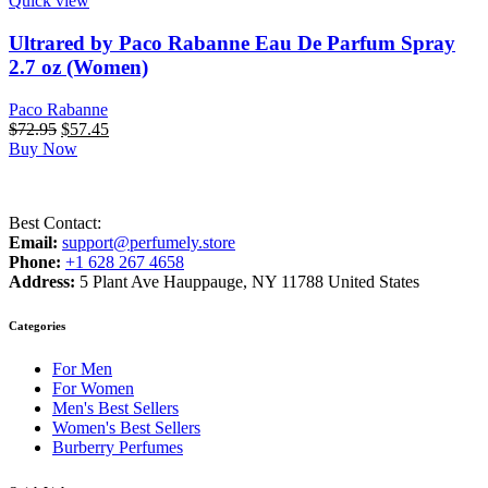
Quick view
Ultrared by Paco Rabanne Eau De Parfum Spray
2.7 oz (Women)
Paco Rabanne
Original
Current
$
72.95
$
57.45
price
price
Buy Now
was:
is:
$72.95.
$57.45.
Best Contact:
Email:
support@perfumely.store
Phone:
+1 628 267 4658
Address:
5 Plant Ave Hauppauge, NY 11788 United States
Categories
For Men
For Women
Men's Best Sellers
Women's Best Sellers
Burberry Perfumes