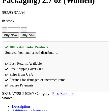
Packaging) 2.7 oz (Women)
Original
Current
$
92.95
$
72.54
price
price
In stock
was:
is:
$92.95.
$72.54.
Black
XS
Buy Now
Buy now
by
Paco
Rabanne
✔️ 100% Authentic Products
Eau
Sourced from authorized distributors.
De
Parfum
✔️ Easy Returns Available
Spray
✔️ Free Shipping over $80
(New
Packaging)
✔️ Ships from USA
2.7
✔️ Refunds for damaged or incorrect items
oz
✔️ Secure Payments
(Women)
quantity
SKU:
V728-540567
Category:
Paco Rabanne
Share:
Description
Additional information