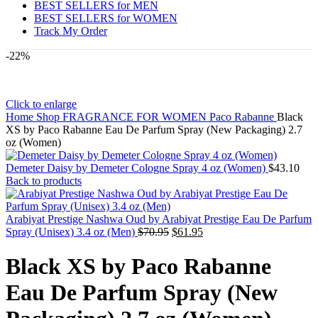
BEST SELLERS for MEN
BEST SELLERS for WOMEN
Track My Order
-22%
Click to enlarge
Home
Shop
FRAGRANCE FOR WOMEN
Paco Rabanne
Black
XS by Paco Rabanne Eau De Parfum Spray (New Packaging) 2.7
oz (Women)
Demeter Daisy by Demeter Cologne Spray 4 oz (Women)
$
43.10
Back to products
Arabiyat Prestige Nashwa Oud by Arabiyat Prestige Eau De Parfum
Original
Current
Spray (Unisex) 3.4 oz (Men)
$
70.95
$
61.95
price
price
was:
is:
Black XS by Paco Rabanne
$70.95.
$61.95.
Eau De Parfum Spray (New