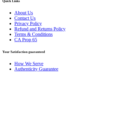
Quick Links
About Us
Contact Us
Privacy Policy
Refund and Returns Policy
Terms & Conditions
CA Prop 65
Your Satisfaction guaranteed
How We Serve
Authenticity Guarantee
Disclaimer :
Perfumely is an
independent retailer
and is not
affiliated with, endorsed by, or sponsored by any of the brands
featured on our website. All trademarks and brand names are the
property of their respective owners and are used for identification
purposes only.
Fulfilment Centre :
All orders are processed and shipped from our
fulfilment centre located in New York, USA