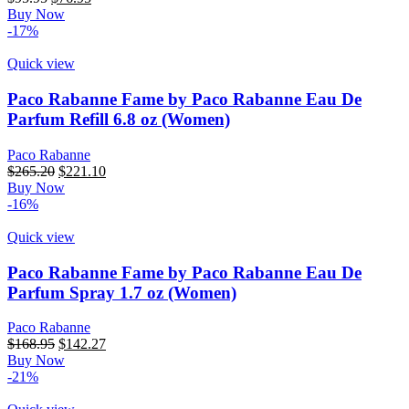
price
price
Buy Now
was:
is:
-17%
$95.95.
$76.95.
Quick view
Paco Rabanne Fame by Paco Rabanne Eau De
Parfum Refill 6.8 oz (Women)
Paco Rabanne
Original
Current
$
265.20
$
221.10
price
price
Buy Now
was:
is:
-16%
$265.20.
$221.10.
Quick view
Paco Rabanne Fame by Paco Rabanne Eau De
Parfum Spray 1.7 oz (Women)
Paco Rabanne
Original
Current
$
168.95
$
142.27
price
price
Buy Now
was:
is:
-21%
$168.95.
$142.27.