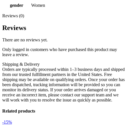
gender
Women
Reviews (0)
Reviews
There are no reviews yet.
Only logged in customers who have purchased this product may
leave a review.
Shipping & Delivery
Orders are typically processed within 1–3 business days and shipped
from our trusted fulfillment partners in the United States. Free
shipping may be available on qualifying orders. Once your order has
been dispatched, tracking information will be provided so you can
monitor its delivery status. If your order arrives damaged or you
receive an incorrect item, please contact our support team and we
will work with you to resolve the issue as quickly as possible.
Related products
-15%