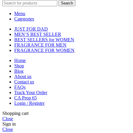
Search
Menu
Categories
JUST FOR DAD
MEN’S BEST SELLER
BEST SELLERS for WOMEN
FRAGRANCE FOR MEN
FRAGRANCE FOR WOMEN
Home
Shop
Blog
About us
Contact us
FAQs
Track Your Order
CA Prop 65
Login / Register
Shopping cart
Close
Sign in
Close