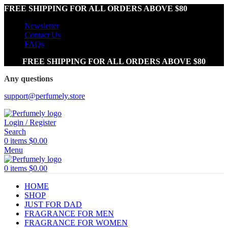
FREE SHIPPING FOR ALL ORDERS ABOVE $80
Newsletter
Contact Us
FAQs
FREE SHIPPING FOR ALL ORDERS ABOVE $80
Any questions
support@perfumely.store
Login / Register
Search
0
items
$
0.00
Menu
0
items
$
0.00
HOME
SHOP
JUST FOR DAD
FRAGRANCE FOR MEN
FRAGRANCE FOR WOMEN