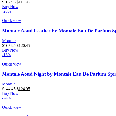
$
167.95
$
111.45
Buy Now
-28%
Quick view
Montale Aoud Leather by Montale Eau De Parfum Sp
Montale
$
167.95
$
120.45
Buy Now
-13%
Quick view
Montale Aoud Night by Montale Eau De Parfum Spra
Montale
$
144.45
$
124.95
Buy Now
-24%
Quick view