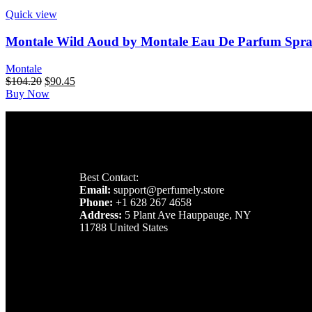
Quick view
Montale Wild Aoud by Montale Eau De Parfum Spray
Montale
$
104.20
$
90.45
Buy Now
Best Contact:
Email:
support@perfumely.store
Phone:
+1 628 267 4658
Address:
5 Plant Ave Hauppauge, NY
11788 United States