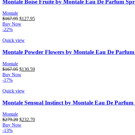
Montale Boise Fruite by Montale Eau De Parfum Spr
Montale
$
167.95
$
127.95
Buy Now
-22%
Quick view
Montale Powder Flowers by Montale Eau De Parfum
Montale
$
167.95
$
130.59
Buy Now
-17%
Quick view
Montale Sensual Instinct by Montale Eau De Parfum 
Montale
$
279.20
$
232.70
Buy Now
-13%