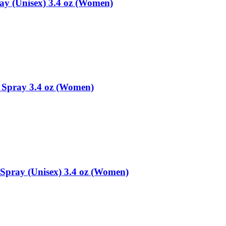
ay (Unisex) 3.4 oz (Women)
 Spray 3.4 oz (Women)
Spray (Unisex) 3.4 oz (Women)