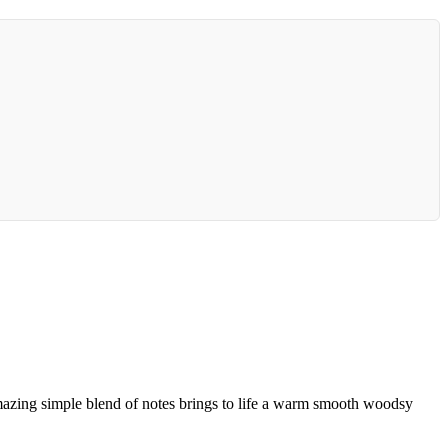
mazing simple blend of notes brings to life a warm smooth woodsy