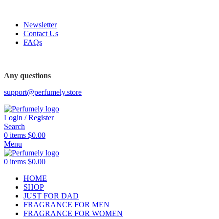
FREE SHIPPING FOR ALL ORDERS ABOVE $80
Newsletter
Contact Us
FAQs
Any questions
support@perfumely.store
Login / Register
Search
0
items
$
0.00
Menu
0
items
$
0.00
HOME
SHOP
JUST FOR DAD
FRAGRANCE FOR MEN
FRAGRANCE FOR WOMEN