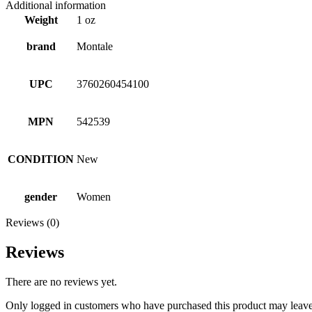
Additional information
Weight
1 oz
brand
Montale
UPC
3760260454100
MPN
542539
CONDITION
New
gender
Women
Reviews (0)
Reviews
There are no reviews yet.
Only logged in customers who have purchased this product may leave