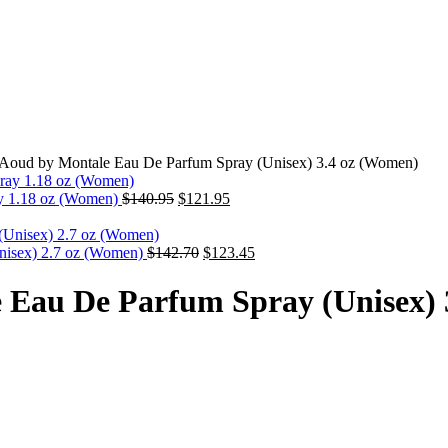
 Aoud by Montale Eau De Parfum Spray (Unisex) 3.4 oz (Women)
y 1.18 oz (Women)
$
140.95
$
121.95
nisex) 2.7 oz (Women)
$
142.70
$
123.45
 Eau De Parfum Spray (Unisex) 