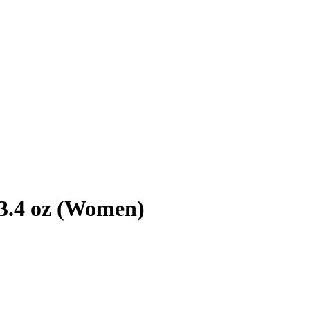
3.4 oz (Women)