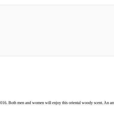
 2016. Both men and women will enjoy this oriental woody scent. An a