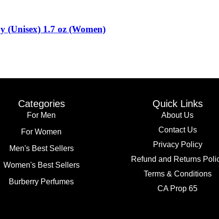
 (Unisex) 1.7 oz (Women)
Categories
Quick Links
For Men
About Us
Contact Us
For Women
Privacy Policy
Men's Best Sellers
Refund and Returns Poli
Women's Best Sellers
Terms & Conditions
Burberry Perfumes
CA Prop 65