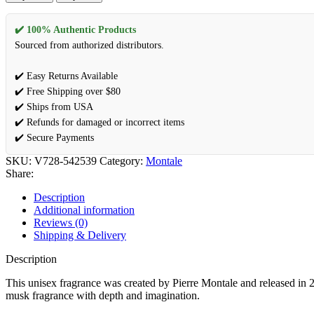
✔️ 100% Authentic Products
Sourced from authorized distributors.
✔️ Easy Returns Available
✔️ Free Shipping over $80
✔️ Ships from USA
✔️ Refunds for damaged or incorrect items
✔️ Secure Payments
SKU:
V728-542539
Category:
Montale
Share:
Description
Additional information
Reviews (0)
Shipping & Delivery
Description
This unisex fragrance was created by Pierre Montale and released in
musk fragrance with depth and imagination.