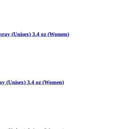
ray (Unisex) 3.4 oz (Women)
y (Unisex) 3.4 oz (Women)