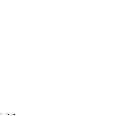
 a review.