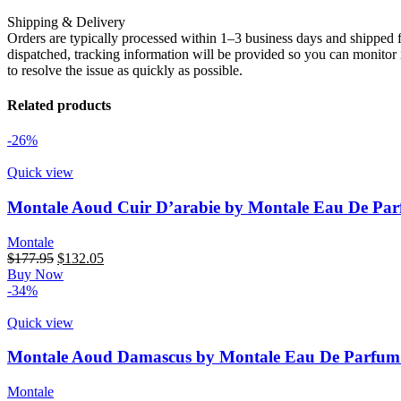
Shipping & Delivery
Orders are typically processed within 1–3 business days and shipped f
dispatched, tracking information will be provided so you can monitor i
to resolve the issue as quickly as possible.
Related products
-26%
Quick view
Montale Aoud Cuir D’arabie by Montale Eau De Par
Montale
$
177.95
$
132.05
Buy Now
-34%
Quick view
Montale Aoud Damascus by Montale Eau De Parfum 
Montale