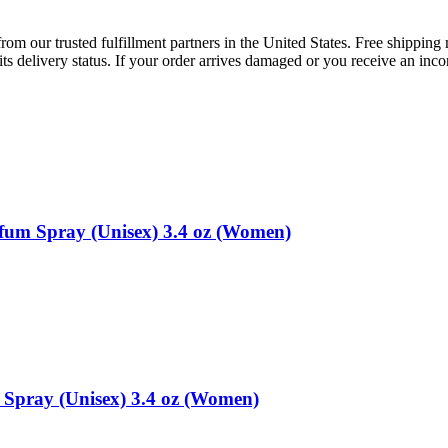
rom our trusted fulfillment partners in the United States. Free shippin
ts delivery status. If your order arrives damaged or you receive an inc
fum Spray (Unisex) 3.4 oz (Women)
Spray (Unisex) 3.4 oz (Women)