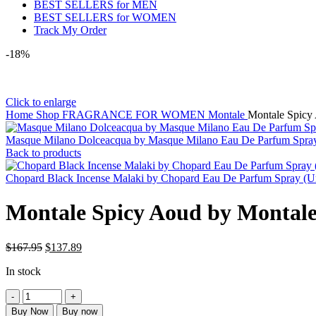
BEST SELLERS for MEN
BEST SELLERS for WOMEN
Track My Order
-18%
Click to enlarge
Home
Shop
FRAGRANCE FOR WOMEN
Montale
Montale Spicy
Masque Milano Dolceacqua by Masque Milano Eau De Parfum Spra
Back to products
Chopard Black Incense Malaki by Chopard Eau De Parfum Spray (U
Montale Spicy Aoud by Montale
$
167.95
$
137.89
In stock
Buy Now
Buy now