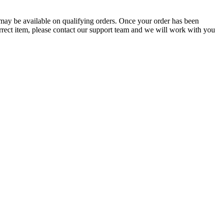
g may be available on qualifying orders. Once your order has been
orrect item, please contact our support team and we will work with you