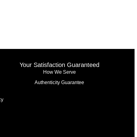
Your Satisfaction Guaranteed
How We Serve
Authenticity Guarantee
cy