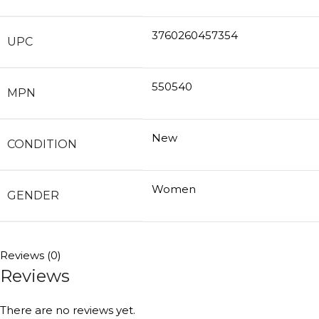
3760260457354
UPC
550540
MPN
New
CONDITION
Women
GENDER
Reviews (0)
Reviews
There are no reviews yet.