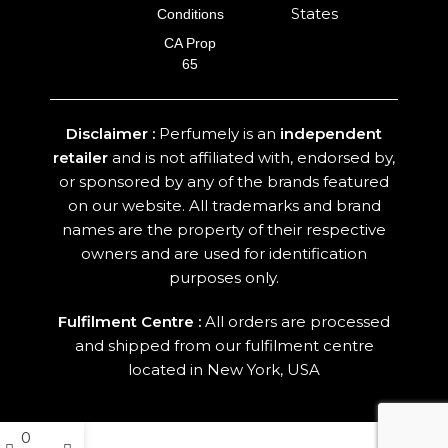
States
Conditions
CA Prop
65
Disclaimer :
Perfumely is an
independent
retailer
and is not affiliated with, endorsed by,
or sponsored by any of the brands featured
on our website. All trademarks and brand
names are the property of their respective
owners and are used for identification
purposes only.
Fulfilment Centre :
All orders are processed
and shipped from our fulfilment centre
located in New York, USA
0