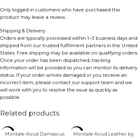
Only logged in customers who have purchased this
product may leave a review.
Shipping & Delivery
Orders are typically processed within 1–3 business days and
shipped from our trusted fulfillment partners in the United
States. Free shipping may be available on qualifying orders.
Once your order has been dispatched, tracking
information will be provided so you can monitor its delivery
status. If your order arrives damaged or you receive an
incorrect item, please contact our support team and we
will work with you to resolve the issue as quickly as
possible.
Related products
-34%
-28%
Montale Aoud Damascus
Montale Aoud Leather by