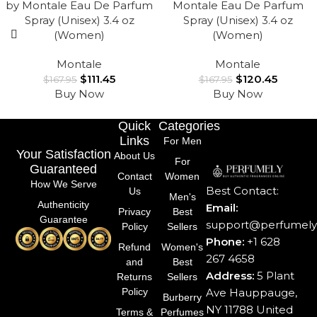
by Montale Eau De Parfum
Montale Eau De Parfum
Spray (Unisex) 3.4 oz
Spray (Unisex) 3.4 oz
(Women)
(Women)
Montale
Montale
$
111.45
$
120.45
$
167.95
$
167.95
Buy Now
Buy Now
Quick
Categories
Links
For Men
Your Satisfaction
About Us
For
Guaranteed
Contact
Women
How We Serve
Best Contact:
Us
Men's
Authenticity
Email:
Privacy
Best
Guarantee
support@perfumely.
Policy
Sellers
Phone:
+1 628
Refund
Women's
267 4658
and
Best
Address:
5 Plant
Returns
Sellers
Ave Hauppauge,
Policy
Burberry
NY 11788 United
Terms &
Perfumes