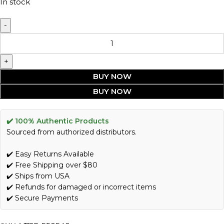
In stock
BUY NOW
BUY NOW
✔️ 100% Authentic Products
Sourced from authorized distributors.
✔️ Easy Returns Available
✔️ Free Shipping over $80
✔️ Ships from USA
✔️ Refunds for damaged or incorrect items
✔️ Secure Payments