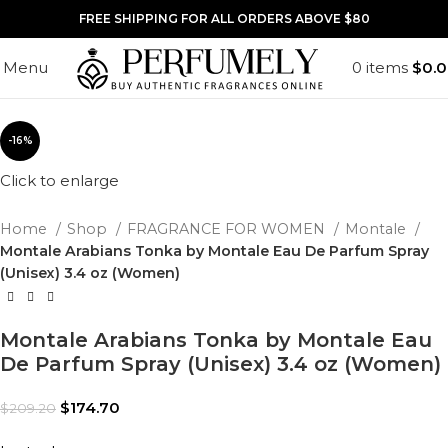
FREE SHIPPING FOR ALL ORDERS ABOVE $80
Menu
0
items
$
0.
-16%
Click to enlarge
Home
Shop
FRAGRANCE FOR WOMEN
Montale
Montale Arabians Tonka by Montale Eau De Parfum Spray
(Unisex) 3.4 oz (Women)
Montale Arabians Tonka by Montale Eau
De Parfum Spray (Unisex) 3.4 oz (Women)
$
174.70
$
209.20