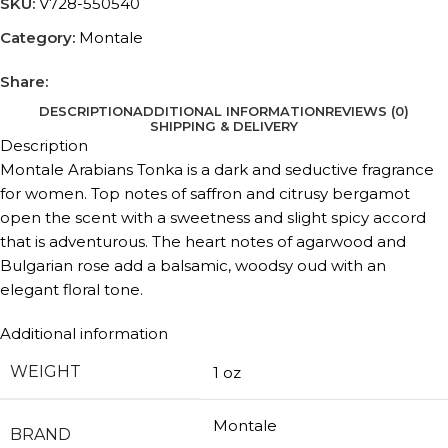
SKU:
V728-550540
Category:
Montale
Share:
DESCRIPTION
ADDITIONAL INFORMATION
REVIEWS (0)
SHIPPING & DELIVERY
Description
Montale Arabians Tonka is a dark and seductive fragrance
for women. Top notes of saffron and citrusy bergamot
open the scent with a sweetness and slight spicy accord
that is adventurous. The heart notes of agarwood and
Bulgarian rose add a balsamic, woodsy oud with an
elegant floral tone.
Additional information
WEIGHT
1 oz
Montale
BRAND