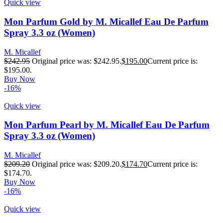
Quick view
Mon Parfum Gold by M. Micallef Eau De Parfum
Spray 3.3 oz (Women)
M. Micallef
$
242.95
Original price was: $242.95.
$
195.00
Current price is:
$195.00.
Buy Now
-16%
Quick view
Mon Parfum Pearl by M. Micallef Eau De Parfum
Spray 3.3 oz (Women)
M. Micallef
$
209.20
Original price was: $209.20.
$
174.70
Current price is:
$174.70.
Buy Now
-16%
Quick view