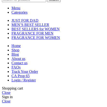
Menu
Categories
JUST FOR DAD
MEN’S BEST SELLER
BEST SELLERS for WOMEN
FRAGRANCE FOR MEN
FRAGRANCE FOR WOMEN
Home
Shop
Blog
About us
Contact us
FAQs
Track Your Order
CA Prop 65
Login / Register
Shopping cart
Close
Sign in
Close