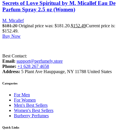
Secrets of Love Spiritual by M. Micallef Eau De
Parfum Spray 2.5 oz (Women)
M. Micallef
$
181.20
Original price was: $181.20.
$
152.49
Current price is:
$152.49.
Buy Now
Best Contact:
Email:
support@perfumely.store
Phone:
+1 628 267 4658
Address:
5 Plant Ave Hauppauge, NY 11788 United States
Categories
For Men
For Women
Men's Best Sellers
Women's Best Sellers
Burberry Perfumes
Quick Links