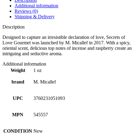
Description
Additional information
Reviews (0)
Shipping & Delivery
Description
Designed to capture an irresistible declaration of love, Secrets of
Love Gourmet was launched by M. Micallef in 2017. With a spicy,
oriental scent, delicious top notes of incense and raspberry create an
intriguing and seductive aroma.
Additional information
Weight
1 oz
brand
M. Micallef
UPC
3760231051093
MPN
545557
CONDITION
New