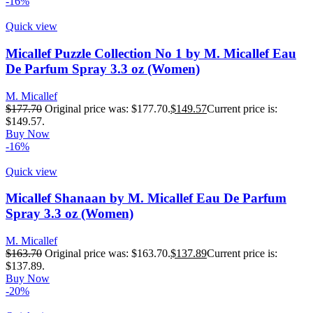
-16%
Quick view
Micallef Puzzle Collection No 1 by M. Micallef Eau
De Parfum Spray 3.3 oz (Women)
M. Micallef
$
177.70
Original price was: $177.70.
$
149.57
Current price is:
$149.57.
Buy Now
-16%
Quick view
Micallef Shanaan by M. Micallef Eau De Parfum
Spray 3.3 oz (Women)
M. Micallef
$
163.70
Original price was: $163.70.
$
137.89
Current price is:
$137.89.
Buy Now
-20%