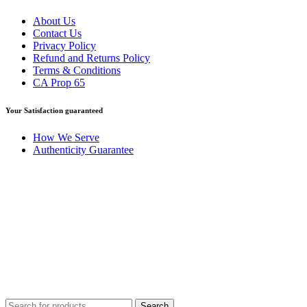
About Us
Contact Us
Privacy Policy
Refund and Returns Policy
Terms & Conditions
CA Prop 65
Your Satisfaction guaranteed
How We Serve
Authenticity Guarantee
Disclaimer :
Perfumely is an
independent retailer
and is not
affiliated with, endorsed by, or sponsored by any of the brands
featured on our website. All trademarks and brand names are the
property of their respective owners and are used for identification
purposes only.
Fulfilment Centre :
All orders are processed and shipped from our
fulfilment centre located in New York, USA
Search