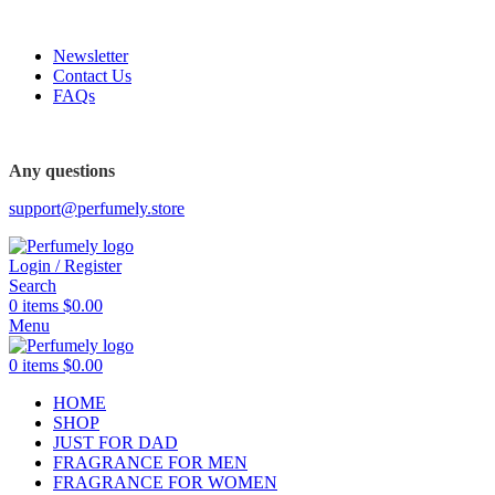
FREE SHIPPING FOR ALL ORDERS ABOVE $80
Newsletter
Contact Us
FAQs
FREE SHIPPING FOR ALL ORDERS ABOVE $80
Any questions
support@perfumely.store
Login / Register
Search
0
items
$
0.00
Menu
0
items
$
0.00
HOME
SHOP
JUST FOR DAD
FRAGRANCE FOR MEN
FRAGRANCE FOR WOMEN