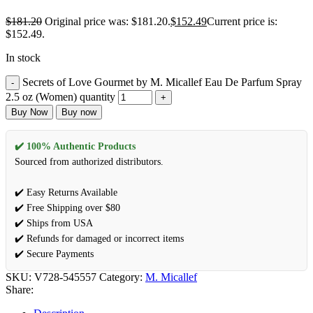
$
181.20
Original price was: $181.20.
$
152.49
Current price is:
$152.49.
In stock
Secrets of Love Gourmet by M. Micallef Eau De Parfum Spray
2.5 oz (Women) quantity
Buy Now
Buy now
✔️ 100% Authentic Products
Sourced from authorized distributors.
✔️ Easy Returns Available
✔️ Free Shipping over $80
✔️ Ships from USA
✔️ Refunds for damaged or incorrect items
✔️ Secure Payments
SKU:
V728-545557
Category:
M. Micallef
Share: