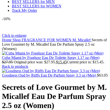
BEST SELLERS for MEN
BEST SELLERS for WOMEN
Track My Order
-16%
Click to enlarge
Home
Shop
FRAGRANCE FOR WOMEN
M. Micallef
Secrets of
Love Gourmet by M. Micallef Eau De Parfum Spray 2.5 oz
(Women)
Cuba Miami by Fragluxe Eau De Toilette Spray 1.17 oz (Men)
$
27.95
Original price was: $27.95.
$
15.45
Current price is: $15.45.
Back to products
Goodness Oud by Riiffs Eau De Parfum Spray 3.3 oz (Men)
$
63.05
Secrets of Love Gourmet by M.
Micallef Eau De Parfum Spray
2.5 oz (Women)