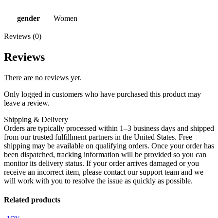
gender
Women
Reviews (0)
Reviews
There are no reviews yet.
Only logged in customers who have purchased this product may
leave a review.
Shipping & Delivery
Orders are typically processed within 1–3 business days and shipped
from our trusted fulfillment partners in the United States. Free
shipping may be available on qualifying orders. Once your order has
been dispatched, tracking information will be provided so you can
monitor its delivery status. If your order arrives damaged or you
receive an incorrect item, please contact our support team and we
will work with you to resolve the issue as quickly as possible.
Related products