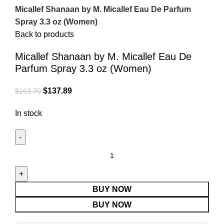
Micallef Shanaan by M. Micallef Eau De Parfum
Spray 3.3 oz (Women)
Back to products
Micallef Shanaan by M. Micallef Eau De
Parfum Spray 3.3 oz (Women)
$
137.89
$
163.70
In stock
BUY NOW
BUY NOW