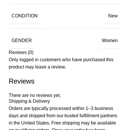
CONDITION
New
GENDER
Women
Reviews (0)
Only logged in customers who have purchased this
product may leave a review.
Reviews
There are no reviews yet.
Shipping & Delivery
Orders are typically processed within 1–3 business
days and shipped from our trusted fulfillment partners
in the United States. Free shipping may be available