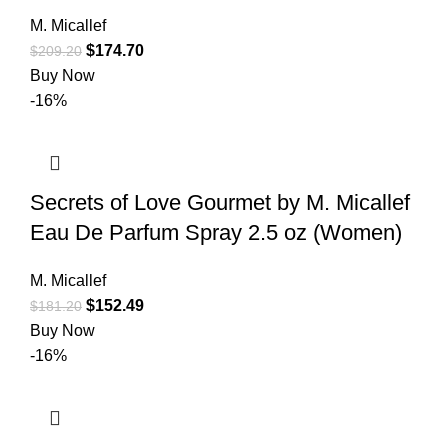
M. Micallef
$
174.70
$
209.20
Buy Now
-16%
Secrets of Love Gourmet by M. Micallef
Eau De Parfum Spray 2.5 oz (Women)
M. Micallef
$
152.49
$
181.20
Buy Now
-16%