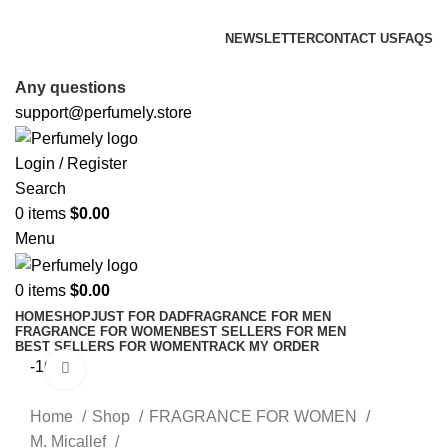
FREE SHIPPING FOR ALL ORDERS ABOVE $80
NEWSLETTER
CONTACT US
FAQS
FREE SHIPPING FOR ALL ORDERS ABOVE $80
Any questions
support@perfumely.store
Login / Register
Search
0
items
$
0.00
Menu
0
items
$
0.00
HOME
SHOP
JUST FOR DAD
FRAGRANCE FOR MEN
FRAGRANCE FOR WOMEN
BEST SELLERS FOR MEN
BEST SELLERS FOR WOMEN
TRACK MY ORDER
-16%
Click to enlarge
Home
Shop
FRAGRANCE FOR WOMEN
M. Micallef