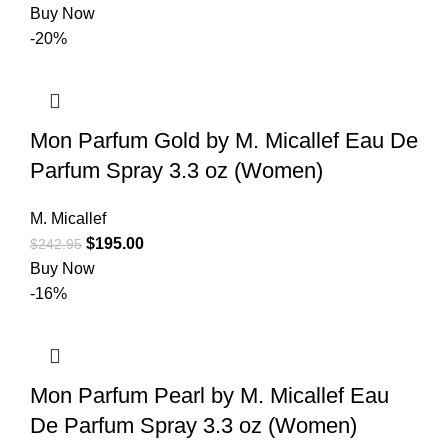
Buy Now
-20%
Mon Parfum Gold by M. Micallef Eau De
Parfum Spray 3.3 oz (Women)
M. Micallef
$
195.00
$
242.95
Buy Now
-16%
Mon Parfum Pearl by M. Micallef Eau
De Parfum Spray 3.3 oz (Women)