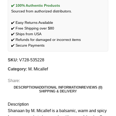
✔️ 100% Authentic Products
Sourced from authorized distributors.
✔️ Easy Returns Available
✔️ Free Shipping over $80
✔️ Ships from USA
✔️ Refunds for damaged or incorrect items
✔️ Secure Payments
SKU:
V728-535228
Category:
M. Micallef
Share:
DESCRIPTION
ADDITIONAL INFORMATION
REVIEWS (0)
SHIPPING & DELIVERY
Description
Shanaan by M. Micallef is a balsamic, warm and spicy