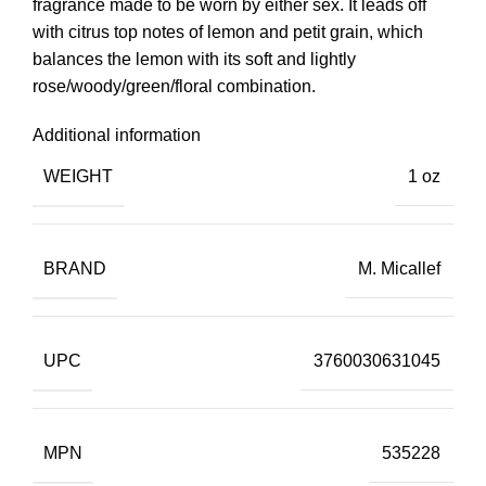
fragrance made to be worn by either sex. It leads off
with citrus top notes of lemon and petit grain, which
balances the lemon with its soft and lightly
rose/woody/green/floral combination.
Additional information
WEIGHT
1 oz
BRAND
M. Micallef
UPC
3760030631045
MPN
535228