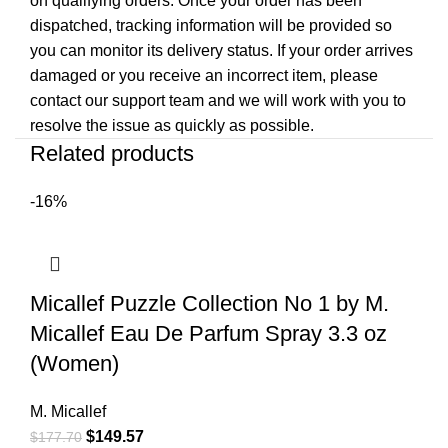
on qualifying orders. Once your order has been
dispatched, tracking information will be provided so
you can monitor its delivery status. If your order arrives
damaged or you receive an incorrect item, please
contact our support team and we will work with you to
resolve the issue as quickly as possible.
Related products
-16%
Micallef Puzzle Collection No 1 by M.
Micallef Eau De Parfum Spray 3.3 oz
(Women)
M. Micallef
$
149.57
$
177.70