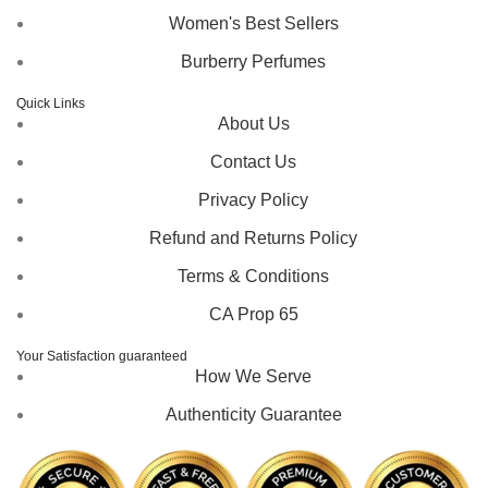
Women's Best Sellers
Burberry Perfumes
Quick Links
About Us
Contact Us
Privacy Policy
Refund and Returns Policy
Terms & Conditions
CA Prop 65
Your Satisfaction guaranteed
How We Serve
Authenticity Guarantee