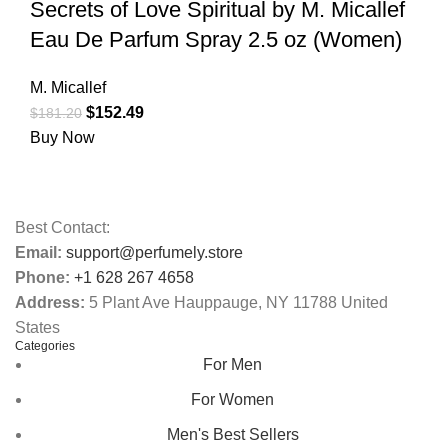
Secrets of Love Spiritual by M. Micallef
Eau De Parfum Spray 2.5 oz (Women)
M. Micallef
$
152.49
$
181.20
Buy Now
Best Contact:
Email:
support@perfumely.store
Phone:
+1 628 267 4658
Address:
5 Plant Ave Hauppauge, NY 11788 United
States
Categories
For Men
For Women
Men's Best Sellers