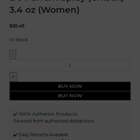
3.4 oz (Women)
$
55.45
In stock
BUY NOW
BUY NOW
✔️ 100% Authentic Products
Sourced from authorized distributors.
✔️ Easy Returns Available