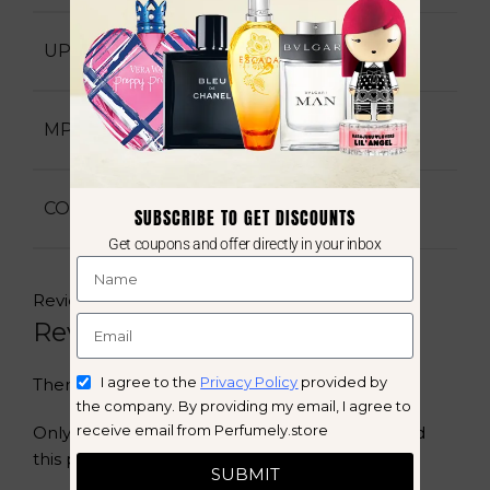
6291108738238
UPC
563518
MPN
New
CONDITION
SUBSCRIBE TO GET DISCOUNTS
Get coupons and offer directly in your inbox
Reviews (0)
Reviews
I agree to the
Privacy Policy
provided by
There are no reviews yet.
the company. By providing my email, I agree to
receive email from Perfumely.store
Only logged in customers who have purchased
this product may leave a review.
SUBMIT