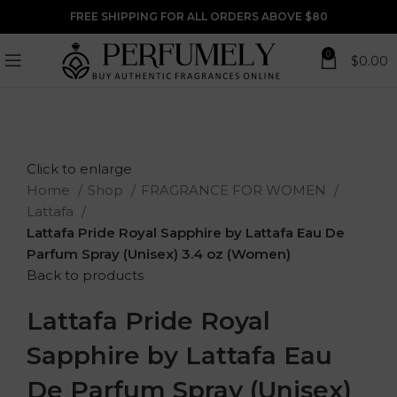
FREE SHIPPING FOR ALL ORDERS ABOVE $80
0
$
0.00
Click to enlarge
Home
Shop
FRAGRANCE FOR WOMEN
Lattafa
Lattafa Pride Royal Sapphire by Lattafa Eau De
Parfum Spray (Unisex) 3.4 oz (Women)
Back to products
Lattafa Pride Royal
Sapphire by Lattafa Eau
De Parfum Spray (Unisex)