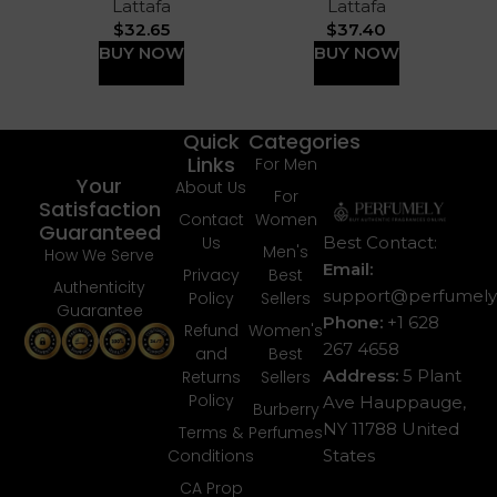
Lattafa
Lattafa
$
32.65
$
37.40
BUY NOW
BUY NOW
Quick
Categories
Links
For Men
Your
About Us
For
Satisfaction
Contact
Women
Guaranteed
Best Contact:
Us
Men's
How We Serve
Email:
Privacy
Best
Authenticity
support@perfumely.
Policy
Sellers
Guarantee
Phone:
+1 628
Refund
Women's
267 4658
and
Best
Address:
5 Plant
Returns
Sellers
Policy
Ave Hauppauge,
Burberry
NY 11788 United
Terms &
Perfumes
States
Conditions
CA Prop