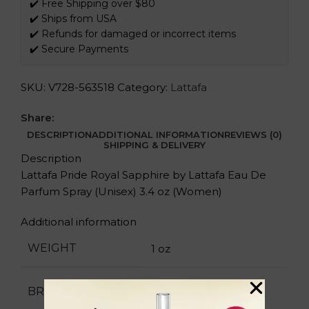
✔️ Free Shipping over $80
✔️ Ships from USA
✔️ Refunds for damaged or incorrect items
✔️ Secure Payments
SKU:
V728-563518
Category:
Lattafa
Share:
DESCRIPTION
ADDITIONAL INFORMATION
REVIEWS (0)
SHIPPING & DELIVERY
Description
Lattafa Pride Royal Sapphire by Lattafa Eau De
Parfum Spray (Unisex) 3.4 oz (Women)
Additional information
WEIGHT
1 oz
Lattafa
BRAND