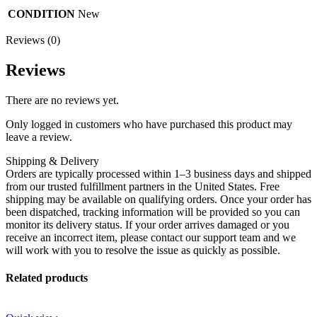
CONDITION
New
Reviews (0)
Reviews
There are no reviews yet.
Only logged in customers who have purchased this product may
leave a review.
Shipping & Delivery
Orders are typically processed within 1–3 business days and shipped
from our trusted fulfillment partners in the United States. Free
shipping may be available on qualifying orders. Once your order has
been dispatched, tracking information will be provided so you can
monitor its delivery status. If your order arrives damaged or you
receive an incorrect item, please contact our support team and we
will work with you to resolve the issue as quickly as possible.
Related products