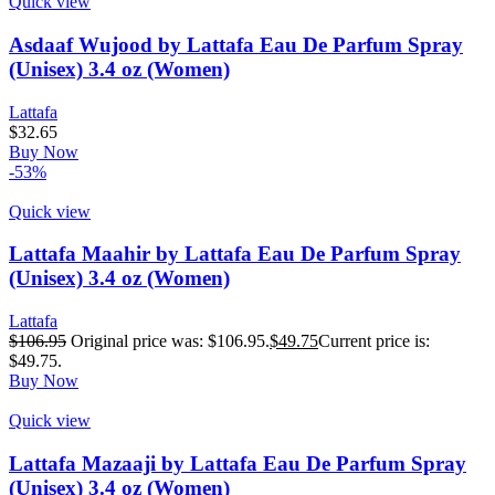
Quick view
Asdaaf Wujood by Lattafa Eau De Parfum Spray
(Unisex) 3.4 oz (Women)
Lattafa
$
32.65
Buy Now
-53%
Quick view
Lattafa Maahir by Lattafa Eau De Parfum Spray
(Unisex) 3.4 oz (Women)
Lattafa
$
106.95
Original price was: $106.95.
$
49.75
Current price is:
$49.75.
Buy Now
Quick view
Lattafa Mazaaji by Lattafa Eau De Parfum Spray
(Unisex) 3.4 oz (Women)