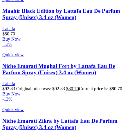
Maahir Black Edition by Lattafa Eau De Parfum
Spray (Unisex) 3.4 oz (Women)
Lattafa
$
50.70
Buy Now
-13%
Quick view
Niche Emarati Mughal Fort by Lattafa Eau De
Parfum Spray (Unisex) 3.4 oz (Women)
Lattafa
$
92.83
Original price was: $92.83.
$
80.70
Current price is: $80.70.
Buy Now
-13%
Quick view
Niche Emarati Zikra by Lattafa Eau De Parfum
Spray (Unisex) 3.4 oz (Women)