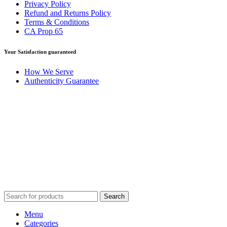
Privacy Policy
Refund and Returns Policy
Terms & Conditions
CA Prop 65
Your Satisfaction guaranteed
How We Serve
Authenticity Guarantee
Disclaimer :
Perfumely is an
independent retailer
and is not
affiliated with, endorsed by, or sponsored by any of the brands
featured on our website. All trademarks and brand names are the
property of their respective owners and are used for identification
purposes only.
Fulfilment Centre :
All orders are processed and shipped from our
fulfilment centre located in New York, USA
Search
Menu
Categories