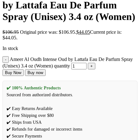
by Lattafa Eau De Parfum
Spray (Unisex) 3.4 oz (Women)
$
106.95
Original price was: $106.95.
$
44.05
Current price is:
$44.05.
In stock
Ameer Al Oudh Intense Oud by Lattafa Eau De Parfum Spray
(Unisex) 3.4 oz (Women) quantity
Buy Now
Buy now
✔️ 100% Authentic Products
Sourced from authorized distributors.
✔️ Easy Returns Available
✔️ Free Shipping over $80
✔️ Ships from USA
✔️ Refunds for damaged or incorrect items
✔️ Secure Payments