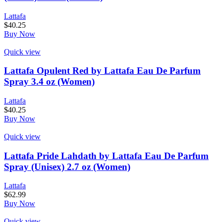
Lattafa
$
40.25
Buy Now
Quick view
Lattafa Opulent Red by Lattafa Eau De Parfum
Spray 3.4 oz (Women)
Lattafa
$
40.25
Buy Now
Quick view
Lattafa Pride Lahdath by Lattafa Eau De Parfum
Spray (Unisex) 2.7 oz (Women)
Lattafa
$
62.99
Buy Now
Quick view