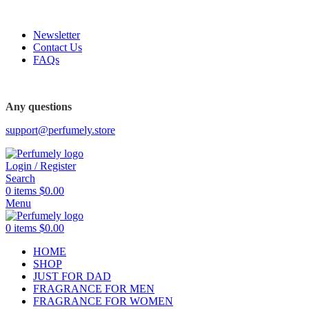
FREE SHIPPING FOR ALL ORDERS ABOVE $80
Newsletter
Contact Us
FAQs
FREE SHIPPING FOR ALL ORDERS ABOVE $80
Any questions
support@perfumely.store
Login / Register
Search
0
items
$
0.00
Menu
0
items
$
0.00
HOME
SHOP
JUST FOR DAD
FRAGRANCE FOR MEN
FRAGRANCE FOR WOMEN