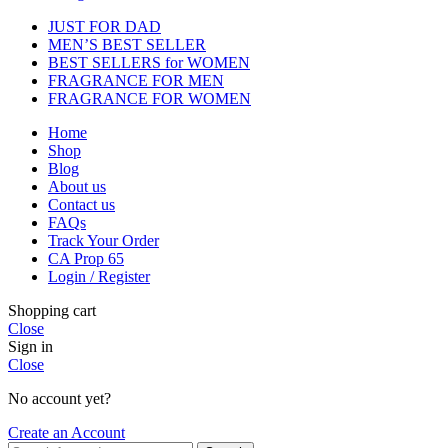
JUST FOR DAD
MEN’S BEST SELLER
BEST SELLERS for WOMEN
FRAGRANCE FOR MEN
FRAGRANCE FOR WOMEN
Home
Shop
Blog
About us
Contact us
FAQs
Track Your Order
CA Prop 65
Login / Register
Shopping cart
Close
Sign in
Close
No account yet?
Create an Account