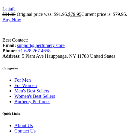
Lattafa
$
91.95
Original price was: $91.95.
$
79.95
Current price is: $79.95.
Buy Now
Best Contact:
Email:
support@perfumely.store
Phone:
+1 628 267 4658
Address:
5 Plant Ave Hauppauge, NY 11788 United States
Categories
For Men
For Women
Men's Best Sellers
Women's Best Sellers
Burberry Perfumes
Quick Links
About Us
Contact Us