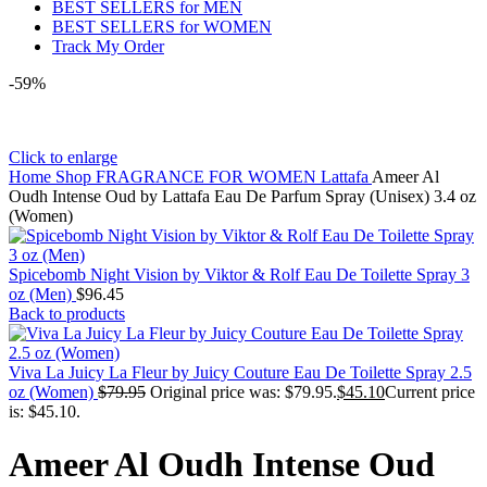
BEST SELLERS for MEN
BEST SELLERS for WOMEN
Track My Order
-59%
Click to enlarge
Home
Shop
FRAGRANCE FOR WOMEN
Lattafa
Ameer Al
Oudh Intense Oud by Lattafa Eau De Parfum Spray (Unisex) 3.4 oz
(Women)
Spicebomb Night Vision by Viktor & Rolf Eau De Toilette Spray 3
oz (Men)
$
96.45
Back to products
Viva La Juicy La Fleur by Juicy Couture Eau De Toilette Spray 2.5
oz (Women)
$
79.95
Original price was: $79.95.
$
45.10
Current price
is: $45.10.
Ameer Al Oudh Intense Oud