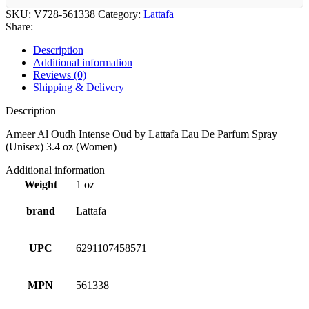
SKU:
V728-561338
Category:
Lattafa
Share:
Description
Additional information
Reviews (0)
Shipping & Delivery
Description
Ameer Al Oudh Intense Oud by Lattafa Eau De Parfum Spray
(Unisex) 3.4 oz (Women)
Additional information
Weight
1 oz
brand
Lattafa
UPC
6291107458571
MPN
561338