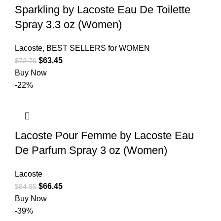
Sparkling by Lacoste Eau De Toilette
Spray 3.3 oz (Women)
Lacoste
,
BEST SELLERS for WOMEN
$
63.45
$
72.70
Buy Now
-22%
Lacoste Pour Femme by Lacoste Eau
De Parfum Spray 3 oz (Women)
Lacoste
$
66.45
$
84.95
Buy Now
-39%