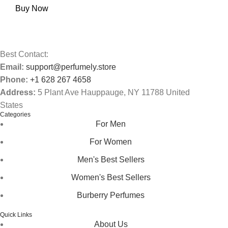
Buy Now
Best Contact:
Email:
support@perfumely.store
Phone:
+1 628 267 4658
Address:
5 Plant Ave Hauppauge, NY 11788 United
States
Categories
For Men
For Women
Men's Best Sellers
Women's Best Sellers
Burberry Perfumes
Quick Links
About Us