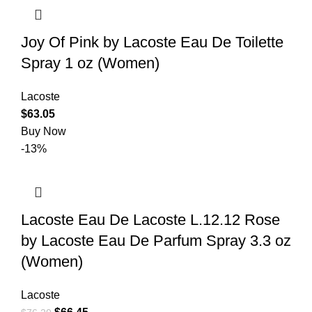
Joy Of Pink by Lacoste Eau De Toilette
Spray 1 oz (Women)
Lacoste
$
63.05
Buy Now
-13%
Lacoste Eau De Lacoste L.12.12 Rose
by Lacoste Eau De Parfum Spray 3.3 oz
(Women)
Lacoste