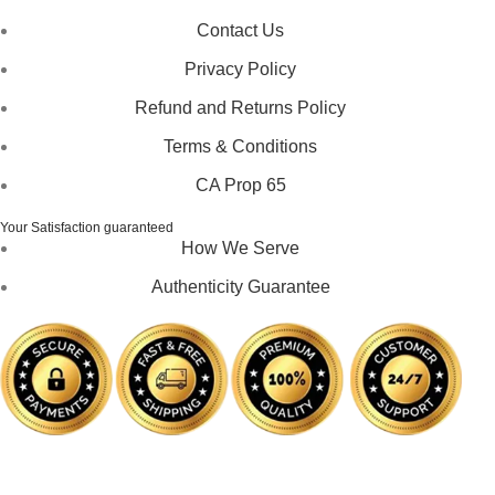
Contact Us
Privacy Policy
Refund and Returns Policy
Terms & Conditions
CA Prop 65
Your Satisfaction guaranteed
How We Serve
Authenticity Guarantee
Disclaimer :
Perfumely is an
independent retailer
and is
not affiliated with, endorsed by, or sponsored by any of the