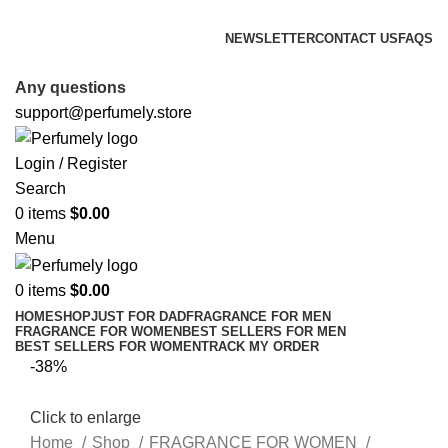
FREE SHIPPING FOR ALL ORDERS ABOVE $80
NEWSLETTER
CONTACT US
FAQS
FREE SHIPPING FOR ALL ORDERS ABOVE $80
Any questions
support@perfumely.store
Login / Register
Search
0
items
$
0.00
Menu
0
items
$
0.00
HOME
SHOP
JUST FOR DAD
FRAGRANCE FOR MEN
FRAGRANCE FOR WOMEN
BEST SELLERS FOR MEN
BEST SELLERS FOR WOMEN
TRACK MY ORDER
-38%
Click to enlarge
Home
Shop
FRAGRANCE FOR WOMEN