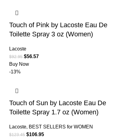
Touch of Pink by Lacoste Eau De
Toilette Spray 3 oz (Women)
Lacoste
$
56.57
$
92.95
Buy Now
-13%
Touch of Sun by Lacoste Eau De
Toilette Spray 1.7 oz (Women)
Lacoste
,
BEST SELLERS for WOMEN
$
106.95
$
123.45