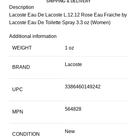
SHIPPING & DELIVERY
Description
Lacoste Eau De Lacoste L.12.12 Rose Eau Fraiche by
Lacoste Eau De Toilette Spray 3.3 oz (Women)
Additional information
WEIGHT
1 oz
Lacoste
BRAND
3386460149242
UPC
564828
MPN
New
CONDITION