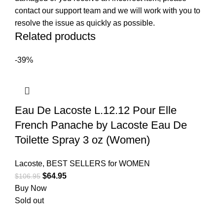
contact our support team and we will work with you to
resolve the issue as quickly as possible.
Related products
-39%
Eau De Lacoste L.12.12 Pour Elle
French Panache by Lacoste Eau De
Toilette Spray 3 oz (Women)
Lacoste
,
BEST SELLERS for WOMEN
$
64.95
$
106.95
Buy Now
Sold out