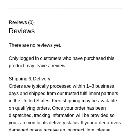
Reviews (0)
Reviews
There are no reviews yet.
Only logged in customers who have purchased this
product may leave a review.
Shipping & Delivery
Orders are typically processed within 1–3 business
days and shipped from our trusted fulfillment partners
in the United States. Free shipping may be available
on qualifying orders. Once your order has been
dispatched, tracking information will be provided so
you can monitor its delivery status. If your order arrives
damaged or you receive an incorrect item, please