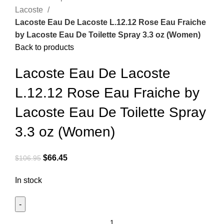
Lacoste
Lacoste Eau De Lacoste L.12.12 Rose Eau Fraiche
by Lacoste Eau De Toilette Spray 3.3 oz (Women)
Back to products
Lacoste Eau De Lacoste
L.12.12 Rose Eau Fraiche by
Lacoste Eau De Toilette Spray
3.3 oz (Women)
$
66.45
$
106.95
In stock