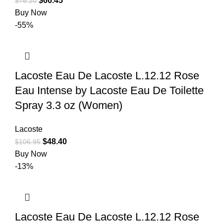
$
66.45
$
76.20
Buy Now
-55%
Lacoste Eau De Lacoste L.12.12 Rose
Eau Intense by Lacoste Eau De Toilette
Spray 3.3 oz (Women)
Lacoste
$
48.40
$
106.95
Buy Now
-13%
Lacoste Eau De Lacoste L.12.12 Rose