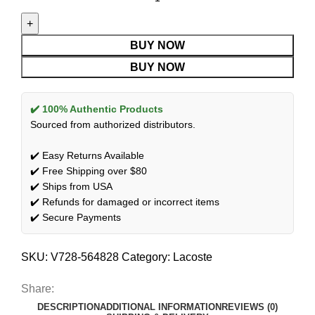
BUY NOW
BUY NOW
✔️ 100% Authentic Products
Sourced from authorized distributors.
✔️ Easy Returns Available
✔️ Free Shipping over $80
✔️ Ships from USA
✔️ Refunds for damaged or incorrect items
✔️ Secure Payments
SKU:
V728-564828
Category:
Lacoste
Share:
DESCRIPTION
ADDITIONAL INFORMATION
REVIEWS (0)