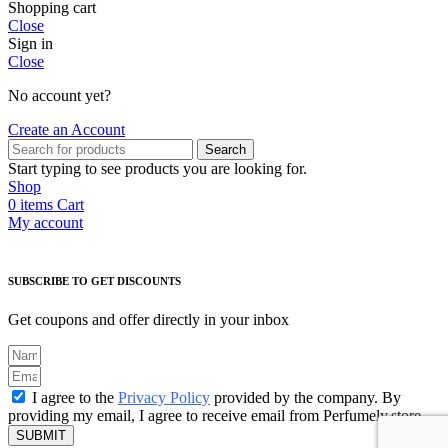
Shopping cart
Close
Sign in
Close
No account yet?
Create an Account
Search
Start typing to see products you are looking for.
Shop
0
items
Cart
My account
SUBSCRIBE TO GET DISCOUNTS
Get coupons and offer directly in your inbox
I agree to the
Privacy Policy
provided by the company. By
providing my email, I agree to receive email from Perfumely.store
SUBMIT