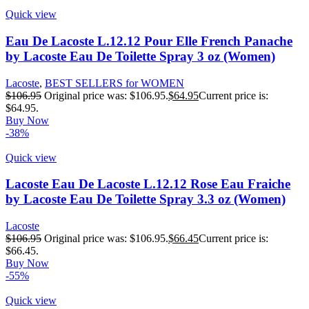
Quick view
Eau De Lacoste L.12.12 Pour Elle French Panache
by Lacoste Eau De Toilette Spray 3 oz (Women)
Lacoste
,
BEST SELLERS for WOMEN
$
106.95
Original price was: $106.95.
$
64.95
Current price is:
$64.95.
Buy Now
-38%
Quick view
Lacoste Eau De Lacoste L.12.12 Rose Eau Fraiche
by Lacoste Eau De Toilette Spray 3.3 oz (Women)
Lacoste
$
106.95
Original price was: $106.95.
$
66.45
Current price is:
$66.45.
Buy Now
-55%
Quick view