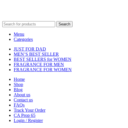
Fulfilment Centre :
All orders are processed and shipped from our
fulfilment centre located in New York, USA
Search
Menu
Categories
JUST FOR DAD
MEN’S BEST SELLER
BEST SELLERS for WOMEN
FRAGRANCE FOR MEN
FRAGRANCE FOR WOMEN
Home
Shop
Blog
About us
Contact us
FAQs
Track Your Order
CA Prop 65
Login / Register