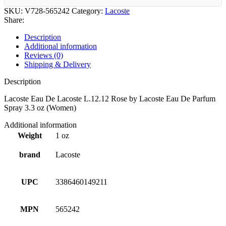
SKU:
V728-565242
Category:
Lacoste
Share:
Description
Additional information
Reviews (0)
Shipping & Delivery
Description
Lacoste Eau De Lacoste L.12.12 Rose by Lacoste Eau De Parfum
Spray 3.3 oz (Women)
Additional information
Weight
1 oz
brand
Lacoste
UPC
3386460149211
MPN
565242