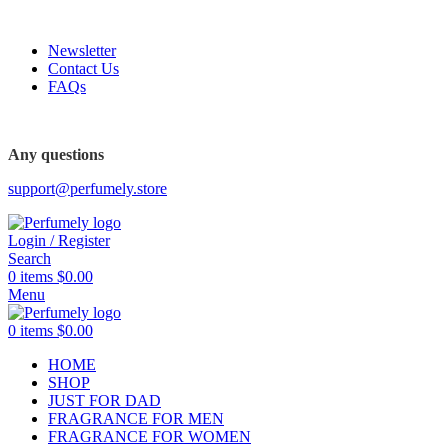
FREE SHIPPING FOR ALL ORDERS ABOVE $80
Newsletter
Contact Us
FAQs
FREE SHIPPING FOR ALL ORDERS ABOVE $80
Any questions
support@perfumely.store
Login / Register
Search
0
items
$
0.00
Menu
0
items
$
0.00
HOME
SHOP
JUST FOR DAD
FRAGRANCE FOR MEN
FRAGRANCE FOR WOMEN