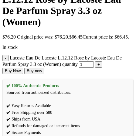
De Parfum Spray 3.3 oz
(Women)
$
76.20
Original price was: $76.20.
$
66.45
Current price is: $66.45.
In stock
Lacoste Eau De Lacoste L.12.12 Rose by Lacoste Eau De
Parfum Spray 3.3 oz (Women) quantity
Buy Now
Buy now
✔️ 100% Authentic Products
Sourced from authorized distributors.
✔️ Easy Returns Available
✔️ Free Shipping over $80
✔️ Ships from USA
✔️ Refunds for damaged or incorrect items
✔️ Secure Payments