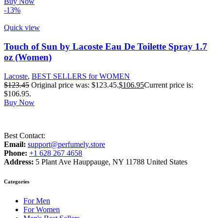
Buy Now
-13%
Quick view
Touch of Sun by Lacoste Eau De Toilette Spray 1.7
oz (Women)
Lacoste
,
BEST SELLERS for WOMEN
$
123.45
Original price was: $123.45.
$
106.95
Current price is:
$106.95.
Buy Now
Best Contact:
Email:
support@perfumely.store
Phone:
+1 628 267 4658
Address:
5 Plant Ave Hauppauge, NY 11788 United States
Categories
For Men
For Women