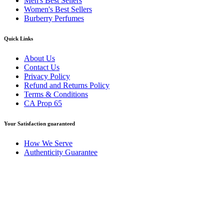
Men's Best Sellers
Women's Best Sellers
Burberry Perfumes
Quick Links
About Us
Contact Us
Privacy Policy
Refund and Returns Policy
Terms & Conditions
CA Prop 65
Your Satisfaction guaranteed
How We Serve
Authenticity Guarantee
Disclaimer :
Perfumely is an
independent retailer
and is not
affiliated with, endorsed by, or sponsored by any of the brands
featured on our website. All trademarks and brand names are the
property of their respective owners and are used for identification
purposes only.