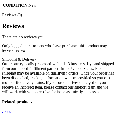
CONDITION
New
Reviews (0)
Reviews
There are no reviews yet.
Only logged in customers who have purchased this product may
leave a review.
Shipping & Delivery
Orders are typically processed within 1–3 business days and shipped
from our trusted fulfillment partners in the United States. Free
shipping may be available on qualifying orders. Once your order has
been dispatched, tracking information will be provided so you can
monitor its delivery status. If your order arrives damaged or you
receive an incorrect item, please contact our support team and we
will work with you to resolve the issue as quickly as possible.
Related products
-39%