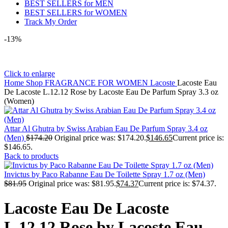
BEST SELLERS for MEN
BEST SELLERS for WOMEN
Track My Order
-13%
Click to enlarge
Home
Shop
FRAGRANCE FOR WOMEN
Lacoste
Lacoste Eau
De Lacoste L.12.12 Rose by Lacoste Eau De Parfum Spray 3.3 oz
(Women)
Attar Al Ghutra by Swiss Arabian Eau De Parfum Spray 3.4 oz
(Men)
$
174.20
Original price was: $174.20.
$
146.65
Current price is:
$146.65.
Back to products
Invictus by Paco Rabanne Eau De Toilette Spray 1.7 oz (Men)
$
81.95
Original price was: $81.95.
$
74.37
Current price is: $74.37.
Lacoste Eau De Lacoste
L.12.12 Rose by Lacoste Eau