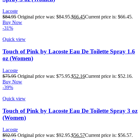
Lacoste
$
84.95
Original price was: $84.95.
$
66.45
Current price is: $66.45.
Buy Now
-31%
Quick view
Touch of Pink by Lacoste Eau De Toilette Spray 1.6
oz (Women)
Lacoste
$
75.95
Original price was: $75.95.
$
52.16
Current price is: $52.16.
Buy Now
-39%
Quick view
Touch of Pink by Lacoste Eau De Toilette Spray 3 oz
(Women)
Lacoste
$
92.95
Original price was: $92.95.
$
56.57
Current price is: $56.57.