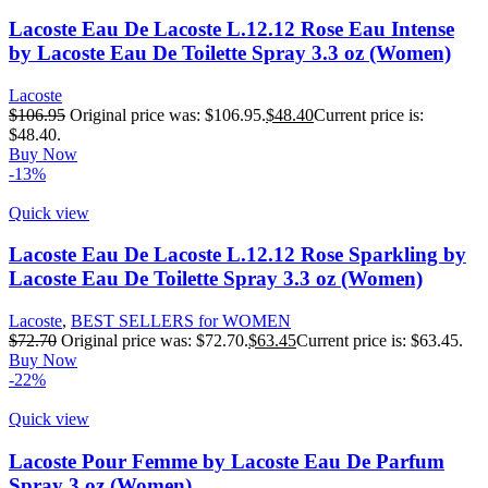
Lacoste Eau De Lacoste L.12.12 Rose Eau Intense
by Lacoste Eau De Toilette Spray 3.3 oz (Women)
Lacoste
$
106.95
Original price was: $106.95.
$
48.40
Current price is:
$48.40.
Buy Now
-13%
Quick view
Lacoste Eau De Lacoste L.12.12 Rose Sparkling by
Lacoste Eau De Toilette Spray 3.3 oz (Women)
Lacoste
,
BEST SELLERS for WOMEN
$
72.70
Original price was: $72.70.
$
63.45
Current price is: $63.45.
Buy Now
-22%
Quick view
Lacoste Pour Femme by Lacoste Eau De Parfum
Spray 3 oz (Women)