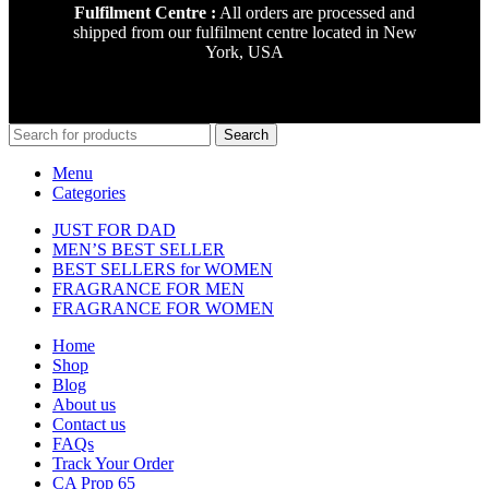
Fulfilment Centre :
All orders are processed and
shipped from our fulfilment centre located in New
York, USA
Search
Menu
Categories
JUST FOR DAD
MEN’S BEST SELLER
BEST SELLERS for WOMEN
FRAGRANCE FOR MEN
FRAGRANCE FOR WOMEN
Home
Shop
Blog
About us
Contact us
FAQs
Track Your Order
CA Prop 65