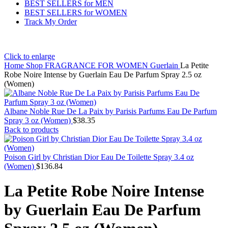
BEST SELLERS for MEN
BEST SELLERS for WOMEN
Track My Order
Click to enlarge
Home
Shop
FRAGRANCE FOR WOMEN
Guerlain
La Petite
Robe Noire Intense by Guerlain Eau De Parfum Spray 2.5 oz
(Women)
Albane Noble Rue De La Paix by Parisis Parfums Eau De Parfum
Spray 3 oz (Women)
$
38.35
Back to products
Poison Girl by Christian Dior Eau De Toilette Spray 3.4 oz
(Women)
$
136.84
La Petite Robe Noire Intense
by Guerlain Eau De Parfum