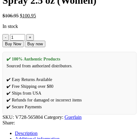
Spray 2.5 oz (Women)
$
106.95
$
100.95
In stock
Buy Now
Buy now
✔️ 100% Authentic Products
Sourced from authorized distributors.
✔️ Easy Returns Available
✔️ Free Shipping over $80
✔️ Ships from USA
✔️ Refunds for damaged or incorrect items
✔️ Secure Payments
SKU:
V728-565804
Category:
Guerlain
Share:
Description
Additional information