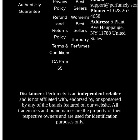
Privacy
Best
support@perfumely.store
Authenticity
Policy
Sellers
Phone:
+1 628 267
Guarantee
4658
Refund
Women's
Address:
5 Plant
and
Best
Ave Hauppauge,
Returns
Sellers
NY 11788 United
Policy
States
Burberry
Terms &
Perfumes
Conditions
CA Prop
65
Disclaimer :
Perfumely is an
independent retailer
and is not affiliated with, endorsed by, or sponsored
by any of the brands featured on our website. All
trademarks and brand names are the property of their
respective owners and are used for identification
purposes only.