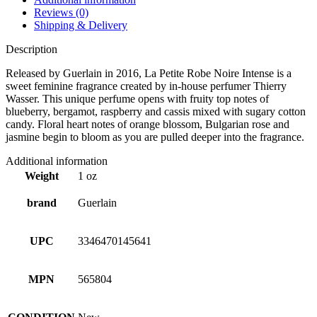
Reviews (0)
Shipping & Delivery
Description
Released by Guerlain in 2016, La Petite Robe Noire Intense is a
sweet feminine fragrance created by in-house perfumer Thierry
Wasser. This unique perfume opens with fruity top notes of
blueberry, bergamot, raspberry and cassis mixed with sugary cotton
candy. Floral heart notes of orange blossom, Bulgarian rose and
jasmine begin to bloom as you are pulled deeper into the fragrance.
Additional information
Weight
1 oz
brand
Guerlain
UPC
3346470145641
MPN
565804