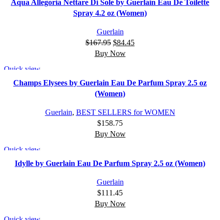
Aqua Allegoria Nettare Di Sole by Guerlain Eau De Toilette
Spray 4.2 oz (Women)
Guerlain
$
167.95
$
84.45
Buy Now
Quick view
Champs Elysees by Guerlain Eau De Parfum Spray 2.5 oz
(Women)
Guerlain
,
BEST SELLERS for WOMEN
$
158.75
Buy Now
Quick view
Idylle by Guerlain Eau De Parfum Spray 2.5 oz (Women)
Guerlain
$
111.45
Buy Now
Quick view