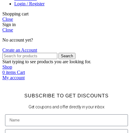
Login / Register
Shopping cart
Close
Sign in
Close
No account yet?
Create an Account
Search
Start typing to see products you are looking for.
Shop
0
items
Cart
My account
SUBSCRIBE TO GET DISCOUNTS
Get coupons and offer directly in your inbox