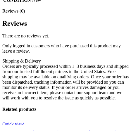
CONDITION
New
Reviews (0)
Reviews
There are no reviews yet.
Only logged in customers who have purchased this product may
leave a review.
Shipping & Delivery
Orders are typically processed within 1–3 business days and shipped
from our trusted fulfillment partners in the United States. Free
shipping may be available on qualifying orders. Once your order has
been dispatched, tracking information will be provided so you can
monitor its delivery status. If your order arrives damaged or you
receive an incorrect item, please contact our support team and we
will work with you to resolve the issue as quickly as possible.
Related products
Quick view
-50%