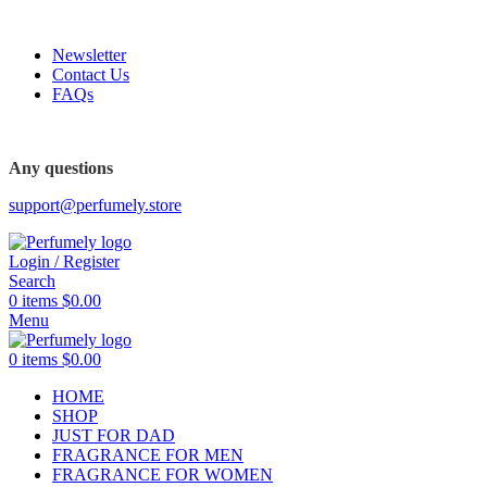
FREE SHIPPING FOR ALL ORDERS ABOVE $80
-6%
Newsletter
Contact Us
FAQs
FREE SHIPPING FOR ALL ORDERS ABOVE $80
Any questions
support@perfumely.store
Login / Register
Search
0
items
$
0.00
Menu
0
items
$
0.00
HOME
SHOP
JUST FOR DAD
FRAGRANCE FOR MEN
FRAGRANCE FOR WOMEN