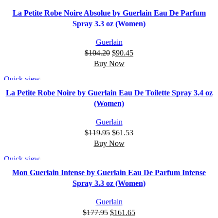
-13%
La Petite Robe Noire Absolue by Guerlain Eau De Parfum
Spray 3.3 oz (Women)
Guerlain
$
104.20
$
90.45
Buy Now
Quick view
-49%
La Petite Robe Noire by Guerlain Eau De Toilette Spray 3.4 oz
(Women)
Guerlain
$
119.95
$
61.53
Buy Now
Quick view
-9%
Mon Guerlain Intense by Guerlain Eau De Parfum Intense
Spray 3.3 oz (Women)
Guerlain
$
177.95
$
161.65