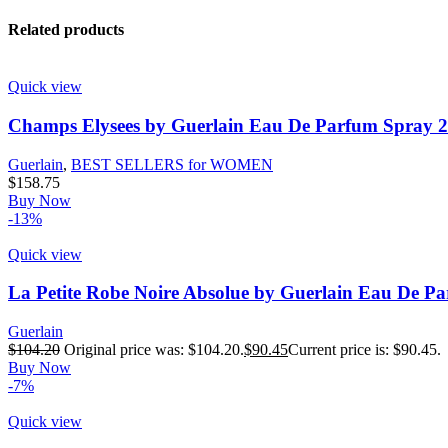
Related products
Quick view
Champs Elysees by Guerlain Eau De Parfum Spray 2
Guerlain
,
BEST SELLERS for WOMEN
$
158.75
Buy Now
-13%
Quick view
La Petite Robe Noire Absolue by Guerlain Eau De P
Guerlain
$
104.20
Original price was: $104.20.
$
90.45
Current price is: $90.45.
Buy Now
-7%
Quick view