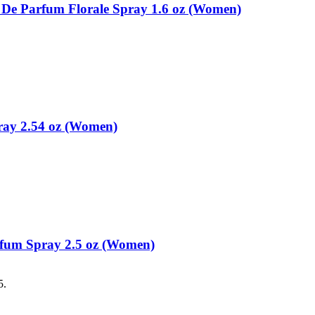
u De Parfum Florale Spray 1.6 oz (Women)
ray 2.54 oz (Women)
rfum Spray 2.5 oz (Women)
5.