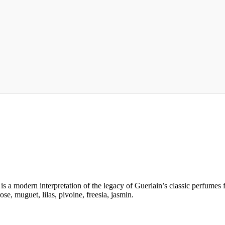
 a modern interpretation of the legacy of Guerlain’s classic perfumes fo
e, muguet, lilas, pivoine, freesia, jasmin.