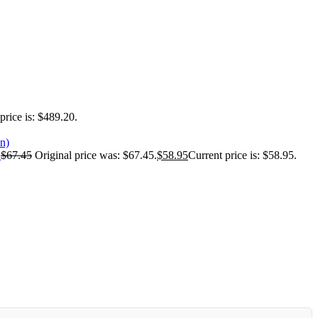
price is: $489.20.
)
$
67.45
Original price was: $67.45.
$
58.95
Current price is: $58.95.