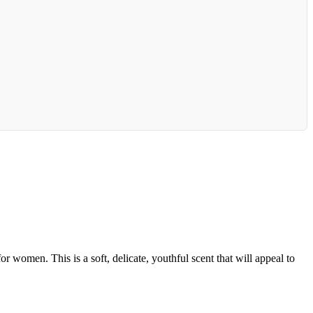
r women. This is a soft, delicate, youthful scent that will appeal to