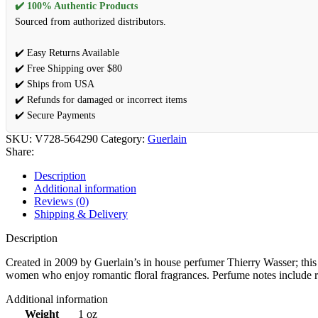
✔️ 100% Authentic Products
Sourced from authorized distributors.
✔️ Easy Returns Available
✔️ Free Shipping over $80
✔️ Ships from USA
✔️ Refunds for damaged or incorrect items
✔️ Secure Payments
SKU:
V728-564290
Category:
Guerlain
Share:
Description
Additional information
Reviews (0)
Shipping & Delivery
Description
Created in 2009 by Guerlain’s in house perfumer Thierry Wasser; this is
women who enjoy romantic floral fragrances. Perfume notes include ros
Additional information
Weight
1 oz