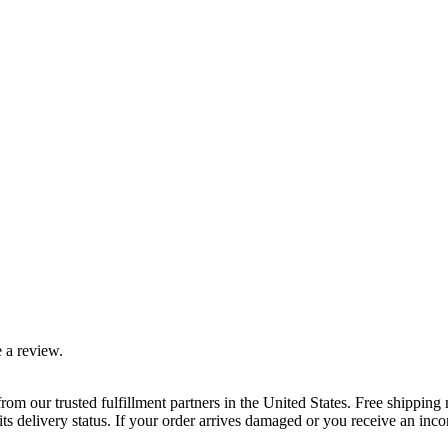
 a review.
rom our trusted fulfillment partners in the United States. Free shippin
ts delivery status. If your order arrives damaged or you receive an inc