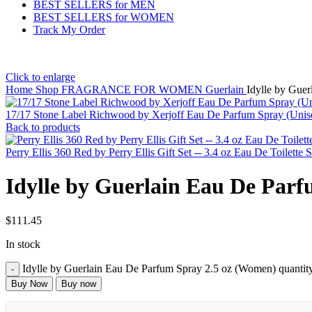
BEST SELLERS for MEN
BEST SELLERS for WOMEN
Track My Order
Click to enlarge
Home
Shop
FRAGRANCE FOR WOMEN
Guerlain
Idylle by Gue
17/17 Stone Label Richwood by Xerjoff Eau De Parfum Spray (Unis
Back to products
Perry Ellis 360 Red by Perry Ellis Gift Set -- 3.4 oz Eau De Toile
Idylle by Guerlain Eau De Par
$
111.45
In stock
Idylle by Guerlain Eau De Parfum Spray 2.5 oz (Women) quantit
Buy Now
Buy now