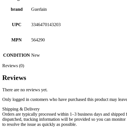
brand
Guerlain
UPC
3346470143203
MPN
564290
CONDITION
New
Reviews (0)
Reviews
There are no reviews yet.
Only logged in customers who have purchased this product may leave
Shipping & Delivery
Orders are typically processed within 1–3 business days and shipped f
dispatched, tracking information will be provided so you can monitor i
to resolve the issue as quickly as possible.