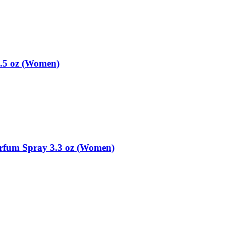
.5 oz (Women)
arfum Spray 3.3 oz (Women)