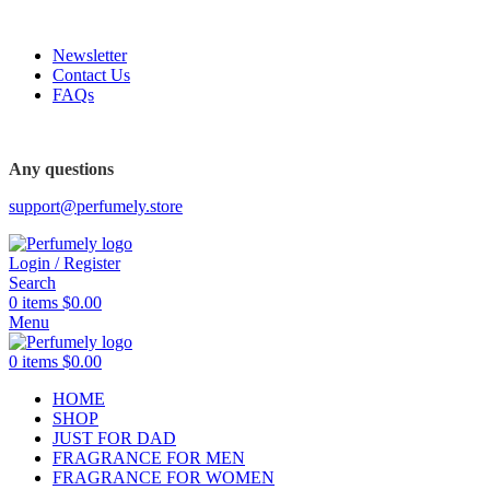
FREE SHIPPING FOR ALL ORDERS ABOVE $80
Newsletter
Contact Us
FAQs
Any questions
support@perfumely.store
Login / Register
Search
0
items
$
0.00
Menu
0
items
$
0.00
HOME
SHOP
JUST FOR DAD
FRAGRANCE FOR MEN
FRAGRANCE FOR WOMEN