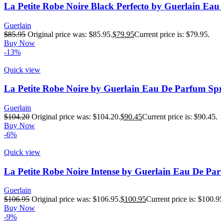
La Petite Robe Noire Black Perfecto by Guerlain Ea
Guerlain
$
85.95
Original price was: $85.95.
$
79.95
Current price is: $79.95.
Buy Now
-13%
Quick view
La Petite Robe Noire by Guerlain Eau De Parfum Sp
Guerlain
$
104.20
Original price was: $104.20.
$
90.45
Current price is: $90.45.
Buy Now
-6%
Quick view
La Petite Robe Noire Intense by Guerlain Eau De Pa
Guerlain
$
106.95
Original price was: $106.95.
$
100.95
Current price is: $100.9
Buy Now
-9%