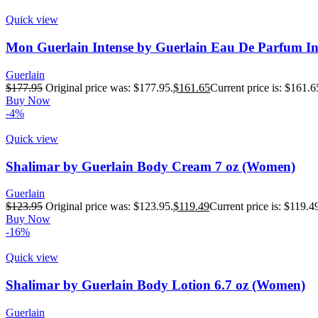
Quick view
Mon Guerlain Intense by Guerlain Eau De Parfum In
Guerlain
$
177.95
Original price was: $177.95.
$
161.65
Current price is: $161.6
Buy Now
-4%
Quick view
Shalimar by Guerlain Body Cream 7 oz (Women)
Guerlain
$
123.95
Original price was: $123.95.
$
119.49
Current price is: $119.4
Buy Now
-16%
Quick view
Shalimar by Guerlain Body Lotion 6.7 oz (Women)
Guerlain