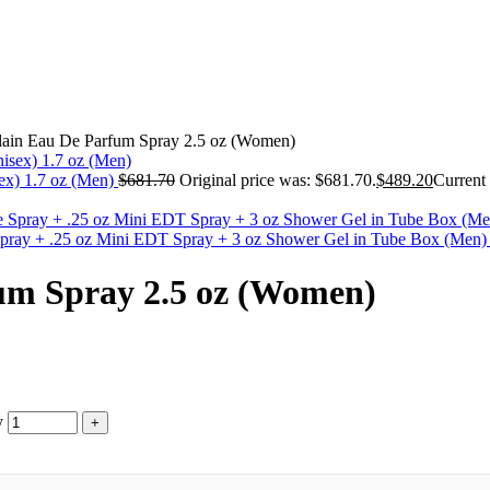
rlain Eau De Parfum Spray 2.5 oz (Women)
ex) 1.7 oz (Men)
$
681.70
Original price was: $681.70.
$
489.20
Current 
tte Spray + .25 oz Mini EDT Spray + 3 oz Shower Gel in Tube Box (Men
fum Spray 2.5 oz (Women)
y