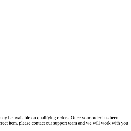
g may be available on qualifying orders. Once your order has been
orrect item, please contact our support team and we will work with you