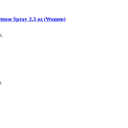
tense Spray 3.3 oz (Women)
5.
9.