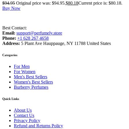
$
94.95
Original price was: $94.95.
$
80.18
Current price is: $80.18.
Buy Now
Best Contact:
Email:
support@perfumely.store
Phone:
+1 628 267 4658
Address:
5 Plant Ave Hauppauge, NY 11788 United States
Categories
For Men
For Women
Men's Best Sellers
Women's Best Sellers
Burberry Perfumes
Quick Links
About Us
Contact Us
Privacy Policy
Refund and Returns Policy