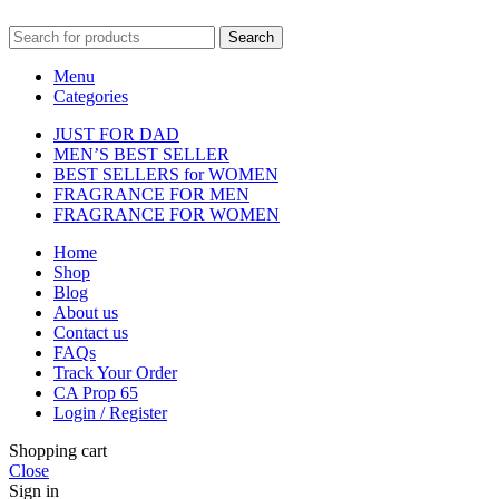
Search
Menu
Categories
JUST FOR DAD
MEN’S BEST SELLER
BEST SELLERS for WOMEN
FRAGRANCE FOR MEN
FRAGRANCE FOR WOMEN
Home
Shop
Blog
About us
Contact us
FAQs
Track Your Order
CA Prop 65
Login / Register
Shopping cart
Close
Sign in