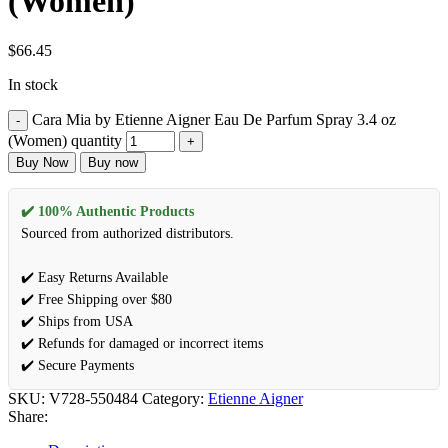
(Women)
$
66.45
In stock
Cara Mia by Etienne Aigner Eau De Parfum Spray 3.4 oz
(Women) quantity
Buy Now
Buy now
✔️ 100% Authentic Products
Sourced from authorized distributors.
✔️ Easy Returns Available
✔️ Free Shipping over $80
✔️ Ships from USA
✔️ Refunds for damaged or incorrect items
✔️ Secure Payments
SKU:
V728-550484
Category:
Etienne Aigner
Share: