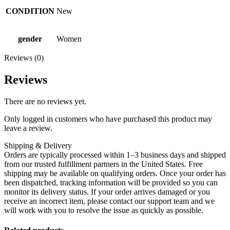
CONDITION
New
gender
Women
Reviews (0)
Reviews
There are no reviews yet.
Only logged in customers who have purchased this product may
leave a review.
Shipping & Delivery
Orders are typically processed within 1–3 business days and shipped
from our trusted fulfillment partners in the United States. Free
shipping may be available on qualifying orders. Once your order has
been dispatched, tracking information will be provided so you can
monitor its delivery status. If your order arrives damaged or you
receive an incorrect item, please contact our support team and we
will work with you to resolve the issue as quickly as possible.