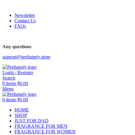
FREE SHIPPING FOR ALL ORDERS ABOVE $80
Newsletter
Contact Us
FAQs
FREE SHIPPING FOR ALL ORDERS ABOVE $80
Any questions
support@perfumely.store
Login / Register
Search
0
items
$
0.00
Menu
0
items
$
0.00
HOME
SHOP
JUST FOR DAD
FRAGRANCE FOR MEN
FRAGRANCE FOR WOMEN