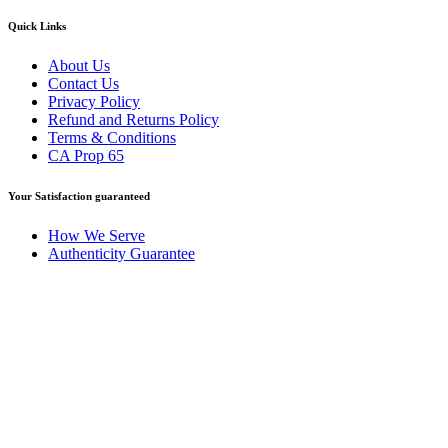
Quick Links
About Us
Contact Us
Privacy Policy
Refund and Returns Policy
Terms & Conditions
CA Prop 65
Your Satisfaction guaranteed
How We Serve
Authenticity Guarantee
Disclaimer :
Perfumely is an
independent retailer
and is not
affiliated with, endorsed by, or sponsored by any of the brands
featured on our website. All trademarks and brand names are the
property of their respective owners and are used for identification
purposes only.
Fulfilment Centre :
All orders are processed and shipped from our
fulfilment centre located in New York, USA