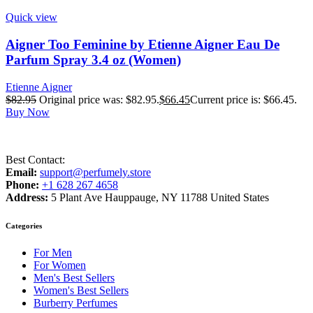
Quick view
Aigner Too Feminine by Etienne Aigner Eau De
Parfum Spray 3.4 oz (Women)
Etienne Aigner
$
82.95
Original price was: $82.95.
$
66.45
Current price is: $66.45.
Buy Now
Best Contact:
Email:
support@perfumely.store
Phone:
+1 628 267 4658
Address:
5 Plant Ave Hauppauge, NY 11788 United States
Categories
For Men
For Women
Men's Best Sellers
Women's Best Sellers
Burberry Perfumes