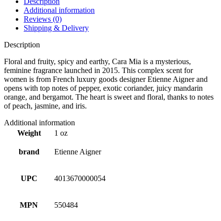
Description
Additional information
Reviews (0)
Shipping & Delivery
Description
Floral and fruity, spicy and earthy, Cara Mia is a mysterious,
feminine fragrance launched in 2015. This complex scent for
women is from French luxury goods designer Etienne Aigner and
opens with top notes of pepper, exotic coriander, juicy mandarin
orange, and bergamot. The heart is sweet and floral, thanks to notes
of peach, jasmine, and iris.
Additional information
Weight
1 oz
brand
Etienne Aigner
UPC
4013670000054
MPN
550484