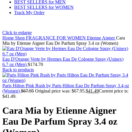
BEST SELLERS for MEN
BEST SELLERS for WOMEN
Track My Order
Click to enlarge
Home
Shop
FRAGRANCE FOR WOMEN
Etienne Aigner
Cara
Mia by Etienne Aigner Eau De Parfum Spray 3.4 oz (Women)
Eau D'Orange Verte by Hermes Eau De Cologne Spray (Unisex)
6.7 oz (Men)
$
174.70
Back to products
Paris Hilton Pink Rush by Paris Hilton Eau De Parfum Spray 3.4 oz
(Women)
$
67.95
Original price was: $67.95.
$
41.49
Current price is:
$41.49.
Cara Mia by Etienne Aigner
Eau De Parfum Spray 3.4 oz