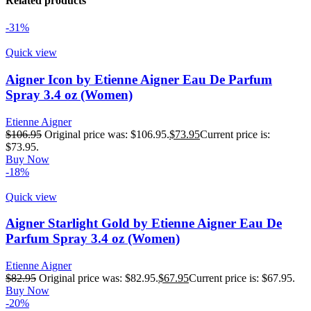
Related products
-31%
Quick view
Aigner Icon by Etienne Aigner Eau De Parfum
Spray 3.4 oz (Women)
Etienne Aigner
$
106.95
Original price was: $106.95.
$
73.95
Current price is:
$73.95.
Buy Now
-18%
Quick view
Aigner Starlight Gold by Etienne Aigner Eau De
Parfum Spray 3.4 oz (Women)
Etienne Aigner
$
82.95
Original price was: $82.95.
$
67.95
Current price is: $67.95.
Buy Now
-20%