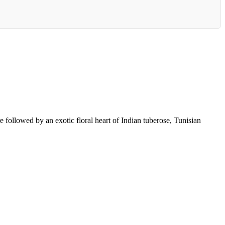
e followed by an exotic floral heart of Indian tuberose, Tunisian