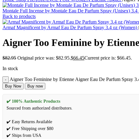
Montale Full Incense by Montale Eau De Parfum Spray (Unisex) 3.
Back to products
Armaf Magnificent by Armaf Eau De Parfum Spray 3.4 oz (Women)
Aigner Too Feminine by Etienn
$
82.95
Original price was: $82.95.
$
66.45
Current price is: $66.45.
In stock
Aigner Too Feminine by Etienne Aigner Eau De Parfum Spray 3.
Buy Now
Buy now
✔️ 100% Authentic Products
Sourced from authorized distributors.
✔️ Easy Returns Available
✔️ Free Shipping over $80
✔️ Ships from USA