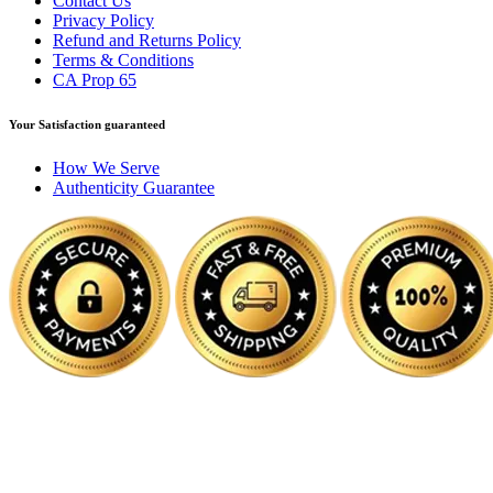
Contact Us
Privacy Policy
Refund and Returns Policy
Terms & Conditions
CA Prop 65
Your Satisfaction guaranteed
How We Serve
Authenticity Guarantee
Disclaimer :
Perfumely is an
independent retailer
and is not affil
Fulfilment Centre 