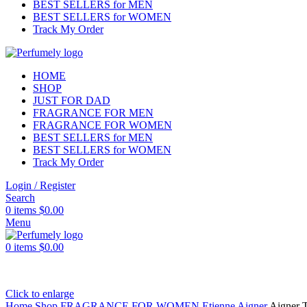
BEST SELLERS for MEN
BEST SELLERS for WOMEN
Track My Order
HOME
SHOP
JUST FOR DAD
FRAGRANCE FOR MEN
FRAGRANCE FOR WOMEN
BEST SELLERS for MEN
BEST SELLERS for WOMEN
Track My Order
Login / Register
Search
0
items
$
0.00
Menu
0
items
$
0.00
Click to enlarge
Home
Shop
FRAGRANCE FOR WOMEN
Etienne Aigner
Aigner 