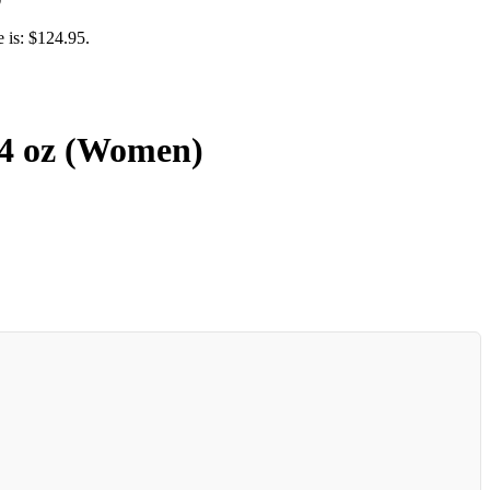
e is: $124.95.
.4 oz (Women)