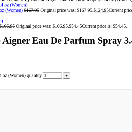
4 oz (Women)
$
167.95
Original price was: $167.95.
$
124.95
Current pric
$
106.95
Original price was: $106.95.
$
54.45
Current price is: $54.45.
e Aigner Eau De Parfum Spray 3
4 oz (Women) quantity