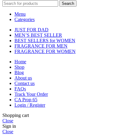
Search
Menu
Categories
JUST FOR DAD
MEN’S BEST SELLER
BEST SELLERS for WOMEN
FRAGRANCE FOR MEN
FRAGRANCE FOR WOMEN
Home
Shop
Blog
About us
Contact us
FAQs
Track Your Order
CA Prop 65
Login / Register
Shopping cart
Close
Sign in
Close