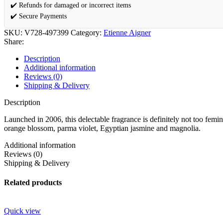
✔️ Refunds for damaged or incorrect items
✔️ Secure Payments
SKU:
V728-497399
Category:
Etienne Aigner
Share:
Description
Additional information
Reviews (0)
Shipping & Delivery
Description
Launched in 2006, this delectable fragrance is definitely not too femin
orange blossom, parma violet, Egyptian jasmine and magnolia.
Additional information
Reviews (0)
Shipping & Delivery
Related products
Quick view