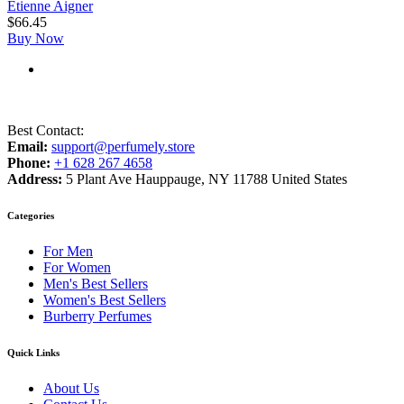
Etienne Aigner
$
66.45
Buy Now
Best Contact:
Email:
support@perfumely.store
Phone:
+1 628 267 4658
Address:
5 Plant Ave Hauppauge, NY 11788 United States
Categories
For Men
For Women
Men's Best Sellers
Women's Best Sellers
Burberry Perfumes
Quick Links
About Us