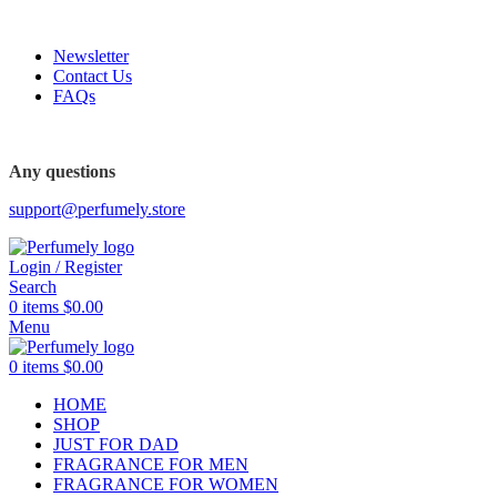
FREE SHIPPING FOR ALL ORDERS ABOVE $80
-20%
-31%
-18%
Newsletter
Contact Us
FAQs
Any questions
support@perfumely.store
Login / Register
Search
0
items
$
0.00
Menu
0
items
$
0.00
HOME
SHOP
JUST FOR DAD
FRAGRANCE FOR MEN
FRAGRANCE FOR WOMEN