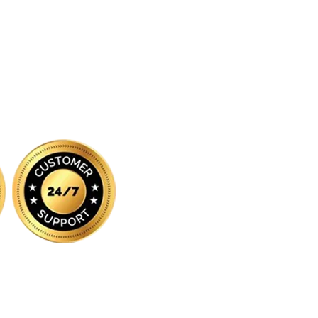
iated with, endorsed by, or sponsored by any of the brands featured on 
respective owners and are used for identification purposes only.
:
All orders are processed and shipped from our fulfilment centre loca