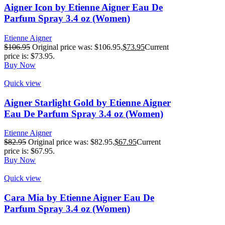
Aigner Icon by Etienne Aigner Eau De
Parfum Spray 3.4 oz (Women)
Etienne Aigner
$
106.95
Original price was: $106.95.
$
73.95
Current
price is: $73.95.
Buy Now
Quick view
Aigner Starlight Gold by Etienne Aigner
Eau De Parfum Spray 3.4 oz (Women)
Etienne Aigner
$
82.95
Original price was: $82.95.
$
67.95
Current
price is: $67.95.
Buy Now
Quick view
Cara Mia by Etienne Aigner Eau De
Parfum Spray 3.4 oz (Women)