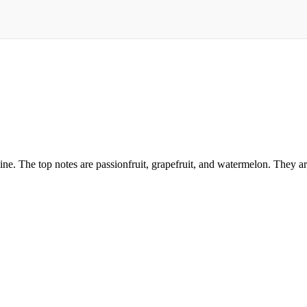
ine. The top notes are passionfruit, grapefruit, and watermelon. They ar