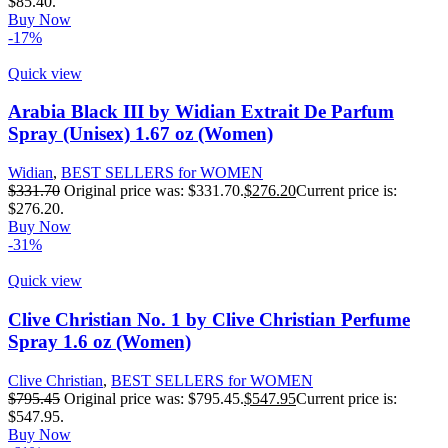
$85.40.
Buy Now
-17%
Quick view
Arabia Black III by Widian Extrait De Parfum
Spray (Unisex) 1.67 oz (Women)
Widian
,
BEST SELLERS for WOMEN
$
331.70
Original price was: $331.70.
$
276.20
Current price is:
$276.20.
Buy Now
-31%
Quick view
Clive Christian No. 1 by Clive Christian Perfume
Spray 1.6 oz (Women)
Clive Christian
,
BEST SELLERS for WOMEN
$
795.45
Original price was: $795.45.
$
547.95
Current price is:
$547.95.
Buy Now