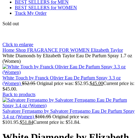
BEST SELLERS for MEN
BEST SELLERS for WOMEN
Track My Order
Sold out
Click to enlarge
Home
Shop
FRAGRANCE FOR WOMEN
Elizabeth Taylor
White Diamonds by Elizabeth Taylor Eau De Parfum Spray 1.7 oz
(Women)
White Touch by Franck Olivier Eau De Parfum Spray 3.3 oz
(Women)
$
52.95
Original price was: $52.95.
$
45.00
Current price is:
$45.00.
Back to products
Salvatore Ferragamo by Salvatore Ferragamo Eau De Parfum Spray
3.4 oz (Women)
$
101.95
Original price was:
$101.95.
$
51.84
Current price is: $51.84.
White Diamonds by Elizabeth