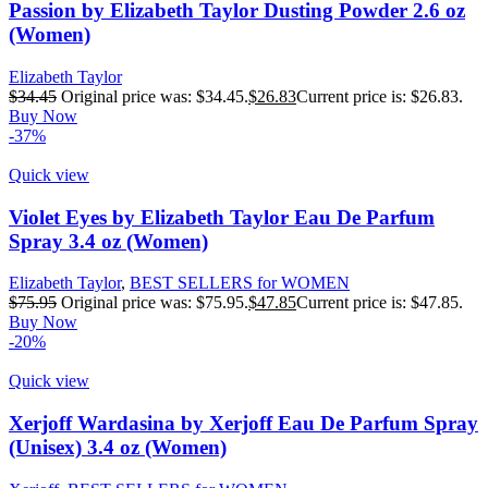
Passion by Elizabeth Taylor Dusting Powder 2.6 oz
(Women)
Elizabeth Taylor
$
34.45
Original price was: $34.45.
$
26.83
Current price is: $26.83.
Buy Now
-37%
Quick view
Violet Eyes by Elizabeth Taylor Eau De Parfum
Spray 3.4 oz (Women)
Elizabeth Taylor
,
BEST SELLERS for WOMEN
$
75.95
Original price was: $75.95.
$
47.85
Current price is: $47.85.
Buy Now
-20%
Quick view
Xerjoff Wardasina by Xerjoff Eau De Parfum Spray
(Unisex) 3.4 oz (Women)