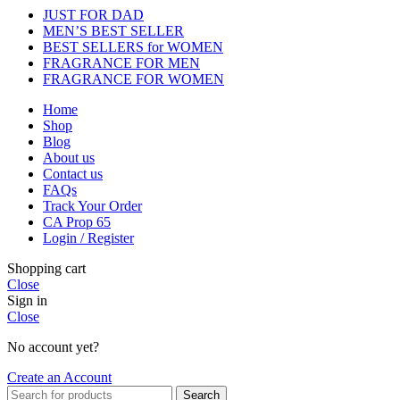
JUST FOR DAD
MEN’S BEST SELLER
BEST SELLERS for WOMEN
FRAGRANCE FOR MEN
FRAGRANCE FOR WOMEN
Home
Shop
Blog
About us
Contact us
FAQs
Track Your Order
CA Prop 65
Login / Register
Shopping cart
Close
Sign in
Close
No account yet?
Create an Account
Search