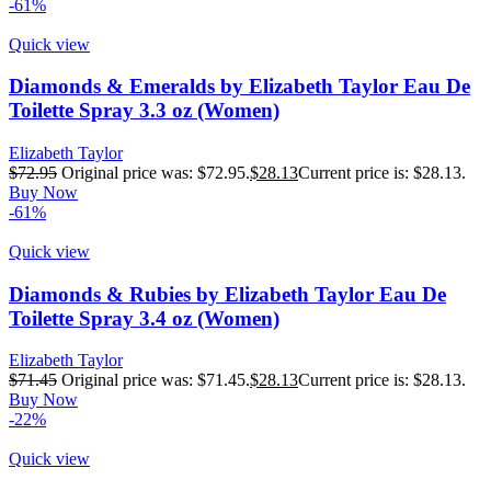
-61%
Quick view
Diamonds & Emeralds by Elizabeth Taylor Eau De
Toilette Spray 3.3 oz (Women)
Elizabeth Taylor
$
72.95
Original price was: $72.95.
$
28.13
Current price is: $28.13.
Buy Now
-61%
Quick view
Diamonds & Rubies by Elizabeth Taylor Eau De
Toilette Spray 3.4 oz (Women)
Elizabeth Taylor
$
71.45
Original price was: $71.45.
$
28.13
Current price is: $28.13.
Buy Now
-22%
Quick view