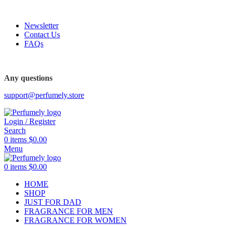
FREE SHIPPING FOR ALL ORDERS ABOVE $80
Newsletter
Contact Us
FAQs
FREE SHIPPING FOR ALL ORDERS ABOVE $80
Any questions
support@perfumely.store
Login / Register
Search
0
items
$
0.00
Menu
0
items
$
0.00
HOME
SHOP
JUST FOR DAD
FRAGRANCE FOR MEN
FRAGRANCE FOR WOMEN