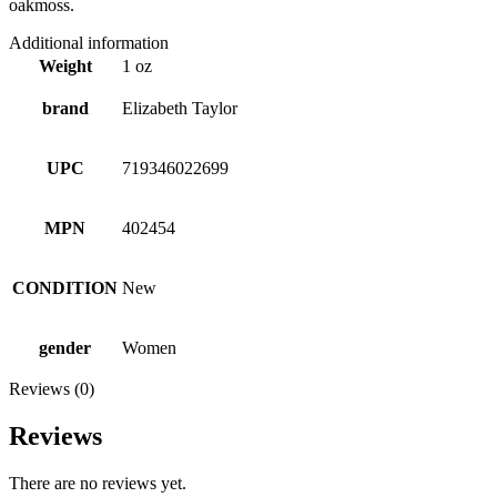
oakmoss.
Additional information
Weight
1 oz
brand
Elizabeth Taylor
UPC
719346022699
MPN
402454
CONDITION
New
gender
Women
Reviews (0)
Reviews
There are no reviews yet.