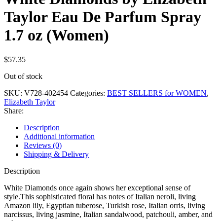
Taylor Eau De Parfum Spray
1.7 oz (Women)
$
57.35
Out of stock
SKU:
V728-402454
Categories:
BEST SELLERS for WOMEN
,
Elizabeth Taylor
Share:
Description
Additional information
Reviews (0)
Shipping & Delivery
Description
White Diamonds once again shows her exceptional sense of
style.This sophisticated floral has notes of Italian neroli, living
Amazon lily, Egyptian tuberose, Turkish rose, Italian orris, living
narcissus, living jasmine, Italian sandalwood, patchouli, amber, and