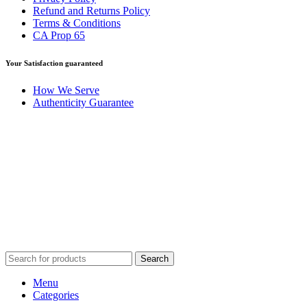
Refund and Returns Policy
Terms & Conditions
CA Prop 65
Your Satisfaction guaranteed
How We Serve
Authenticity Guarantee
Disclaimer :
Perfumely is an
independent retailer
and is not
affiliated with, endorsed by, or sponsored by any of the brands
featured on our website. All trademarks and brand names are the
property of their respective owners and are used for identification
purposes only.
Fulfilment Centre :
All orders are processed and shipped from our
fulfilment centre located in New York, USA
Search
Menu
Categories