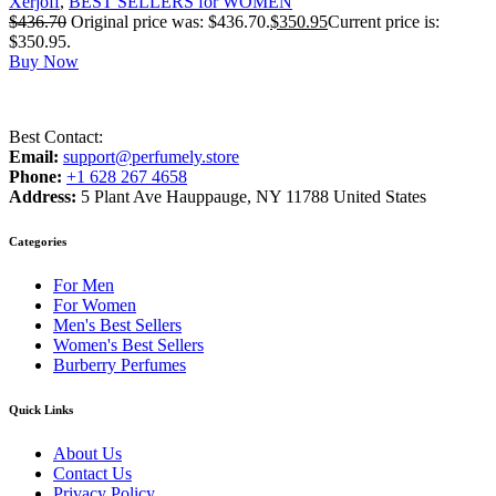
Xerjoff
,
BEST SELLERS for WOMEN
$
436.70
Original price was: $436.70.
$
350.95
Current price is:
$350.95.
Buy Now
Best Contact:
Email:
support@perfumely.store
Phone:
+1 628 267 4658
Address:
5 Plant Ave Hauppauge, NY 11788 United States
Categories
For Men
For Women
Men's Best Sellers
Women's Best Sellers
Burberry Perfumes
Quick Links
About Us
Contact Us
Privacy Policy