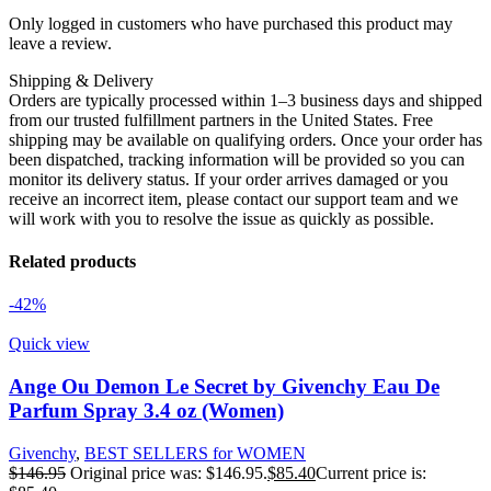
Only logged in customers who have purchased this product may
leave a review.
Shipping & Delivery
Orders are typically processed within 1–3 business days and shipped
from our trusted fulfillment partners in the United States. Free
shipping may be available on qualifying orders. Once your order has
been dispatched, tracking information will be provided so you can
monitor its delivery status. If your order arrives damaged or you
receive an incorrect item, please contact our support team and we
will work with you to resolve the issue as quickly as possible.
Related products
-42%
Quick view
Ange Ou Demon Le Secret by Givenchy Eau De
Parfum Spray 3.4 oz (Women)
Givenchy
,
BEST SELLERS for WOMEN
$
146.95
Original price was: $146.95.
$
85.40
Current price is: