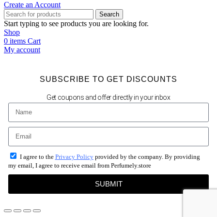
Create an Account
Search
Start typing to see products you are looking for.
Shop
0
items
Cart
My account
SUBSCRIBE TO GET DISCOUNTS
Get coupons and offer directly in your inbox
I agree to the
Privacy Policy
provided by the company. By providing
my email, I agree to receive email from Perfumely.store
SUBMIT