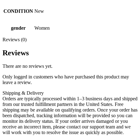
CONDITION
New
gender
Women
Reviews (0)
Reviews
There are no reviews yet.
Only logged in customers who have purchased this product may
leave a review.
Shipping & Delivery
Orders are typically processed within 1–3 business days and shipped
from our trusted fulfillment partners in the United States. Free
shipping may be available on qualifying orders. Once your order has
been dispatched, tracking information will be provided so you can
monitor its delivery status. If your order arrives damaged or you
receive an incorrect item, please contact our support team and we
will work with you to resolve the issue as quickly as possible.