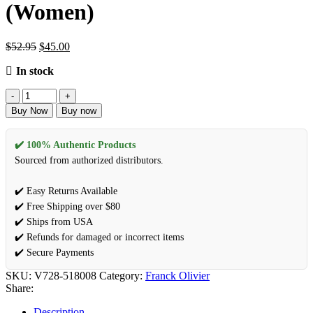
(Women)
$
52.95
$
45.00
In stock
Buy Now
Buy now
✔️ 100% Authentic Products
Sourced from authorized distributors.
✔️ Easy Returns Available
✔️ Free Shipping over $80
✔️ Ships from USA
✔️ Refunds for damaged or incorrect items
✔️ Secure Payments
SKU:
V728-518008
Category:
Franck Olivier
Share:
Description