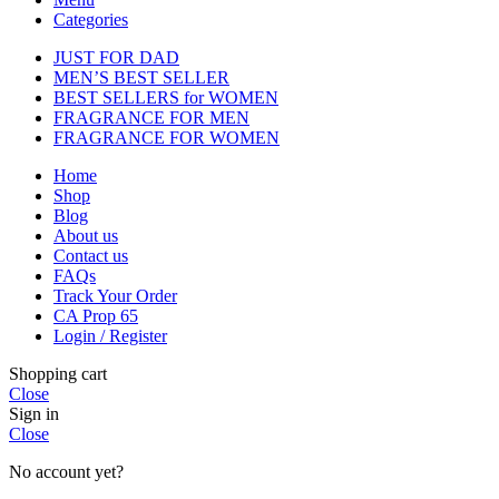
Categories
JUST FOR DAD
MEN’S BEST SELLER
BEST SELLERS for WOMEN
FRAGRANCE FOR MEN
FRAGRANCE FOR WOMEN
Home
Shop
Blog
About us
Contact us
FAQs
Track Your Order
CA Prop 65
Login / Register
Shopping cart
Close
Sign in
Close
No account yet?