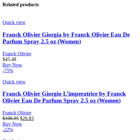
Related products
Quick view
Franck Olivier Giorgia by Franck Olivier Eau De
Parfum Spray 2.5 oz (Women)
Franck Olivier
$
45.48
Buy Now
-75%
Quick view
Franck Olivier Giorgio L’imperatrice by Franck
Olivier Eau De Parfum Spray 2.5 oz (Women)
Franck Olivier
$
106.95
$
26.83
Buy Now
-22%