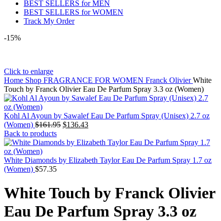
BEST SELLERS for MEN
BEST SELLERS for WOMEN
Track My Order
-15%
Click to enlarge
Home
Shop
FRAGRANCE FOR WOMEN
Franck Olivier
White
Touch by Franck Olivier Eau De Parfum Spray 3.3 oz (Women)
Kohl Al Ayoun by Sawalef Eau De Parfum Spray (Unisex) 2.7 oz
(Women)
$
161.95
$
136.43
Back to products
White Diamonds by Elizabeth Taylor Eau De Parfum Spray 1.7 oz
(Women)
$
57.35
White Touch by Franck Olivier
Eau De Parfum Spray 3.3 oz