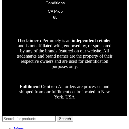
Conditions
CA Prop
65
Disclaimer :
Perfumely is an
independent retailer
and is not affiliated with, endorsed by, or sponsored
by any of the brands featured on our website. All
trademarks and brand names are the property of their
respective owners and are used for identification
purposes only.
Fulfilment Centre :
All orders are processed and
shipped from our fulfilment centre located in New
York, USA
Search
Menu