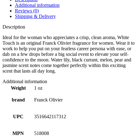
Additional information
Reviews (0)
Shipping & Delivery
Description
Ideal for the woman who appreciates a crisp, clean aroma, White
Touch is an original Franck Olivier fragrance for women. Wear it to
work to help you put on your fearless career persona with ease, or
dab on a few drops before a big social event to elevate your self-
confidence to the moon. Water lily, black currant, melon, pear and
jasmine scent notes come together perfectly within this exciting
scent that lasts all day long.
Additional information
Weight
1 oz
brand
Franck Olivier
UPC
3516642117312
MPN
518008