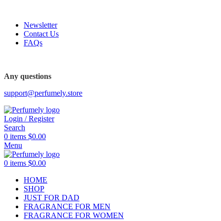
FREE SHIPPING FOR ALL ORDERS ABOVE $80
Newsletter
Contact Us
FAQs
FREE SHIPPING FOR ALL ORDERS ABOVE $80
Any questions
support@perfumely.store
Login / Register
Search
0
items
$
0.00
Menu
0
items
$
0.00
HOME
SHOP
JUST FOR DAD
FRAGRANCE FOR MEN
FRAGRANCE FOR WOMEN