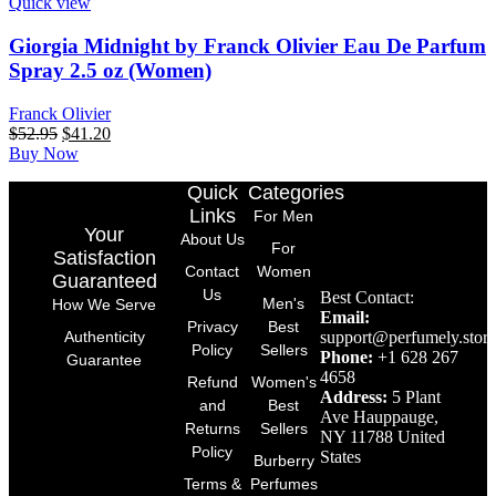
Quick view
Giorgia Midnight by Franck Olivier Eau De Parfum
Spray 2.5 oz (Women)
Franck Olivier
$
52.95
$
41.20
Buy Now
Quick
Categories
Links
For Men
Your
About Us
For
Satisfaction
Contact
Women
Guaranteed
Us
Best Contact:
Men's
How We Serve
Email:
Privacy
Best
support@perfumely.store
Authenticity
Policy
Sellers
Phone:
+1 628 267
Guarantee
4658
Refund
Women's
Address:
5 Plant
and
Best
Ave Hauppauge,
Returns
Sellers
NY 11788 United
Policy
States
Burberry
Terms &
Perfumes