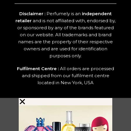
Disclaimer :
Perfumely is an
independent
retailer
and is not affiliated with, endorsed by,
or sponsored by any of the brands featured
on our website. All trademarks and brand
names are the property of their respective
owners and are used for identification
purposes only.
Fulfilment Centre :
All orders are processed
and shipped from our fulfilment centre
located in New York, USA