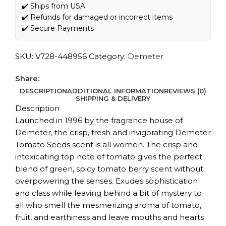
✔️ Ships from USA
✔️ Refunds for damaged or incorrect items
✔️ Secure Payments
SKU:
V728-448956
Category:
Demeter
Share:
DESCRIPTION
ADDITIONAL INFORMATION
REVIEWS (0)
SHIPPING & DELIVERY
Description
Launched in 1996 by the fragrance house of
Demeter, the crisp, fresh and invigorating Demeter
Tomato Seeds scent is all women. The crisp and
intoxicating top note of tomato gives the perfect
blend of green, spicy tomato berry scent without
overpowering the senses. Exudes sophistication
and class while leaving behind a bit of mystery to
all who smell the mesmerizing aroma of tomato,
fruit, and earthiness and leave mouths and hearts