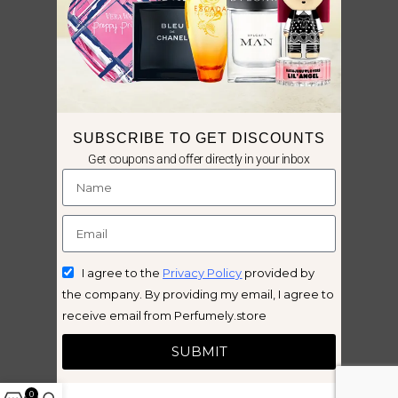
SUBSCRIBE TO GET DISCOUNTS
Get coupons and offer directly in your inbox
I agree to the
Privacy Policy
provided by
the company. By providing my email, I agree to
receive email from Perfumely.store
SUBMIT
0