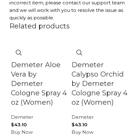
incorrect item, please contact our support team
and we will work with you to resolve the issue as
quickly as possible.
Related products
-9
Demeter Aloe
Demeter
D
Vera by
Calypso Orchid
G
Demeter
by Demeter
De
Cologne Spray 4
Cologne Spray 4
D
oz (Women)
oz (Women)
Co
Demeter
Demeter
o
$
43.10
$
43.10
Buy Now
Buy Now
De