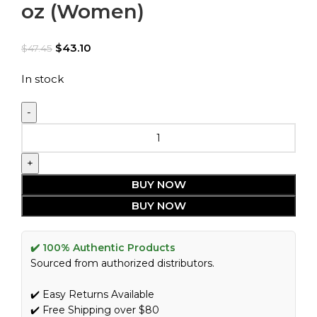
oz (Women)
$
43.10
$
47.45
In stock
BUY NOW
BUY NOW
✔️ 100% Authentic Products
Sourced from authorized distributors.
✔️ Easy Returns Available
✔️ Free Shipping over $80