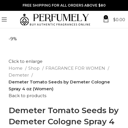
FREE SHIPPING FOR ALL ORDERS ABOVE $80
0
$
0.00
-9%
Click to enlarge
Home
Shop
FRAGRANCE FOR WOMEN
Demeter
Demeter Tomato Seeds by Demeter Cologne
Spray 4 oz (Women)
Back to products
Demeter Tomato Seeds by
Demeter Cologne Spray 4