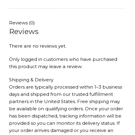
Reviews (0)
Reviews
There are no reviews yet.
Only logged in customers who have purchased
this product may leave a review.
Shipping & Delivery
Orders are typically processed within 1–3 business
days and shipped from our trusted fulfillment
partners in the United States. Free shipping may
be available on qualifying orders. Once your order
has been dispatched, tracking information will be
provided so you can monitor its delivery status. If
your order arrives damaged or you receive an