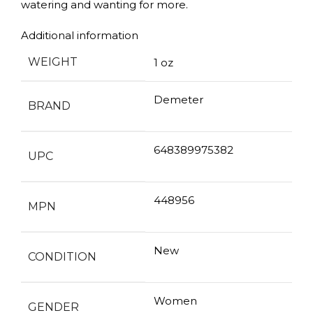
watering and wanting for more.
Additional information
WEIGHT
1 oz
Demeter
BRAND
648389975382
UPC
448956
MPN
New
CONDITION
Women
GENDER