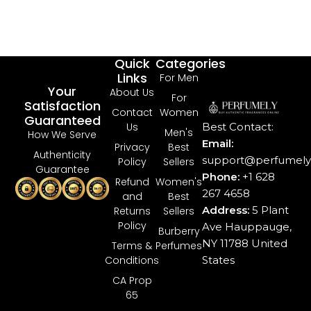
$
47
Bu
Quick
Categories
Links
For Men
Your
About Us
For
Satisfaction
Contact
Women
Guaranteed
Best Contact:
Us
Men's
How We Serve
Email:
Privacy
Best
Authenticity
support@perfumely.
Policy
Sellers
Guarantee
Phone:
+1 628
Refund
Women's
267 4658
and
Best
Address:
5 Plant
Returns
Sellers
Policy
Ave Hauppauge,
Burberry
NY 11788 United
Terms &
Perfumes
States
Conditions
CA Prop
65