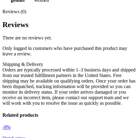
gender
Women
Reviews (0)
Reviews
There are no reviews yet.
Only logged in customers who have purchased this product may
leave a review.
Shipping & Delivery
Orders are typically processed within 1–3 business days and shipped
from our trusted fulfillment partners in the United States. Free
shipping may be available on qualifying orders. Once your order has
been dispatched, tracking information will be provided so you can
monitor its delivery status. If your order arrives damaged or you
receive an incorrect item, please contact our support team and we
will work with you to resolve the issue as quickly as possible.
Related products
-9%