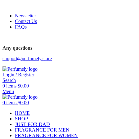
FREE SHIPPING FOR ALL ORDERS ABOVE $80
Newsletter
Contact Us
FAQs
FREE SHIPPING FOR ALL ORDERS ABOVE $80
Any questions
support@perfumely.store
Login / Register
Search
0
items
$
0.00
Menu
0
items
$
0.00
HOME
SHOP
JUST FOR DAD
FRAGRANCE FOR MEN
FRAGRANCE FOR WOMEN