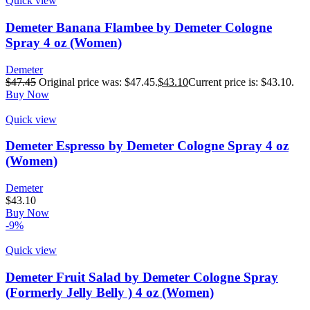
Quick view
Demeter Banana Flambee by Demeter Cologne
Spray 4 oz (Women)
Demeter
$
47.45
Original price was: $47.45.
$
43.10
Current price is: $43.10.
Buy Now
Quick view
Demeter Espresso by Demeter Cologne Spray 4 oz
(Women)
Demeter
$
43.10
Buy Now
-9%
Quick view
Demeter Fruit Salad by Demeter Cologne Spray
(Formerly Jelly Belly ) 4 oz (Women)