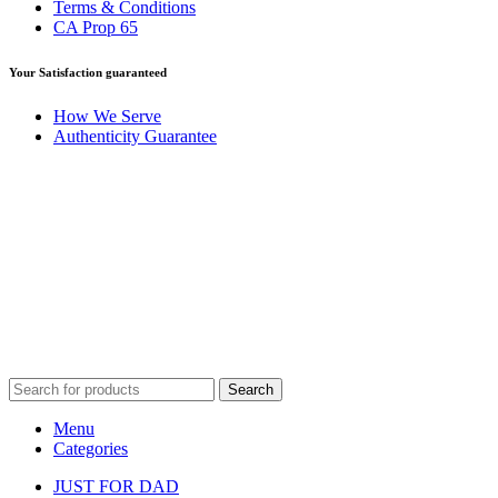
Terms & Conditions
CA Prop 65
Your Satisfaction guaranteed
How We Serve
Authenticity Guarantee
Disclaimer :
Perfumely is an
independent retailer
and is not
affiliated with, endorsed by, or sponsored by any of the brands
featured on our website. All trademarks and brand names are the
property of their respective owners and are used for identification
purposes only.
Fulfilment Centre :
All orders are processed and shipped from our
fulfilment centre located in New York, USA
Search
Menu
Categories
JUST FOR DAD