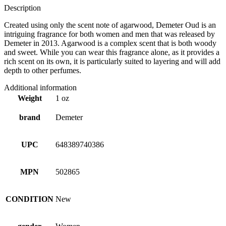
Description
Created using only the scent note of agarwood, Demeter Oud is an
intriguing fragrance for both women and men that was released by
Demeter in 2013. Agarwood is a complex scent that is both woody
and sweet. While you can wear this fragrance alone, as it provides a
rich scent on its own, it is particularly suited to layering and will add
depth to other perfumes.
Additional information
Weight
1 oz
brand
Demeter
UPC
648389740386
MPN
502865
CONDITION
New