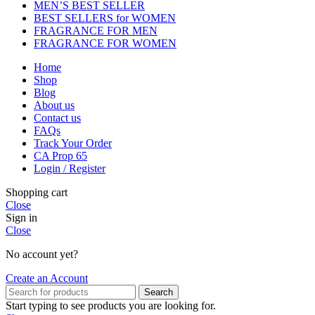
MEN’S BEST SELLER
BEST SELLERS for WOMEN
FRAGRANCE FOR MEN
FRAGRANCE FOR WOMEN
Home
Shop
Blog
About us
Contact us
FAQs
Track Your Order
CA Prop 65
Login / Register
Shopping cart
Close
Sign in
Close
No account yet?
Create an Account
Search
Start typing to see products you are looking for.