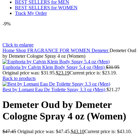
BEST SELLERS for MEN
BEST SELLERS for WOMEN
Track My Order
-9%
Click to enlarge
Home
Shop
FRAGRANCE FOR WOMEN
Demeter
Demeter Oud
by Demeter Cologne Spray 4 oz (Women)
Euphoria by Calvin Klein Body Spray 5.4 oz (Men)
$
31.95
Original price was: $31.95.
$
23.19
Current price is: $23.19.
Back to products
Best by Lomani Eau De Toilette Spray 3.3 oz (Men)
$
21.27
Demeter Oud by Demeter
Cologne Spray 4 oz (Women)
$
47.45
Original price was: $47.45.
$
43.10
Current price is: $43.10.