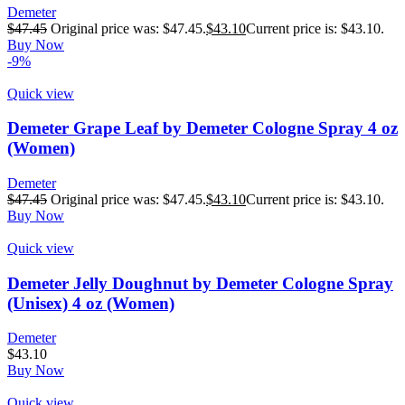
Demeter
$
47.45
Original price was: $47.45.
$
43.10
Current price is: $43.10.
Buy Now
-9%
Quick view
Demeter Grape Leaf by Demeter Cologne Spray 4 oz
(Women)
Demeter
$
47.45
Original price was: $47.45.
$
43.10
Current price is: $43.10.
Buy Now
Quick view
Demeter Jelly Doughnut by Demeter Cologne Spray
(Unisex) 4 oz (Women)
Demeter
$
43.10
Buy Now
Quick view