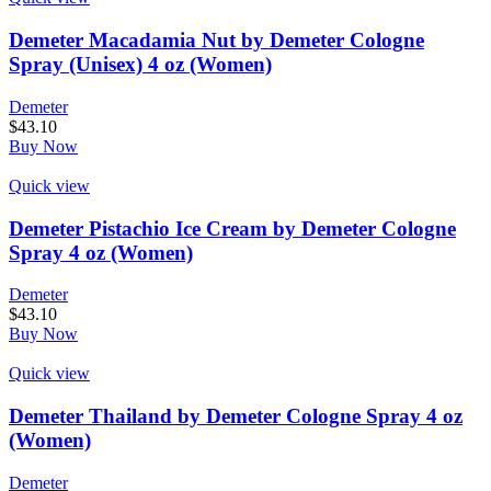
Demeter Macadamia Nut by Demeter Cologne
Spray (Unisex) 4 oz (Women)
Demeter
$
43.10
Buy Now
Quick view
Demeter Pistachio Ice Cream by Demeter Cologne
Spray 4 oz (Women)
Demeter
$
43.10
Buy Now
Quick view
Demeter Thailand by Demeter Cologne Spray 4 oz
(Women)
Demeter