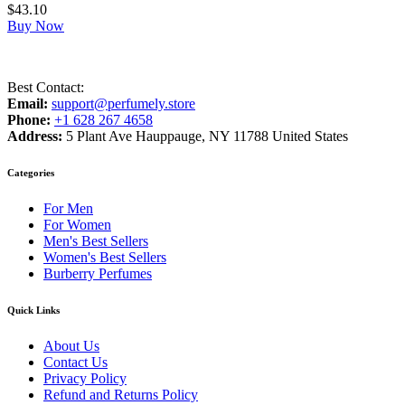
$
43.10
Buy Now
Best Contact:
Email:
support@perfumely.store
Phone:
+1 628 267 4658
Address:
5 Plant Ave Hauppauge, NY 11788 United States
Categories
For Men
For Women
Men's Best Sellers
Women's Best Sellers
Burberry Perfumes
Quick Links
About Us
Contact Us
Privacy Policy
Refund and Returns Policy