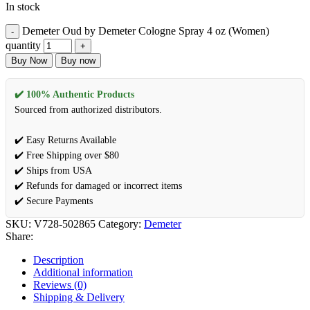
In stock
Demeter Oud by Demeter Cologne Spray 4 oz (Women)
quantity
Buy Now
Buy now
✔️ 100% Authentic Products
Sourced from authorized distributors.
✔️ Easy Returns Available
✔️ Free Shipping over $80
✔️ Ships from USA
✔️ Refunds for damaged or incorrect items
✔️ Secure Payments
SKU:
V728-502865
Category:
Demeter
Share:
Description
Additional information
Reviews (0)
Shipping & Delivery