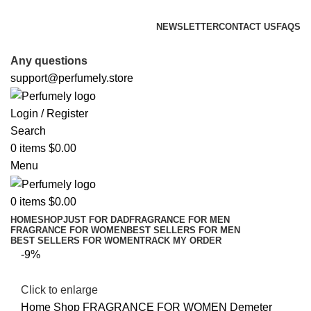
FREE SHIPPING FOR ALL ORDERS ABOVE $80
NEWSLETTER
CONTACT US
FAQS
FREE SHIPPING FOR ALL ORDERS ABOVE $80
Any questions
support@perfumely.store
Login / Register
Search
0
items
$
0.00
Menu
0
items
$
0.00
HOME
SHOP
JUST FOR DAD
FRAGRANCE FOR MEN
FRAGRANCE FOR WOMEN
BEST SELLERS FOR MEN
BEST SELLERS FOR WOMEN
TRACK MY ORDER
-9%
Click to enlarge
Home
Shop
FRAGRANCE FOR WOMEN
Demeter