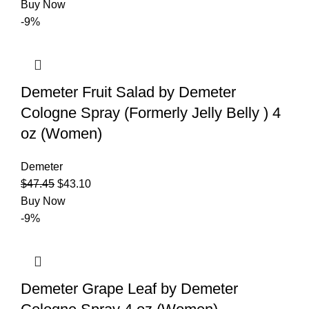
Buy Now
-9%
Demeter Fruit Salad by Demeter
Cologne Spray (Formerly Jelly Belly ) 4
oz (Women)
Demeter
$
47.45
$
43.10
Buy Now
-9%
Demeter Grape Leaf by Demeter