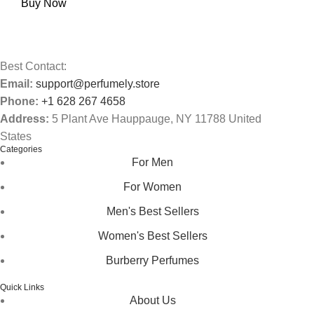
Buy Now
Best Contact:
Email:
support@perfumely.store
Phone:
+1 628 267 4658
Address:
5 Plant Ave Hauppauge, NY 11788 United
States
Categories
For Men
For Women
Men's Best Sellers
Women's Best Sellers
Burberry Perfumes
Quick Links
About Us