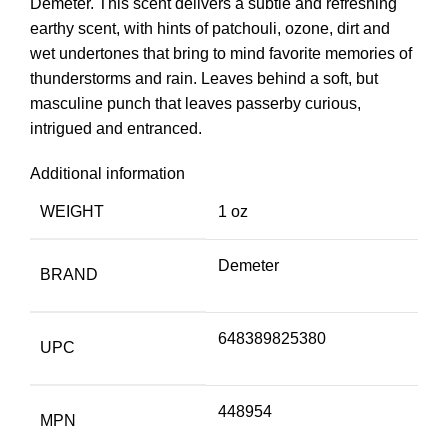
Demeter. This scent delivers a subtle and refreshing
earthy scent, with hints of patchouli, ozone, dirt and
wet undertones that bring to mind favorite memories of
thunderstorms and rain. Leaves behind a soft, but
masculine punch that leaves passerby curious,
intrigued and entranced.
Additional information
WEIGHT
1 oz
Demeter
BRAND
648389825380
UPC
448954
MPN