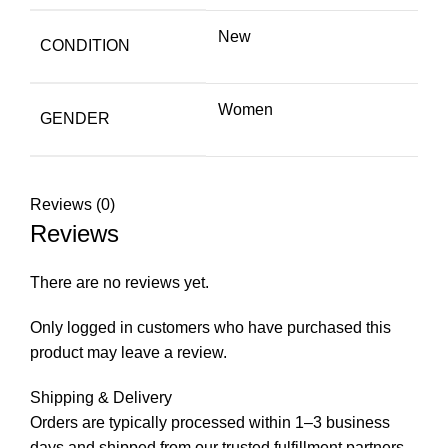
New
CONDITION
Women
GENDER
Reviews (0)
Reviews
There are no reviews yet.
Only logged in customers who have purchased this
product may leave a review.
Shipping & Delivery
Orders are typically processed within 1–3 business
days and shipped from our trusted fulfillment partners