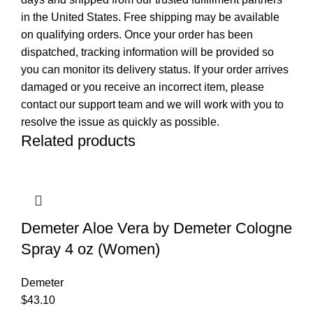
in the United States. Free shipping may be available
on qualifying orders. Once your order has been
dispatched, tracking information will be provided so
you can monitor its delivery status. If your order arrives
damaged or you receive an incorrect item, please
contact our support team and we will work with you to
resolve the issue as quickly as possible.
Related products
Demeter Aloe Vera by Demeter Cologne
Spray 4 oz (Women)
Demeter
$
43.10