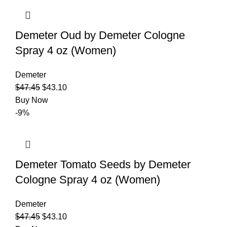
Demeter Oud by Demeter Cologne
Spray 4 oz (Women)
Demeter
$
47.45
$
43.10
Buy Now
-9%
Demeter Tomato Seeds by Demeter
Cologne Spray 4 oz (Women)
Demeter
$
47.45
$
43.10