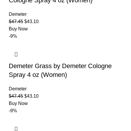
Cologne Spray 4 oz (Women)
Demeter
$
47.45
$
43.10
Buy Now
-9%
Demeter Grass by Demeter Cologne
Spray 4 oz (Women)
Demeter
$
47.45
$
43.10
Buy Now
-9%