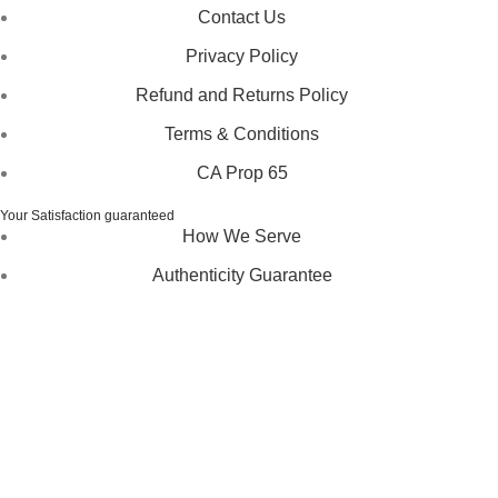
Contact Us
Privacy Policy
Refund and Returns Policy
Terms & Conditions
CA Prop 65
Your Satisfaction guaranteed
How We Serve
Authenticity Guarantee
Disclaimer :
Perfumely is an
independent retailer
and is
not affiliated with, endorsed by, or sponsored by any of the
brands featured on our website. All trademarks and brand
names are the property of their respective owners and are
used for identification purposes only.
Fulfilment Centre :
All orders are processed and shipped