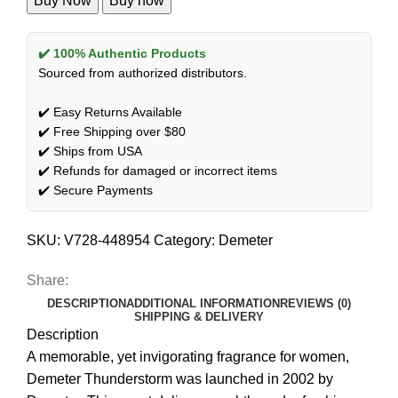
Buy Now
Buy now
✔️ 100% Authentic Products
Sourced from authorized distributors.
✔️ Easy Returns Available
✔️ Free Shipping over $80
✔️ Ships from USA
✔️ Refunds for damaged or incorrect items
✔️ Secure Payments
SKU:
V728-448954
Category:
Demeter
Share:
DESCRIPTION
ADDITIONAL INFORMATION
REVIEWS (0)
SHIPPING & DELIVERY
Description
A memorable, yet invigorating fragrance for women,
Demeter Thunderstorm was launched in 2002 by