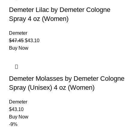
Demeter Lilac by Demeter Cologne
Spray 4 oz (Women)
Demeter
$
47.45
$
43.10
Buy Now
Demeter Molasses by Demeter Cologne
Spray (Unisex) 4 oz (Women)
Demeter
$
43.10
Buy Now
-9%