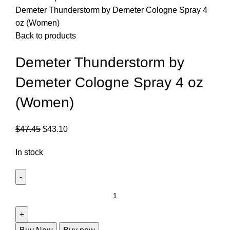
Demeter Thunderstorm by Demeter Cologne Spray 4
oz (Women)
Back to products
Demeter Thunderstorm by
Demeter Cologne Spray 4 oz
(Women)
$
47.45
$
43.10
In stock