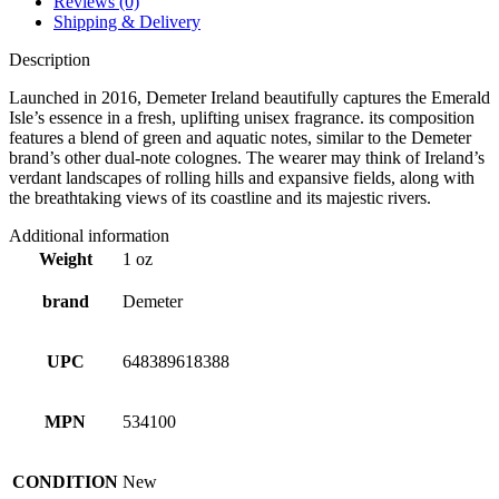
Reviews (0)
Shipping & Delivery
Description
Launched in 2016, Demeter Ireland beautifully captures the Emerald
Isle’s essence in a fresh, uplifting unisex fragrance. its composition
features a blend of green and aquatic notes, similar to the Demeter
brand’s other dual-note colognes. The wearer may think of Ireland’s
verdant landscapes of rolling hills and expansive fields, along with
the breathtaking views of its coastline and its majestic rivers.
Additional information
Weight
1 oz
brand
Demeter
UPC
648389618388
MPN
534100
CONDITION
New