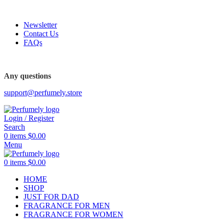
FREE SHIPPING FOR ALL ORDERS ABOVE $80
Newsletter
Contact Us
FAQs
FREE SHIPPING FOR ALL ORDERS ABOVE $80
Any questions
support@perfumely.store
Login / Register
Search
0
items
$
0.00
Menu
0
items
$
0.00
HOME
SHOP
JUST FOR DAD
FRAGRANCE FOR MEN
FRAGRANCE FOR WOMEN