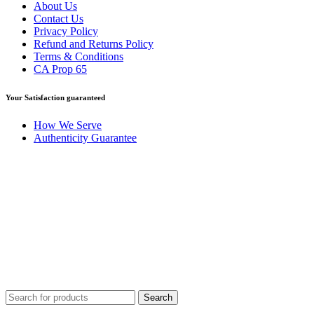
About Us
Contact Us
Privacy Policy
Refund and Returns Policy
Terms & Conditions
CA Prop 65
Your Satisfaction guaranteed
How We Serve
Authenticity Guarantee
Disclaimer :
Perfumely is an
independent retailer
and is not
affiliated with, endorsed by, or sponsored by any of the brands
featured on our website. All trademarks and brand names are the
property of their respective owners and are used for identification
purposes only.
Fulfilment Centre :
All orders are processed and shipped from our
fulfilment centre located in New York, USA
Search