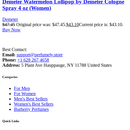
Demeter Watermelon Lollipop by Demeter Cologne
Spray 4 oz (Women)
Demeter
$
47.45
Original price was: $47.45.
$
43.10
Current price is: $43.10.
Buy Now
Best Contact:
Email:
support@perfumely.store
Phone:
+1 628 267 4658
Address:
5 Plant Ave Hauppauge, NY 11788 United States
Categories
For Men
For Women
Men's Best Sellers
Women's Best Sellers
Burberry Perfumes
Quick Links