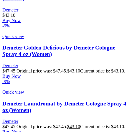
Demeter
$
43.10
Buy Now
-9%
Quick view
Demeter Golden Delicious by Demeter Cologne
Spray 4 oz (Women)
Demeter
$
47.45
Original price was: $47.45.
$
43.10
Current price is: $43.10.
Buy Now
-9%
Quick view
Demeter Laundromat by Demeter Cologne Spray 4
oz (Women)
Demeter
$
47.45
Original price was: $47.45.
$
43.10
Current price is: $43.10.
Buy Now