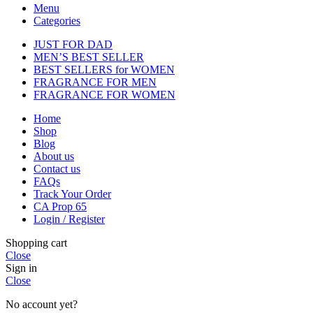
Menu
Categories
JUST FOR DAD
MEN’S BEST SELLER
BEST SELLERS for WOMEN
FRAGRANCE FOR MEN
FRAGRANCE FOR WOMEN
Home
Shop
Blog
About us
Contact us
FAQs
Track Your Order
CA Prop 65
Login / Register
Shopping cart
Close
Sign in
Close
No account yet?