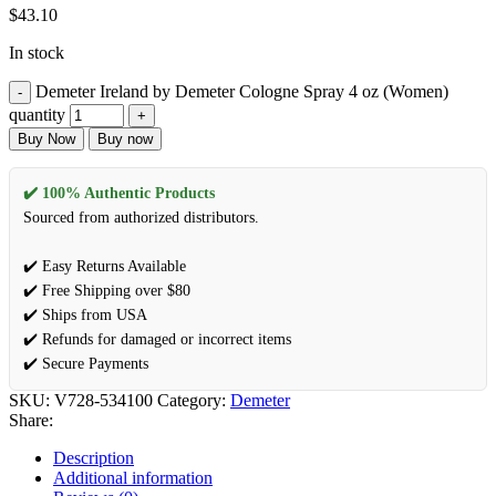
$
43.10
In stock
Demeter Ireland by Demeter Cologne Spray 4 oz (Women)
quantity
Buy Now
Buy now
✔️ 100% Authentic Products
Sourced from authorized distributors.
✔️ Easy Returns Available
✔️ Free Shipping over $80
✔️ Ships from USA
✔️ Refunds for damaged or incorrect items
✔️ Secure Payments
SKU:
V728-534100
Category:
Demeter
Share:
Description
Additional information