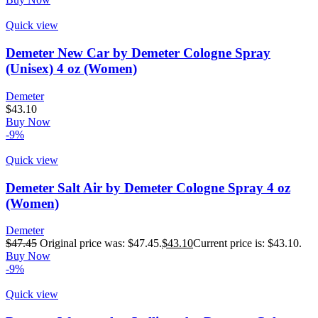
Quick view
Demeter New Car by Demeter Cologne Spray
(Unisex) 4 oz (Women)
Demeter
$
43.10
Buy Now
-9%
Quick view
Demeter Salt Air by Demeter Cologne Spray 4 oz
(Women)
Demeter
$
47.45
Original price was: $47.45.
$
43.10
Current price is: $43.10.
Buy Now
-9%
Quick view