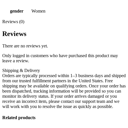
gender
Women
Reviews (0)
Reviews
There are no reviews yet.
Only logged in customers who have purchased this product may
leave a review.
Shipping & Delivery
Orders are typically processed within 1–3 business days and shipped
from our trusted fulfillment partners in the United States. Free
shipping may be available on qualifying orders. Once your order has
been dispatched, tracking information will be provided so you can
monitor its delivery status. If your order arrives damaged or you
receive an incorrect item, please contact our support team and we
will work with you to resolve the issue as quickly as possible.
Related products