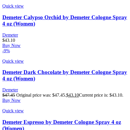
Quick view
Demeter Calypso Orchid by Demeter Cologne Spray
4 oz (Women)
Demeter
$
43.10
Buy Now
-9%
Quick view
Demeter Dark Chocolate by Demeter Cologne Spray
4 oz (Women)
Demeter
$
47.45
Original price was: $47.45.
$
43.10
Current price is: $43.10.
Buy Now
Quick view
Demeter Espresso by Demeter Cologne Spray 4 oz
(Women)