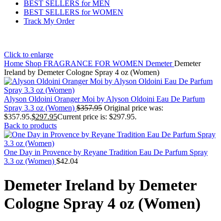
BEST SELLERS for MEN
BEST SELLERS for WOMEN
Track My Order
Click to enlarge
Home
Shop
FRAGRANCE FOR WOMEN
Demeter
Demeter
Ireland by Demeter Cologne Spray 4 oz (Women)
Alyson Oldoini Oranger Moi by Alyson Oldoini Eau De Parfum
Spray 3.3 oz (Women)
$
357.95
Original price was:
$357.95.
$
297.95
Current price is: $297.95.
Back to products
One Day in Provence by Reyane Tradition Eau De Parfum Spray
3.3 oz (Women)
$
42.04
Demeter Ireland by Demeter
Cologne Spray 4 oz (Women)