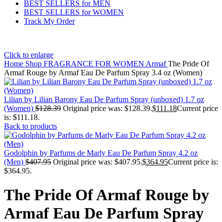
BEST SELLERS for MEN
BEST SELLERS for WOMEN
Track My Order
Click to enlarge
Home
Shop
FRAGRANCE FOR WOMEN
Armaf
The Pride Of
Armaf Rouge by Armaf Eau De Parfum Spray 3.4 oz (Women)
Lilian by Lilian Barony Eau De Parfum Spray (unboxed) 1.7 oz
(Women)
$
128.39
Original price was: $128.39.
$
111.18
Current price
is: $111.18.
Back to products
Godolphin by Parfums de Marly Eau De Parfum Spray 4.2 oz
(Men)
$
407.95
Original price was: $407.95.
$
364.95
Current price is:
$364.95.
The Pride Of Armaf Rouge by
Armaf Eau De Parfum Spray