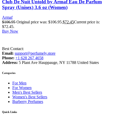
Club De Nuit Untold by Armaf Eau De Parfum
Spray (Unisex) 3.6 oz (Women)
Armaf
$
106.95
Original price was: $106.95.
$
72.45
Current price is:
$72.45.
Buy Now
Best Contact:
Email:
support@perfumely.store
Phone:
+1 628 267 4658
Address:
5 Plant Ave Hauppauge, NY 11788 United States
Categories
For Men
For Women
Men's Best Sellers
Women's Best Sellers
Burberry Perfumes
Quick Links