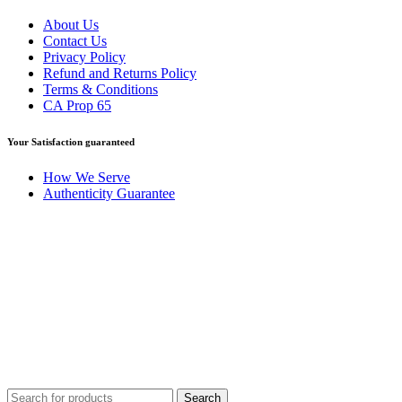
About Us
Contact Us
Privacy Policy
Refund and Returns Policy
Terms & Conditions
CA Prop 65
Your Satisfaction guaranteed
How We Serve
Authenticity Guarantee
Disclaimer :
Perfumely is an
independent retailer
and is not
affiliated with, endorsed by, or sponsored by any of the brands
featured on our website. All trademarks and brand names are the
property of their respective owners and are used for identification
purposes only.
Fulfilment Centre :
All orders are processed and shipped from our
fulfilment centre located in New York, USA
Search