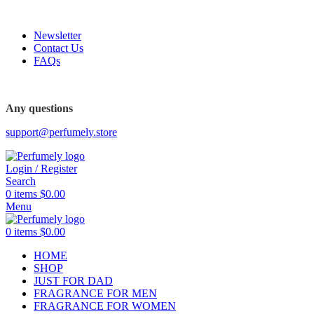
FREE SHIPPING FOR ALL ORDERS ABOVE $80
Newsletter
Contact Us
FAQs
FREE SHIPPING FOR ALL ORDERS ABOVE $80
Any questions
support@perfumely.store
Login / Register
Search
0
items
$
0.00
Menu
0
items
$
0.00
HOME
SHOP
JUST FOR DAD
FRAGRANCE FOR MEN
FRAGRANCE FOR WOMEN