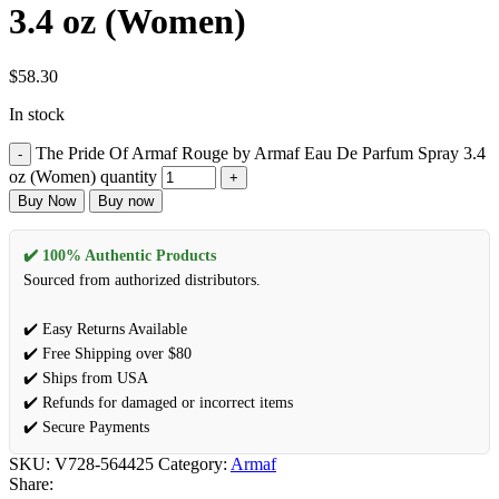
3.4 oz (Women)
$
58.30
In stock
The Pride Of Armaf Rouge by Armaf Eau De Parfum Spray 3.4
oz (Women) quantity
Buy Now
Buy now
✔️ 100% Authentic Products
Sourced from authorized distributors.
✔️ Easy Returns Available
✔️ Free Shipping over $80
✔️ Ships from USA
✔️ Refunds for damaged or incorrect items
✔️ Secure Payments
SKU:
V728-564425
Category:
Armaf
Share: