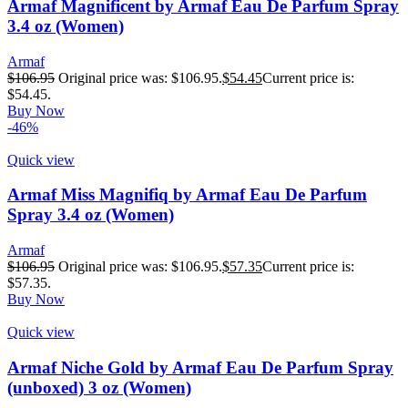
Armaf Magnificent by Armaf Eau De Parfum Spray
3.4 oz (Women)
Armaf
$
106.95
Original price was: $106.95.
$
54.45
Current price is:
$54.45.
Buy Now
-46%
Quick view
Armaf Miss Magnifiq by Armaf Eau De Parfum
Spray 3.4 oz (Women)
Armaf
$
106.95
Original price was: $106.95.
$
57.35
Current price is:
$57.35.
Buy Now
Quick view
Armaf Niche Gold by Armaf Eau De Parfum Spray
(unboxed) 3 oz (Women)