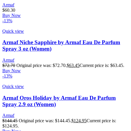
Armaf
$
60.30
Buy Now
-13%
Quick view
Armaf Niche Sapphire by Armaf Eau De Parfum
Spray 3 oz (Women)
Armaf
$
72.70
Original price was: $72.70.
$
63.45
Current price is: $63.45.
Buy Now
-13%
Quick view
Armaf Oros Holiday by Armaf Eau De Parfum
Spray 2.9 oz (Women)
Armaf
$
144.45
Original price was: $144.45.
$
124.95
Current price is:
$124.95.