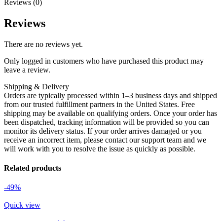
Reviews (0)
Reviews
There are no reviews yet.
Only logged in customers who have purchased this product may
leave a review.
Shipping & Delivery
Orders are typically processed within 1–3 business days and shipped
from our trusted fulfillment partners in the United States. Free
shipping may be available on qualifying orders. Once your order has
been dispatched, tracking information will be provided so you can
monitor its delivery status. If your order arrives damaged or you
receive an incorrect item, please contact our support team and we
will work with you to resolve the issue as quickly as possible.
Related products
-49%
Quick view