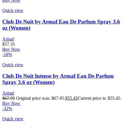
Buy Now
Quick view
Club De Nuit by Armaf Eau De Parfum Spray 3.6
oz (Women)
Armaf
$
57.35
Buy Now
-18%
Quick view
Club De Nuit Intense by Armaf Eau De Parfum
Spray 3.6 oz (Women)
Armaf
$
67.95
Original price was: $67.95.
$
55.45
Current price is: $55.45.
Buy Now
-32%
Quick view