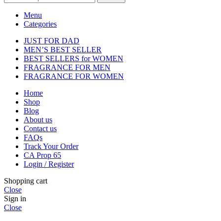
Menu
Categories
JUST FOR DAD
MEN’S BEST SELLER
BEST SELLERS for WOMEN
FRAGRANCE FOR MEN
FRAGRANCE FOR WOMEN
Home
Shop
Blog
About us
Contact us
FAQs
Track Your Order
CA Prop 65
Login / Register
Shopping cart
Close
Sign in
Close