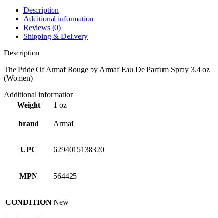
Description
Additional information
Reviews (0)
Shipping & Delivery
Description
The Pride Of Armaf Rouge by Armaf Eau De Parfum Spray 3.4 oz
(Women)
Additional information
Weight
1 oz
brand
Armaf
UPC
6294015138320
MPN
564425
CONDITION
New