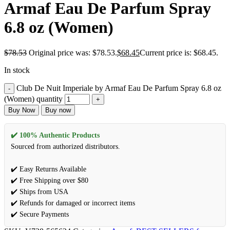
Armaf Eau De Parfum Spray
6.8 oz (Women)
$
78.53
Original price was: $78.53.
$
68.45
Current price is: $68.45.
In stock
Club De Nuit Imperiale by Armaf Eau De Parfum Spray 6.8 oz
(Women) quantity
Buy Now
Buy now
✔️ 100% Authentic Products
Sourced from authorized distributors.
✔️ Easy Returns Available
✔️ Free Shipping over $80
✔️ Ships from USA
✔️ Refunds for damaged or incorrect items
✔️ Secure Payments