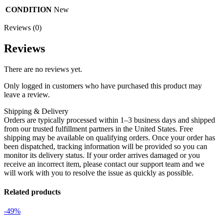
CONDITION
New
Reviews (0)
Reviews
There are no reviews yet.
Only logged in customers who have purchased this product may
leave a review.
Shipping & Delivery
Orders are typically processed within 1–3 business days and shipped
from our trusted fulfillment partners in the United States. Free
shipping may be available on qualifying orders. Once your order has
been dispatched, tracking information will be provided so you can
monitor its delivery status. If your order arrives damaged or you
receive an incorrect item, please contact our support team and we
will work with you to resolve the issue as quickly as possible.
Related products
-49%