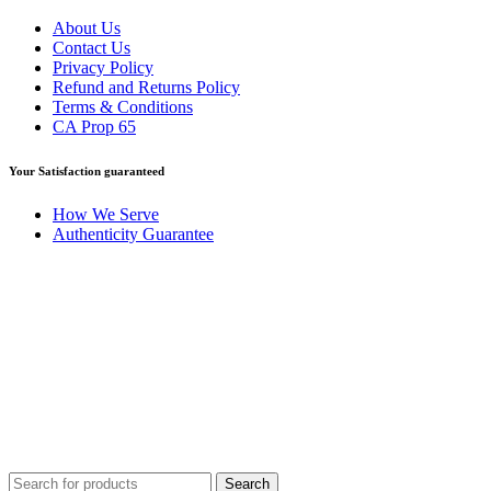
About Us
Contact Us
Privacy Policy
Refund and Returns Policy
Terms & Conditions
CA Prop 65
Your Satisfaction guaranteed
How We Serve
Authenticity Guarantee
Disclaimer :
Perfumely is an
independent retailer
and is not
affiliated with, endorsed by, or sponsored by any of the brands
featured on our website. All trademarks and brand names are the
property of their respective owners and are used for identification
purposes only.
Fulfilment Centre :
All orders are processed and shipped from our
fulfilment centre located in New York, USA
Search