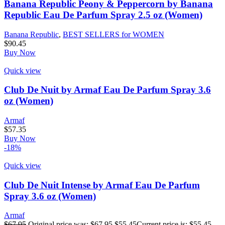
Banana Republic Peony & Peppercorn by Banana
Republic Eau De Parfum Spray 2.5 oz (Women)
Banana Republic
,
BEST SELLERS for WOMEN
$
90.45
Buy Now
Quick view
Club De Nuit by Armaf Eau De Parfum Spray 3.6
oz (Women)
Armaf
$
57.35
Buy Now
-18%
Quick view
Club De Nuit Intense by Armaf Eau De Parfum
Spray 3.6 oz (Women)
Armaf
$
67.95
Original price was: $67.95.
$
55.45
Current price is: $55.45.