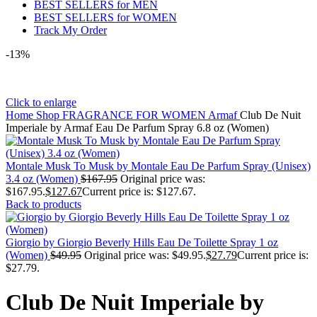
BEST SELLERS for MEN
BEST SELLERS for WOMEN
Track My Order
-13%
Click to enlarge
Home
Shop
FRAGRANCE FOR WOMEN
Armaf
Club De Nuit
Imperiale by Armaf Eau De Parfum Spray 6.8 oz (Women)
Montale Musk To Musk by Montale Eau De Parfum Spray (Unisex)
3.4 oz (Women)
$
167.95
Original price was:
$167.95.
$
127.67
Current price is: $127.67.
Back to products
Giorgio by Giorgio Beverly Hills Eau De Toilette Spray 1 oz
(Women)
$
49.95
Original price was: $49.95.
$
27.79
Current price is:
$27.79.
Club De Nuit Imperiale by