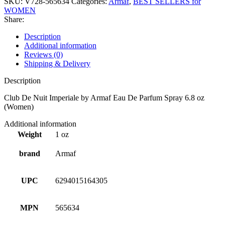
SKU:
V728-565634
Categories:
Armaf
,
BEST SELLERS for
WOMEN
Share:
Description
Additional information
Reviews (0)
Shipping & Delivery
Description
Club De Nuit Imperiale by Armaf Eau De Parfum Spray 6.8 oz
(Women)
Additional information
Weight
1 oz
brand
Armaf
UPC
6294015164305
MPN
565634