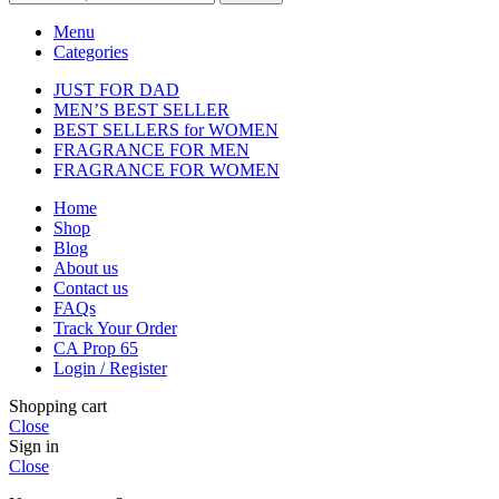
Menu
Categories
JUST FOR DAD
MEN’S BEST SELLER
BEST SELLERS for WOMEN
FRAGRANCE FOR MEN
FRAGRANCE FOR WOMEN
Home
Shop
Blog
About us
Contact us
FAQs
Track Your Order
CA Prop 65
Login / Register
Shopping cart
Close
Sign in
Close