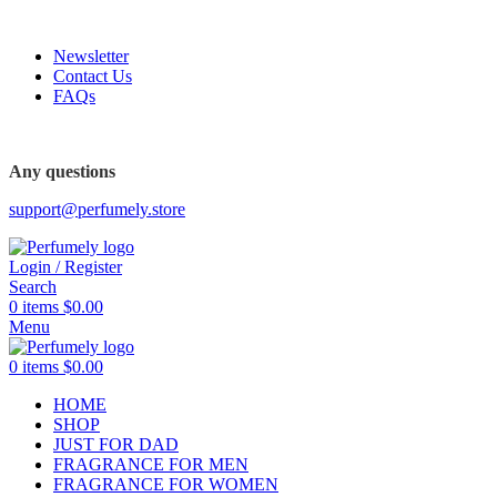
FREE SHIPPING FOR ALL ORDERS ABOVE $80
Newsletter
Contact Us
FAQs
FREE SHIPPING FOR ALL ORDERS ABOVE $80
Any questions
support@perfumely.store
Login / Register
Search
0
items
$
0.00
Menu
0
items
$
0.00
HOME
SHOP
JUST FOR DAD
FRAGRANCE FOR MEN
FRAGRANCE FOR WOMEN