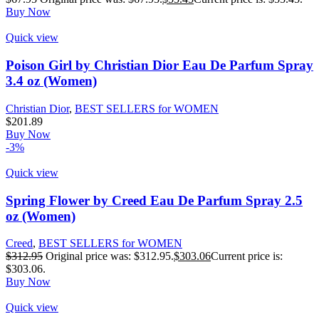
Buy Now
Quick view
Poison Girl by Christian Dior Eau De Parfum Spray
3.4 oz (Women)
Christian Dior
,
BEST SELLERS for WOMEN
$
201.89
Buy Now
-3%
Quick view
Spring Flower by Creed Eau De Parfum Spray 2.5
oz (Women)
Creed
,
BEST SELLERS for WOMEN
$
312.95
Original price was: $312.95.
$
303.06
Current price is:
$303.06.
Buy Now
Quick view