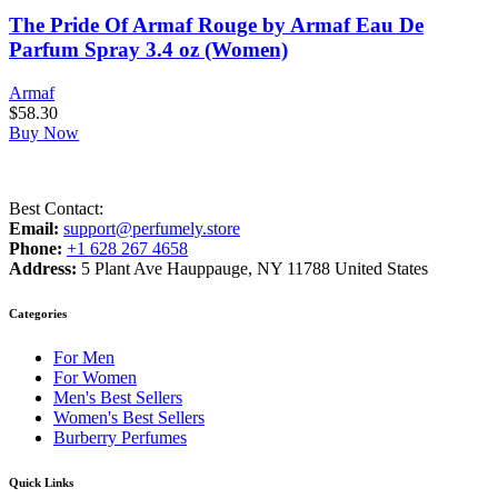
The Pride Of Armaf Rouge by Armaf Eau De
Parfum Spray 3.4 oz (Women)
Armaf
$
58.30
Buy Now
Best Contact:
Email:
support@perfumely.store
Phone:
+1 628 267 4658
Address:
5 Plant Ave Hauppauge, NY 11788 United States
Categories
For Men
For Women
Men's Best Sellers
Women's Best Sellers
Burberry Perfumes
Quick Links