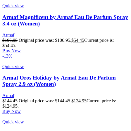
Quick view
Armaf Magnificent by Armaf Eau De Parfum Spray
3.4 oz (Women)
Armaf
$
106.95
Original price was: $106.95.
$
54.45
Current price is:
$54.45.
Buy Now
-13%
Quick view
Armaf Oros Holiday by Armaf Eau De Parfum
Spray 2.9 oz (Women)
Armaf
$
144.45
Original price was: $144.45.
$
124.95
Current price is:
$124.95.
Buy Now
Quick view