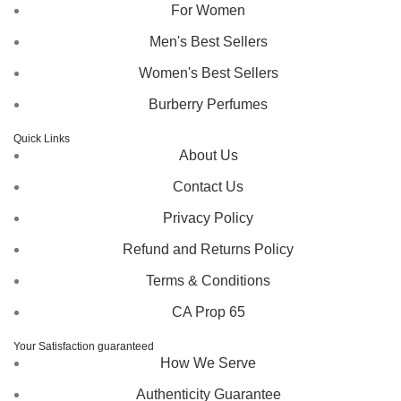
For Women
Men's Best Sellers
Women's Best Sellers
Burberry Perfumes
Quick Links
About Us
Contact Us
Privacy Policy
Refund and Returns Policy
Terms & Conditions
CA Prop 65
Your Satisfaction guaranteed
How We Serve
Authenticity Guarantee