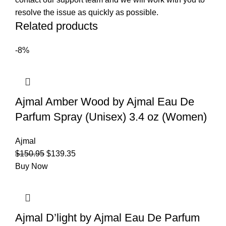
resolve the issue as quickly as possible.
Related products
-8%
Ajmal Amber Wood by Ajmal Eau De
Parfum Spray (Unisex) 3.4 oz (Women)
Ajmal
$
150.95
$
139.35
Buy Now
Ajmal D’light by Ajmal Eau De Parfum