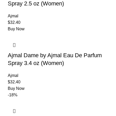
Spray 2.5 oz (Women)
Ajmal
$
32.40
Buy Now
Ajmal Dame by Ajmal Eau De Parfum
Spray 3.4 oz (Women)
Ajmal
$
32.40
Buy Now
-18%