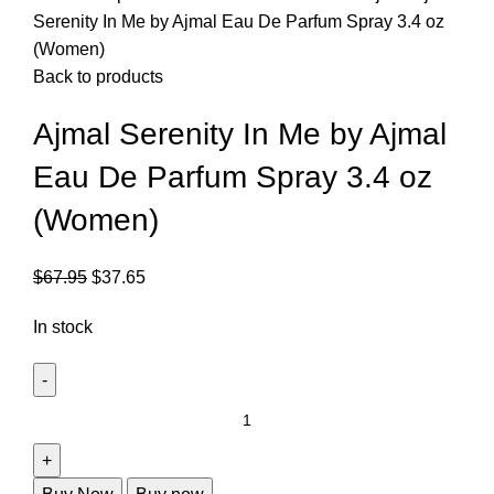
Serenity In Me by Ajmal Eau De Parfum Spray 3.4 oz
(Women)
Back to products
Ajmal Serenity In Me by Ajmal
Eau De Parfum Spray 3.4 oz
(Women)
$
67.95
$
37.65
In stock