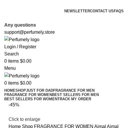
FREE SHIPPING FOR ALL ORDERS ABOVE $80
NEWSLETTER
CONTACT US
FAQS
FREE SHIPPING FOR ALL ORDERS ABOVE $80
Any questions
support@perfumely.store
Login / Register
Search
0
items
$
0.00
Menu
0
items
$
0.00
HOME
SHOP
JUST FOR DAD
FRAGRANCE FOR MEN
FRAGRANCE FOR WOMEN
BEST SELLERS FOR MEN
BEST SELLERS FOR WOMEN
TRACK MY ORDER
-45%
Click to enlarge
Home
Shop
FRAGRANCE FOR WOMEN
Ajmal
Ajmal