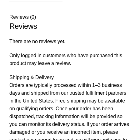
Reviews (0)
Reviews
There are no reviews yet.
Only logged in customers who have purchased this
product may leave a review.
Shipping & Delivery
Orders are typically processed within 1–3 business
days and shipped from our trusted fulfillment partners
in the United States. Free shipping may be available
on qualifying orders. Once your order has been
dispatched, tracking information will be provided so
you can monitor its delivery status. If your order arrives
damaged or you receive an incorrect item, please
contact our support team and we will work with you to