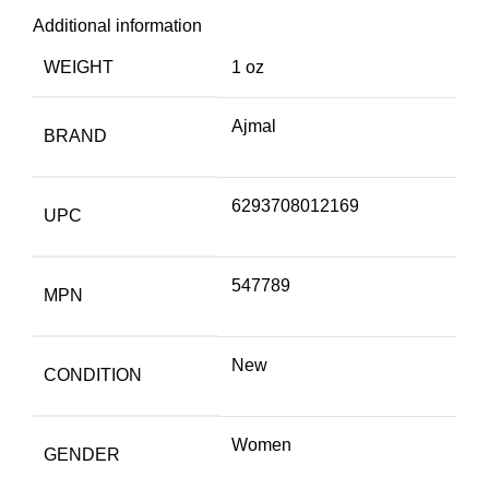
Additional information
WEIGHT
1 oz
Ajmal
BRAND
6293708012169
UPC
547789
MPN
New
CONDITION
Women
GENDER