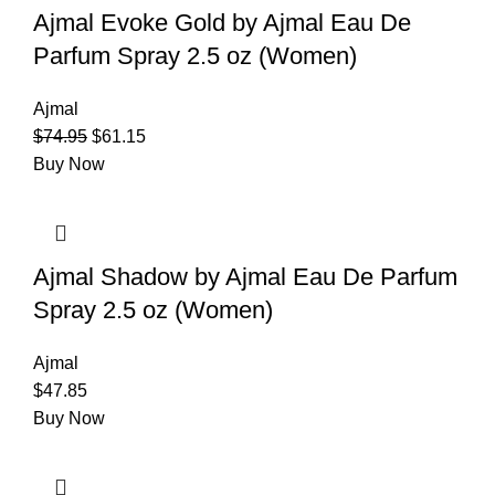
Ajmal Evoke Gold by Ajmal Eau De
Parfum Spray 2.5 oz (Women)
Ajmal
$
74.95
$
61.15
Buy Now
Ajmal Shadow by Ajmal Eau De Parfum
Spray 2.5 oz (Women)
Ajmal
$
47.85
Buy Now