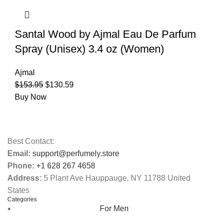
Santal Wood by Ajmal Eau De Parfum
Spray (Unisex) 3.4 oz (Women)
Ajmal
$
153.95
$
130.59
Buy Now
Best Contact:
Email:
support@perfumely.store
Phone:
+1 628 267 4658
Address:
5 Plant Ave Hauppauge, NY 11788 United
States
Categories
For Men