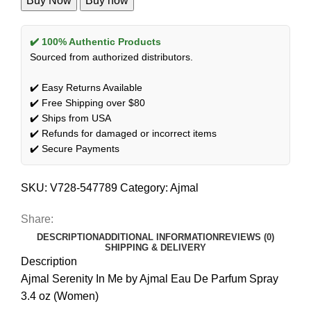
Buy Now
Buy now
✔️ 100% Authentic Products
Sourced from authorized distributors.
✔️ Easy Returns Available
✔️ Free Shipping over $80
✔️ Ships from USA
✔️ Refunds for damaged or incorrect items
✔️ Secure Payments
SKU:
V728-547789
Category:
Ajmal
Share:
DESCRIPTION
ADDITIONAL INFORMATION
REVIEWS (0)
SHIPPING & DELIVERY
Description
Ajmal Serenity In Me by Ajmal Eau De Parfum Spray
3.4 oz (Women)