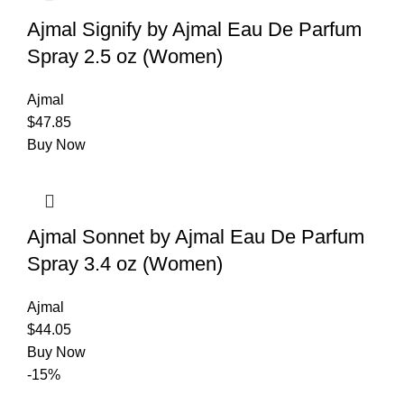
Ajmal Signify by Ajmal Eau De Parfum
Spray 2.5 oz (Women)
Ajmal
$
47.85
Buy Now
Ajmal Sonnet by Ajmal Eau De Parfum
Spray 3.4 oz (Women)
Ajmal
$
44.05
Buy Now
-15%