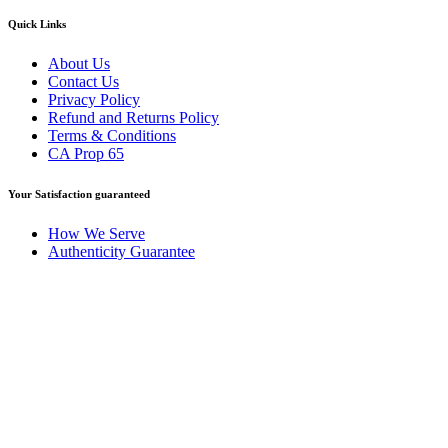
Quick Links
About Us
Contact Us
Privacy Policy
Refund and Returns Policy
Terms & Conditions
CA Prop 65
Your Satisfaction guaranteed
How We Serve
Authenticity Guarantee
Disclaimer :
Perfumely is an
independent retailer
and is not
affiliated with, endorsed by, or sponsored by any of the brands
featured on our website. All trademarks and brand names are the
property of their respective owners and are used for identification
purposes only.
Fulfilment Centre :
All orders are processed and shipped from our
fulfilment centre located in New York, USA