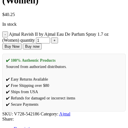
(Women)
$
40.25
In stock
Ajmal Ravish II by Ajmal Eau De Parfum Spray 1.7 oz
(Women) quantity
Buy Now
Buy now
✔️ 100% Authentic Products
Sourced from authorized distributors.
✔️ Easy Returns Available
✔️ Free Shipping over $80
✔️ Ships from USA
✔️ Refunds for damaged or incorrect items
✔️ Secure Payments
SKU:
V728-542186
Category:
Ajmal
Share: