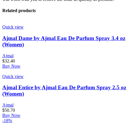
Related products
Quick view
Ajmal Dame by Ajmal Eau De Parfum Spray 3.4 oz
(Women)
Ajmal
$
32.40
Buy Now
Quick view
Ajmal Entice by Ajmal Eau De Parfum Spray 2.5 oz
(Women)
Ajmal
$
50.70
Buy Now
-18%