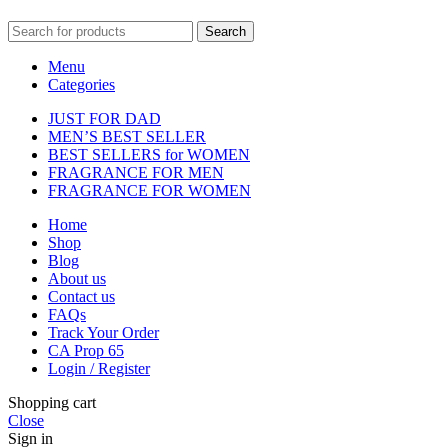
Search
Menu
Categories
JUST FOR DAD
MEN’S BEST SELLER
BEST SELLERS for WOMEN
FRAGRANCE FOR MEN
FRAGRANCE FOR WOMEN
Home
Shop
Blog
About us
Contact us
FAQs
Track Your Order
CA Prop 65
Login / Register
Shopping cart
Close
Sign in