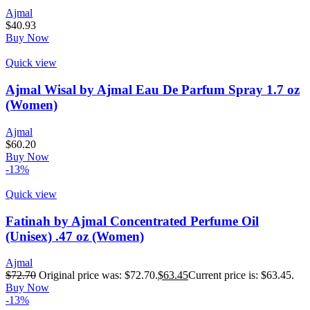
Ajmal
$
40.93
Buy Now
Quick view
Ajmal Wisal by Ajmal Eau De Parfum Spray 1.7 oz
(Women)
Ajmal
$
60.20
Buy Now
-13%
Quick view
Fatinah by Ajmal Concentrated Perfume Oil
(Unisex) .47 oz (Women)
Ajmal
$
72.70
Original price was: $72.70.
$
63.45
Current price is: $63.45.
Buy Now
-13%