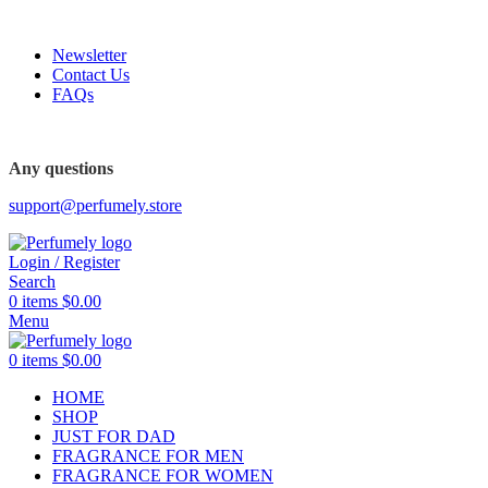
FREE SHIPPING FOR ALL ORDERS ABOVE $80
Newsletter
Contact Us
FAQs
FREE SHIPPING FOR ALL ORDERS ABOVE $80
Any questions
support@perfumely.store
Login / Register
Search
0
items
$
0.00
Menu
0
items
$
0.00
HOME
SHOP
JUST FOR DAD
FRAGRANCE FOR MEN
FRAGRANCE FOR WOMEN