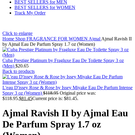
BEST SELLERS for MEN
BEST SELLERS for WOMEN
Track My Order
Click to enlarge
Home
Shop
FRAGRANCE FOR WOMEN
Ajmal
Ajmal Ravish II
by Ajmal Eau De Parfum Spray 1.7 oz (Women)
Cuba Prestige Platinum by Fragluxe Eau De Toilette Spray 3 oz
(Men)
$
20.65
Back to products
L'eau D'issey Rose & Rose by Issey Miyake Eau De Parfum Intense
Spray 3 oz (Women)
$
118.95
Original price was:
$118.95.
$
81.45
Current price is: $81.45.
Ajmal Ravish II by Ajmal Eau
De Parfum Spray 1.7 oz