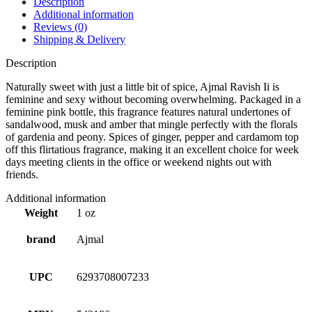
Description
Additional information
Reviews (0)
Shipping & Delivery
Description
Naturally sweet with just a little bit of spice, Ajmal Ravish Ii is
feminine and sexy without becoming overwhelming. Packaged in a
feminine pink bottle, this fragrance features natural undertones of
sandalwood, musk and amber that mingle perfectly with the florals
of gardenia and peony. Spices of ginger, pepper and cardamom top
off this flirtatious fragrance, making it an excellent choice for week
days meeting clients in the office or weekend nights out with
friends.
Additional information
Weight
1 oz
brand
Ajmal
UPC
6293708007233