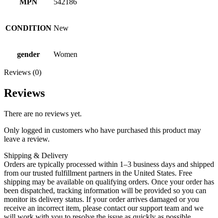
MPN
542186
CONDITION
New
gender
Women
Reviews (0)
Reviews
There are no reviews yet.
Only logged in customers who have purchased this product may
leave a review.
Shipping & Delivery
Orders are typically processed within 1–3 business days and shipped
from our trusted fulfillment partners in the United States. Free
shipping may be available on qualifying orders. Once your order has
been dispatched, tracking information will be provided so you can
monitor its delivery status. If your order arrives damaged or you
receive an incorrect item, please contact our support team and we
will work with you to resolve the issue as quickly as possible.