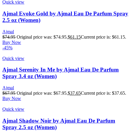
Quick view
Ajmal Evoke Gold by Ajmal Eau De Parfum Spray
2.5 oz (Women)
Ajmal
$
74.95
Original price was: $74.95.
$
61.15
Current price is: $61.15.
Buy Now
-45%
Quick view
Ajmal Serenity In Me by Ajmal Eau De Parfum
Spray 3.4 oz (Women)
Ajmal
$
67.95
Original price was: $67.95.
$
37.65
Current price is: $37.65.
Buy Now
Quick view
Ajmal Shadow Noir by Ajmal Eau De Parfum
Spray 2.5 oz (Women)