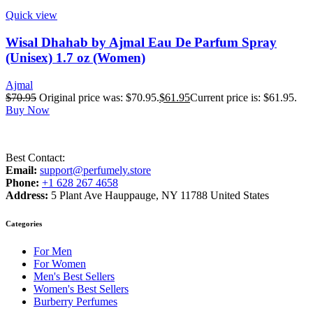
Quick view
Wisal Dhahab by Ajmal Eau De Parfum Spray
(Unisex) 1.7 oz (Women)
Ajmal
$
70.95
Original price was: $70.95.
$
61.95
Current price is: $61.95.
Buy Now
Best Contact:
Email:
support@perfumely.store
Phone:
+1 628 267 4658
Address:
5 Plant Ave Hauppauge, NY 11788 United States
Categories
For Men
For Women
Men's Best Sellers
Women's Best Sellers
Burberry Perfumes