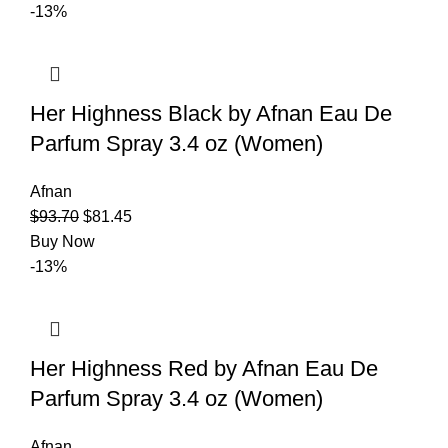
-13%
Her Highness Black by Afnan Eau De
Parfum Spray 3.4 oz (Women)
Afnan
$
93.70
$
81.45
Buy Now
-13%
Her Highness Red by Afnan Eau De
Parfum Spray 3.4 oz (Women)
Afnan