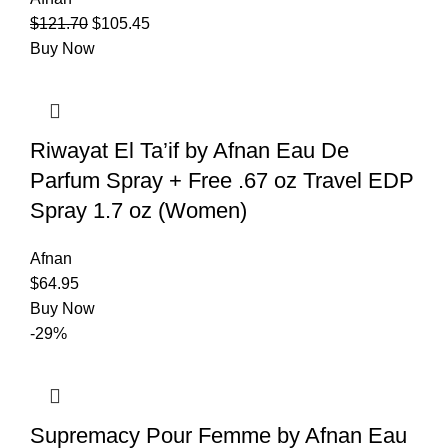
$
121.70
$
105.45
Buy Now
Riwayat El Ta’if by Afnan Eau De
Parfum Spray + Free .67 oz Travel EDP
Spray 1.7 oz (Women)
Afnan
$
64.95
Buy Now
-29%
Supremacy Pour Femme by Afnan Eau