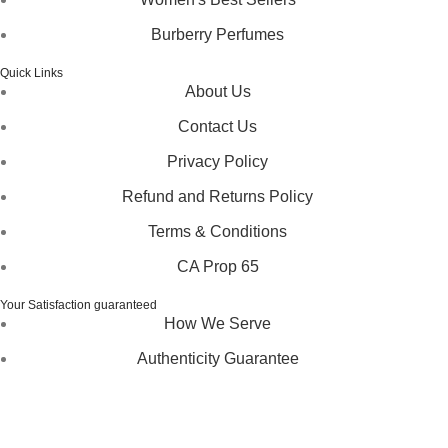
Burberry Perfumes
Quick Links
About Us
Contact Us
Privacy Policy
Refund and Returns Policy
Terms & Conditions
CA Prop 65
Your Satisfaction guaranteed
How We Serve
Authenticity Guarantee
Disclaimer :
Perfumely is an
independent retailer
and is