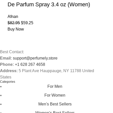
De Parfum Spray 3.4 oz (Women)
Afnan
$
82.95
$
59.25
Buy Now
Best Contact:
Email:
support@perfumely.store
Phone:
+1 628 267 4658
Address:
5 Plant Ave Hauppauge, NY 11788 United
States
Categories
For Men
For Women
Men's Best Sellers
Women's Best Sellers