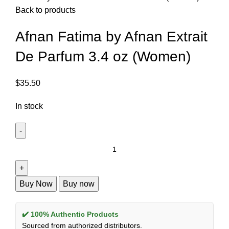
Back to products
Afnan Fatima by Afnan Extrait
De Parfum 3.4 oz (Women)
$
35.50
In stock
Buy Now
Buy now
✔️ 100% Authentic Products
Sourced from authorized distributors.