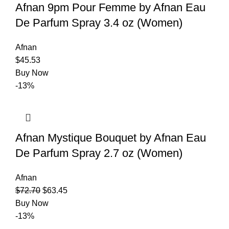
Afnan 9pm Pour Femme by Afnan Eau
De Parfum Spray 3.4 oz (Women)
Afnan
$
45.53
Buy Now
-13%
Afnan Mystique Bouquet by Afnan Eau
De Parfum Spray 2.7 oz (Women)
Afnan
$
72.70
$
63.45
Buy Now
-13%