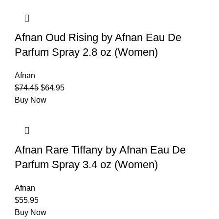
Afnan Oud Rising by Afnan Eau De
Parfum Spray 2.8 oz (Women)
Afnan
$
74.45
$
64.95
Buy Now
Afnan Rare Tiffany by Afnan Eau De
Parfum Spray 3.4 oz (Women)
Afnan
$
55.95
Buy Now