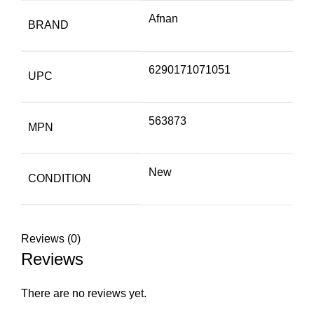
Afnan
BRAND
6290171071051
UPC
563873
MPN
New
CONDITION
Reviews (0)
Reviews
There are no reviews yet.