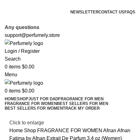
FREE SHIPPING FOR ALL ORDERS ABOVE $80
NEWSLETTER
CONTACT US
FAQS
FREE SHIPPING FOR ALL ORDERS ABOVE $80
Any questions
support@perfumely.store
Login / Register
Search
0
items
$
0.00
Menu
0
items
$
0.00
HOME
SHOP
JUST FOR DAD
FRAGRANCE FOR MEN
FRAGRANCE FOR WOMEN
BEST SELLERS FOR MEN
BEST SELLERS FOR WOMEN
TRACK MY ORDER
Click to enlarge
Home
Shop
FRAGRANCE FOR WOMEN
Afnan
Afnan
Fatima by Afnan Extrait De Parfum 3.4 oz (Women)