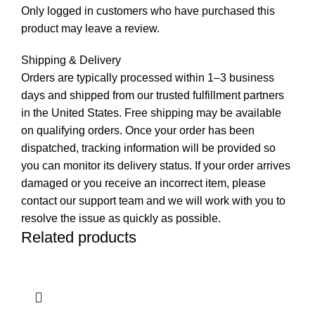
Only logged in customers who have purchased this
product may leave a review.
Shipping & Delivery
Orders are typically processed within 1–3 business
days and shipped from our trusted fulfillment partners
in the United States. Free shipping may be available
on qualifying orders. Once your order has been
dispatched, tracking information will be provided so
you can monitor its delivery status. If your order arrives
damaged or you receive an incorrect item, please
contact our support team and we will work with you to
resolve the issue as quickly as possible.
Related products