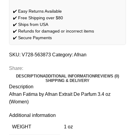
✔️ Easy Returns Available
✔️ Free Shipping over $80
✔️ Ships from USA
✔️ Refunds for damaged or incorrect items
✔️ Secure Payments
SKU:
V728-563873
Category:
Afnan
Share:
DESCRIPTION
ADDITIONAL INFORMATION
REVIEWS (0)
SHIPPING & DELIVERY
Description
Afnan Fatima by Afnan Extrait De Parfum 3.4 oz
(Women)
Additional information
WEIGHT
1 oz