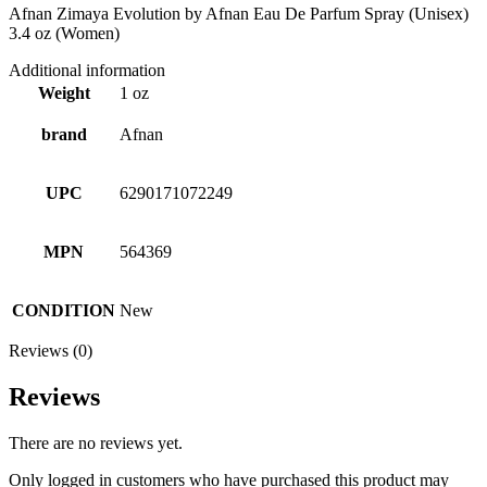
Afnan Zimaya Evolution by Afnan Eau De Parfum Spray (Unisex)
3.4 oz (Women)
Additional information
Weight
1 oz
brand
Afnan
UPC
6290171072249
MPN
564369
CONDITION
New
Reviews (0)
Reviews
There are no reviews yet.
Only logged in customers who have purchased this product may