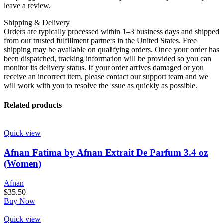
leave a review.
Shipping & Delivery
Orders are typically processed within 1–3 business days and shipped
from our trusted fulfillment partners in the United States. Free
shipping may be available on qualifying orders. Once your order has
been dispatched, tracking information will be provided so you can
monitor its delivery status. If your order arrives damaged or you
receive an incorrect item, please contact our support team and we
will work with you to resolve the issue as quickly as possible.
Related products
Quick view
Afnan Fatima by Afnan Extrait De Parfum 3.4 oz
(Women)
Afnan
$
35.50
Buy Now
Quick view