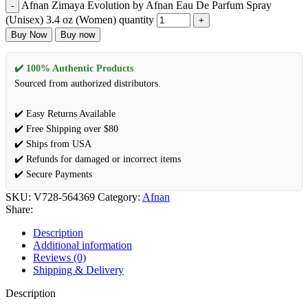
Afnan Zimaya Evolution by Afnan Eau De Parfum Spray
(Unisex) 3.4 oz (Women) quantity
Buy Now
Buy now
✔️ 100% Authentic Products
Sourced from authorized distributors.
✔️ Easy Returns Available
✔️ Free Shipping over $80
✔️ Ships from USA
✔️ Refunds for damaged or incorrect items
✔️ Secure Payments
SKU:
V728-564369
Category:
Afnan
Share:
Description
Additional information
Reviews (0)
Shipping & Delivery
Description