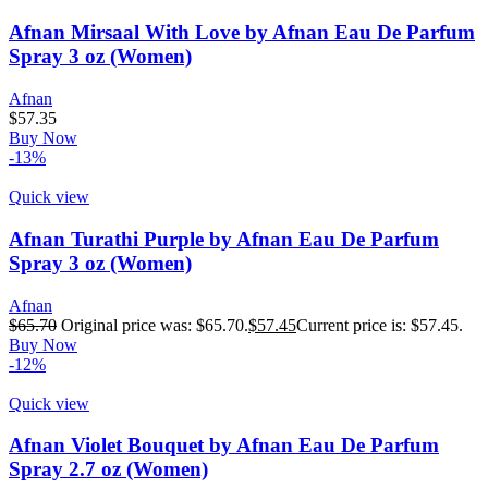
Afnan Mirsaal With Love by Afnan Eau De Parfum
Spray 3 oz (Women)
Afnan
$
57.35
Buy Now
-13%
Quick view
Afnan Turathi Purple by Afnan Eau De Parfum
Spray 3 oz (Women)
Afnan
$
65.70
Original price was: $65.70.
$
57.45
Current price is: $57.45.
Buy Now
-12%
Quick view
Afnan Violet Bouquet by Afnan Eau De Parfum
Spray 2.7 oz (Women)