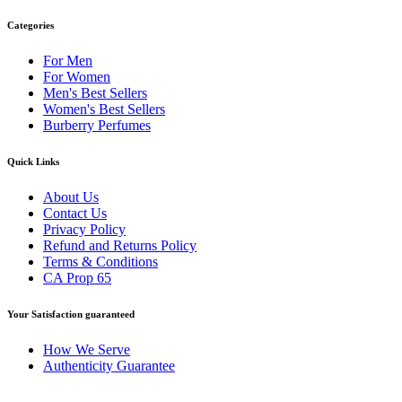
Categories
For Men
For Women
Men's Best Sellers
Women's Best Sellers
Burberry Perfumes
Quick Links
About Us
Contact Us
Privacy Policy
Refund and Returns Policy
Terms & Conditions
CA Prop 65
Your Satisfaction guaranteed
How We Serve
Authenticity Guarantee