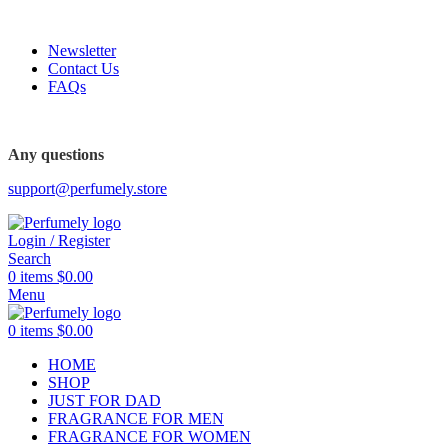
FREE SHIPPING FOR ALL ORDERS ABOVE $80
Newsletter
Contact Us
FAQs
FREE SHIPPING FOR ALL ORDERS ABOVE $80
Any questions
support@perfumely.store
Login / Register
Search
0
items
$
0.00
Menu
0
items
$
0.00
HOME
SHOP
JUST FOR DAD
FRAGRANCE FOR MEN
FRAGRANCE FOR WOMEN