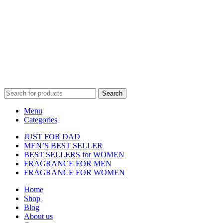
Disclaimer :
Perfumely is an
independent retailer
and is not
affiliated with, endorsed by, or sponsored by any of the brands
featured on our website. All trademarks and brand names are the
property of their respective owners and are used for identification
purposes only.
Fulfilment Centre :
All orders are processed and shipped from our
fulfilment centre located in New York, USA
Search
Menu
Categories
JUST FOR DAD
MEN’S BEST SELLER
BEST SELLERS for WOMEN
FRAGRANCE FOR MEN
FRAGRANCE FOR WOMEN
Home
Shop
Blog
About us