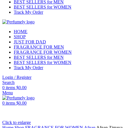
BEST SELLERS for MEN
BEST SELLERS for WOMEN
Track My Order
HOME
SHOP
JUST FOR DAD
FRAGRANCE FOR MEN
FRAGRANCE FOR WOMEN
BEST SELLERS for MEN
BEST SELLERS for WOMEN
Track My Order
Login / Register
Search
0
items
$
0.00
Menu
0
items
$
0.00
Click to enlarge
Home
Shop
FRAGRANCE FOR WOMEN
Afnan
Afnan Zimaya