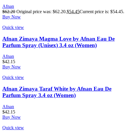
Afnan
$
62.20
Original price was: $62.20.
$
54.45
Current price is: $54.45.
Buy Now
Quick view
Afnan Zimaya Magma Love by Afnan Eau De
Parfum Spray (Unisex) 3.4 oz (Women)
Afnan
$
42.15
Buy Now
Quick view
Afnan Zimaya Taraf White by Afnan Eau De
Parfum Spray 3.4 oz (Women)
Afnan
$
42.15
Buy Now
Quick view