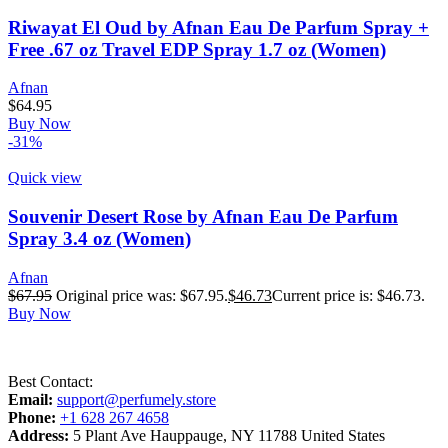
Riwayat El Oud by Afnan Eau De Parfum Spray +
Free .67 oz Travel EDP Spray 1.7 oz (Women)
Afnan
$
64.95
Buy Now
-31%
Quick view
Souvenir Desert Rose by Afnan Eau De Parfum
Spray 3.4 oz (Women)
Afnan
$
67.95
Original price was: $67.95.
$
46.73
Current price is: $46.73.
Buy Now
Best Contact:
Email:
support@perfumely.store
Phone:
+1 628 267 4658
Address:
5 Plant Ave Hauppauge, NY 11788 United States