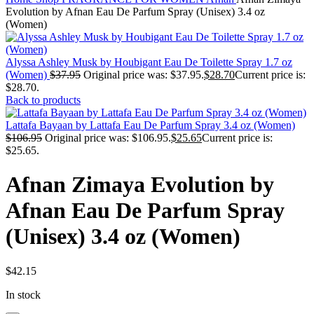
Evolution by Afnan Eau De Parfum Spray (Unisex) 3.4 oz
(Women)
Alyssa Ashley Musk by Houbigant Eau De Toilette Spray 1.7 oz
(Women)
$
37.95
Original price was: $37.95.
$
28.70
Current price is:
$28.70.
Back to products
Lattafa Bayaan by Lattafa Eau De Parfum Spray 3.4 oz (Women)
$
106.95
Original price was: $106.95.
$
25.65
Current price is:
$25.65.
Afnan Zimaya Evolution by
Afnan Eau De Parfum Spray
(Unisex) 3.4 oz (Women)
$
42.15
In stock