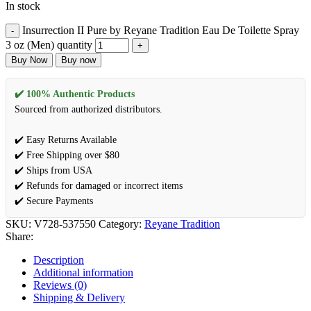
In stock
Insurrection II Pure by Reyane Tradition Eau De Toilette Spray
3 oz (Men) quantity
Buy Now
Buy now
✔️ 100% Authentic Products
Sourced from authorized distributors.
✔️ Easy Returns Available
✔️ Free Shipping over $80
✔️ Ships from USA
✔️ Refunds for damaged or incorrect items
✔️ Secure Payments
SKU:
V728-537550
Category:
Reyane Tradition
Share:
Description
Additional information
Reviews (0)
Shipping & Delivery