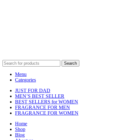
Disclaimer :
Perfumely is an
independent retailer
and is not
affiliated with, endorsed by, or sponsored by any of the brands
featured on our website. All trademarks and brand names are the
property of their respective owners and are used for identification
purposes only.
Fulfilment Centre :
All orders are processed and shipped from our
fulfilment centre located in New York, USA
Search
Menu
Categories
JUST FOR DAD
MEN’S BEST SELLER
BEST SELLERS for WOMEN
FRAGRANCE FOR MEN
FRAGRANCE FOR WOMEN
Home
Shop
Blog