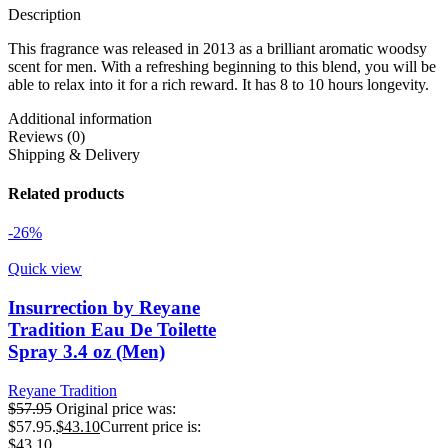
Description
This fragrance was released in 2013 as a brilliant aromatic woodsy
scent for men. With a refreshing beginning to this blend, you will be
able to relax into it for a rich reward. It has 8 to 10 hours longevity.
Additional information
Reviews (0)
Shipping & Delivery
Related products
-26%
Quick view
Insurrection by Reyane
Tradition Eau De Toilette
Spray 3.4 oz (Men)
Reyane Tradition
$
57.95
Original price was:
$57.95.
$
43.10
Current price is:
$43.10.