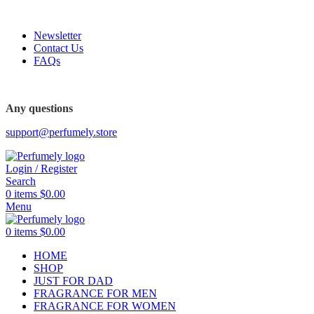
FREE SHIPPING FOR ALL ORDERS ABOVE $80
Newsletter
Contact Us
FAQs
FREE SHIPPING FOR ALL ORDERS ABOVE $80
Any questions
support@perfumely.store
Login / Register
Search
0
items
$
0.00
Menu
0
items
$
0.00
HOME
SHOP
JUST FOR DAD
FRAGRANCE FOR MEN
FRAGRANCE FOR WOMEN