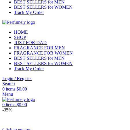
BEST SELLERS for MEN
BEST SELLERS for WOMEN
Track My Order
HOME
SHOP
JUST FOR DAD
FRAGRANCE FOR MEN
FRAGRANCE FOR WOMEN
BEST SELLERS for MEN
BEST SELLERS for WOMEN
Track My Order
Login / Register
Search
0
items
$
0.00
Menu
0
items
$
0.00
-35%
Click to enlarge