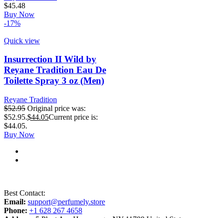
$
45.48
Buy Now
-17%
Quick view
Insurrection II Wild by
Reyane Tradition Eau De
Toilette Spray 3 oz (Men)
Reyane Tradition
$
52.95
Original price was:
$52.95.
$
44.05
Current price is:
$44.05.
Buy Now
Best Contact:
Email:
support@perfumely.store
Phone:
+1 628 267 4658