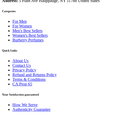
Address:
5 Plant Ave Hauppauge, NY 11788 United States
Categories
For Men
For Women
Men's Best Sellers
Women's Best Sellers
Burberry Perfumes
Quick Links
About Us
Contact Us
Privacy Policy
Refund and Returns Policy
Terms & Conditions
CA Prop 65
Your Satisfaction guaranteed
How We Serve
Authenticity Guarantee