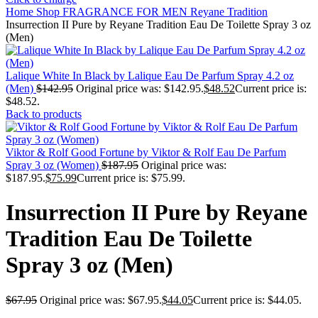
Home
Shop
FRAGRANCE FOR MEN
Reyane Tradition
Insurrection II Pure by Reyane Tradition Eau De Toilette Spray 3 oz
(Men)
Lalique White In Black by Lalique Eau De Parfum Spray 4.2 oz
(Men)
$
142.95
Original price was: $142.95.
$
48.52
Current price is:
$48.52.
Back to products
Viktor & Rolf Good Fortune by Viktor & Rolf Eau De Parfum
Spray 3 oz (Women)
$
187.95
Original price was:
$187.95.
$
75.99
Current price is: $75.99.
Insurrection II Pure by Reyane
Tradition Eau De Toilette
Spray 3 oz (Men)
$
67.95
Original price was: $67.95.
$
44.05
Current price is: $44.05.