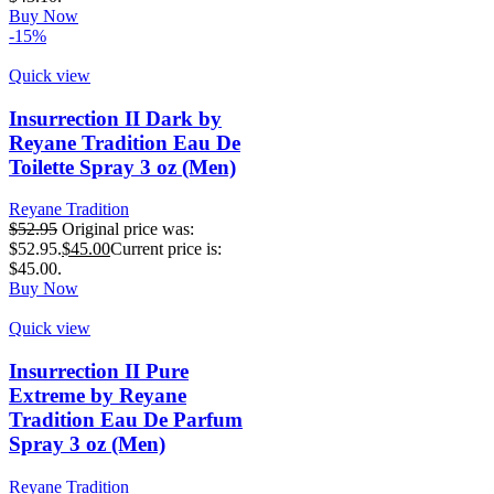
Buy Now
-15%
Quick view
Insurrection II Dark by
Reyane Tradition Eau De
Toilette Spray 3 oz (Men)
Reyane Tradition
$
52.95
Original price was:
$52.95.
$
45.00
Current price is:
$45.00.
Buy Now
Quick view
Insurrection II Pure
Extreme by Reyane
Tradition Eau De Parfum
Spray 3 oz (Men)
Reyane Tradition