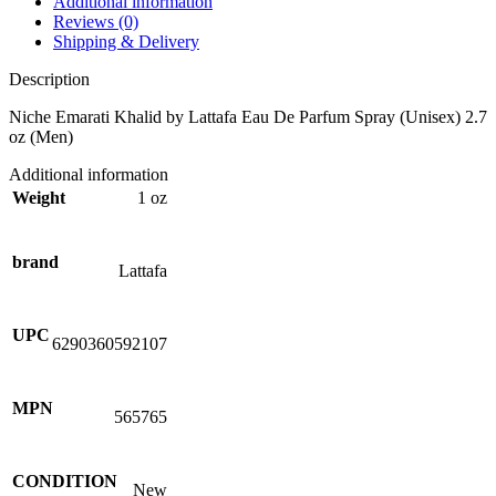
Additional information
Reviews (0)
Shipping & Delivery
Description
Niche Emarati Khalid by Lattafa Eau De Parfum Spray (Unisex) 2.7
oz (Men)
Additional information
Weight
1 oz
brand
Lattafa
UPC
6290360592107
MPN
565765
CONDITION
New