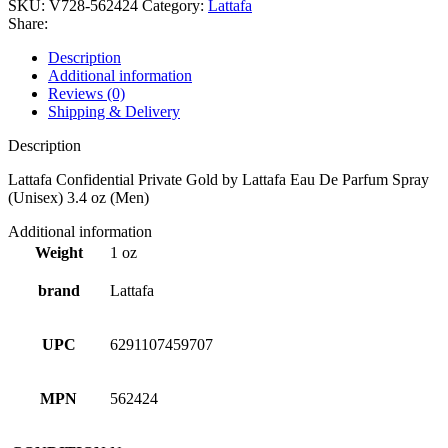
SKU:
V728-562424
Category:
Lattafa
Share:
Description
Additional information
Reviews (0)
Shipping & Delivery
Description
Lattafa Confidential Private Gold by Lattafa Eau De Parfum Spray
(Unisex) 3.4 oz (Men)
Additional information
Weight
1 oz
brand
Lattafa
UPC
6291107459707
MPN
562424