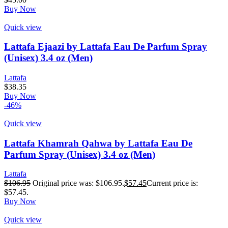
Buy Now
Quick view
Lattafa Ejaazi by Lattafa Eau De Parfum Spray
(Unisex) 3.4 oz (Men)
Lattafa
$
38.35
Buy Now
-46%
Quick view
Lattafa Khamrah Qahwa by Lattafa Eau De
Parfum Spray (Unisex) 3.4 oz (Men)
Lattafa
$
106.95
Original price was: $106.95.
$
57.45
Current price is:
$57.45.
Buy Now
Quick view