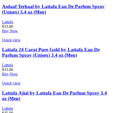
Asdaaf Terhaal by Lattafa Eau De Parfum Spray
(Unisex) 3.4 oz (Men)
Lattafa
$
33.60
Buy Now
Quick view
Lattafa 24 Carat Pure Gold by Lattafa Eau De
Parfum Spray (Unisex) 3.4 oz (Men)
Lattafa
$
33.60
Buy Now
Quick view
Lattafa Ajial by Lattafa Eau De Parfum Spray 3.4
oz (Men)
Lattafa
$
45.00