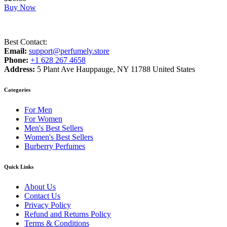
Buy Now
Best Contact:
Email:
support@perfumely.store
Phone:
+1 628 267 4658
Address:
5 Plant Ave Hauppauge, NY 11788 United States
Categories
For Men
For Women
Men's Best Sellers
Women's Best Sellers
Burberry Perfumes
Quick Links
About Us
Contact Us
Privacy Policy
Refund and Returns Policy
Terms & Conditions