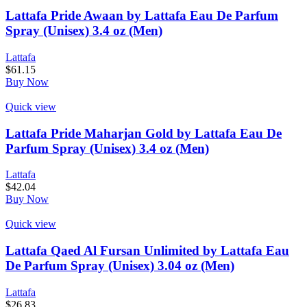
Lattafa Pride Awaan by Lattafa Eau De Parfum
Spray (Unisex) 3.4 oz (Men)
Lattafa
$
61.15
Buy Now
Quick view
Lattafa Pride Maharjan Gold by Lattafa Eau De
Parfum Spray (Unisex) 3.4 oz (Men)
Lattafa
$
42.04
Buy Now
Quick view
Lattafa Qaed Al Fursan Unlimited by Lattafa Eau
De Parfum Spray (Unisex) 3.04 oz (Men)
Lattafa
$
26.83