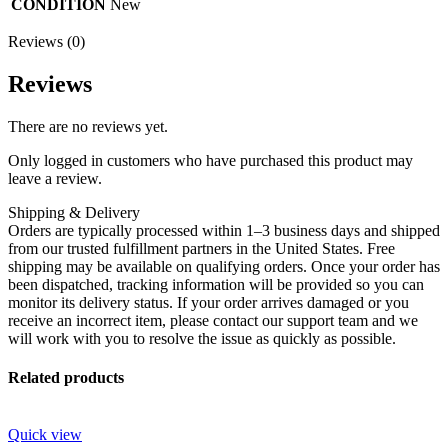
CONDITION
New
Reviews (0)
Reviews
There are no reviews yet.
Only logged in customers who have purchased this product may
leave a review.
Shipping & Delivery
Orders are typically processed within 1–3 business days and shipped
from our trusted fulfillment partners in the United States. Free
shipping may be available on qualifying orders. Once your order has
been dispatched, tracking information will be provided so you can
monitor its delivery status. If your order arrives damaged or you
receive an incorrect item, please contact our support team and we
will work with you to resolve the issue as quickly as possible.
Related products
Quick view