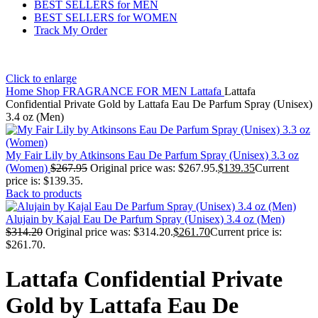
BEST SELLERS for MEN
BEST SELLERS for WOMEN
Track My Order
Click to enlarge
Home
Shop
FRAGRANCE FOR MEN
Lattafa
Lattafa
Confidential Private Gold by Lattafa Eau De Parfum Spray (Unisex)
3.4 oz (Men)
My Fair Lily by Atkinsons Eau De Parfum Spray (Unisex) 3.3 oz
(Women)
$
267.95
Original price was: $267.95.
$
139.35
Current
price is: $139.35.
Back to products
Alujain by Kajal Eau De Parfum Spray (Unisex) 3.4 oz (Men)
$
314.20
Original price was: $314.20.
$
261.70
Current price is:
$261.70.
Lattafa Confidential Private
Gold by Lattafa Eau De