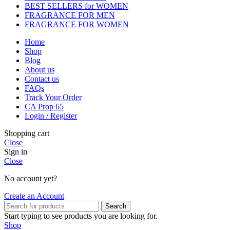
BEST SELLERS for WOMEN
FRAGRANCE FOR MEN
FRAGRANCE FOR WOMEN
Home
Shop
Blog
About us
Contact us
FAQs
Track Your Order
CA Prop 65
Login / Register
Shopping cart
Close
Sign in
Close
No account yet?
Create an Account
Search
Start typing to see products you are looking for.
Shop