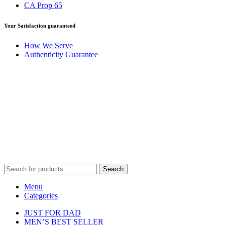
CA Prop 65
Your Satisfaction guaranteed
How We Serve
Authenticity Guarantee
Disclaimer :
Perfumely is an
independent retailer
and is not
affiliated with, endorsed by, or sponsored by any of the brands
featured on our website. All trademarks and brand names are the
property of their respective owners and are used for identification
purposes only.
Fulfilment Centre :
All orders are processed and shipped from our
fulfilment centre located in New York, USA
Search
Menu
Categories
JUST FOR DAD
MEN’S BEST SELLER