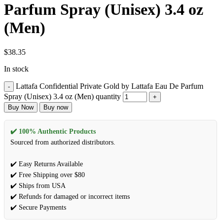
Parfum Spray (Unisex) 3.4 oz
(Men)
$
38.35
In stock
Lattafa Confidential Private Gold by Lattafa Eau De Parfum
Spray (Unisex) 3.4 oz (Men) quantity
Buy Now
Buy now
✔️ 100% Authentic Products
Sourced from authorized distributors.
✔️ Easy Returns Available
✔️ Free Shipping over $80
✔️ Ships from USA
✔️ Refunds for damaged or incorrect items
✔️ Secure Payments