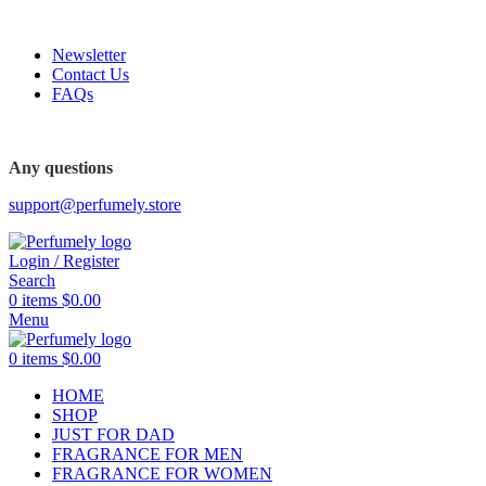
FREE SHIPPING FOR ALL ORDERS ABOVE $80
Newsletter
Contact Us
FAQs
FREE SHIPPING FOR ALL ORDERS ABOVE $80
Any questions
support@perfumely.store
Login / Register
Search
0
items
$
0.00
Menu
0
items
$
0.00
HOME
SHOP
JUST FOR DAD
FRAGRANCE FOR MEN
FRAGRANCE FOR WOMEN