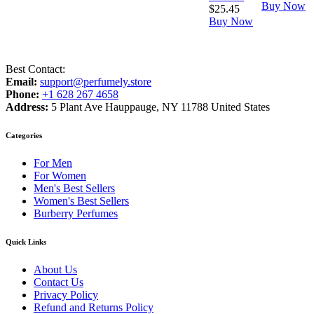
Buy Now
$
25.45
Buy Now
Best Contact:
Email:
support@perfumely.store
Phone:
+1 628 267 4658
Address:
5 Plant Ave Hauppauge, NY 11788 United States
Categories
For Men
For Women
Men's Best Sellers
Women's Best Sellers
Burberry Perfumes
Quick Links
About Us
Contact Us
Privacy Policy
Refund and Returns Policy