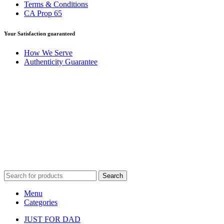
Terms & Conditions
CA Prop 65
Your Satisfaction guaranteed
How We Serve
Authenticity Guarantee
Disclaimer :
Perfumely is an
independent retailer
and is not
affiliated with, endorsed by, or sponsored by any of the brands
featured on our website. All trademarks and brand names are the
property of their respective owners and are used for identification
purposes only.
Fulfilment Centre :
All orders are processed and shipped from our
fulfilment centre located in New York, USA
Search
Menu
Categories
JUST FOR DAD