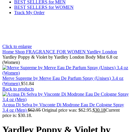
BEST SELLERS for MEN
BEST SELLERS for WOMEN
Track My Order
Click to enlarge
Home
Shop
FRAGRANCE FOR WOMEN
Yardley London
Yardley Poppy & Violet by Yardley London Body Mist 6.8 oz
(Women)
Merve Supreme by Merve Eau De Parfum Spray (Unisex) 3.4 oz
(Women)
$
51.84
Back to products
Acqua Di Selva by Visconte Di Modrone Eau De Cologne Spray
3.4 oz (Men)
$
62.95
Original price was: $62.95.
$
30.18
Current
price is: $30.18.
Yardley Poppy & Violet by