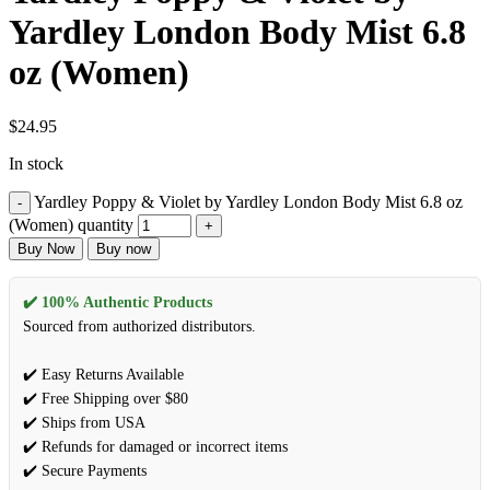
Yardley London Body Mist 6.8
oz (Women)
$
24.95
In stock
Yardley Poppy & Violet by Yardley London Body Mist 6.8 oz
(Women) quantity
Buy Now
Buy now
✔️ 100% Authentic Products
Sourced from authorized distributors.
✔️ Easy Returns Available
✔️ Free Shipping over $80
✔️ Ships from USA
✔️ Refunds for damaged or incorrect items
✔️ Secure Payments