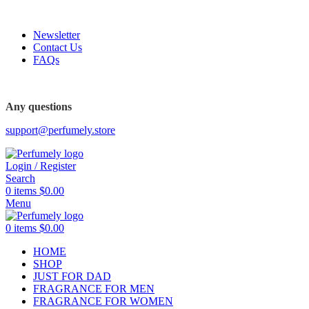
FREE SHIPPING FOR ALL ORDERS ABOVE $80
Newsletter
Contact Us
FAQs
FREE SHIPPING FOR ALL ORDERS ABOVE $80
Any questions
support@perfumely.store
Login / Register
Search
0
items
$
0.00
Menu
0
items
$
0.00
HOME
SHOP
JUST FOR DAD
FRAGRANCE FOR MEN
FRAGRANCE FOR WOMEN