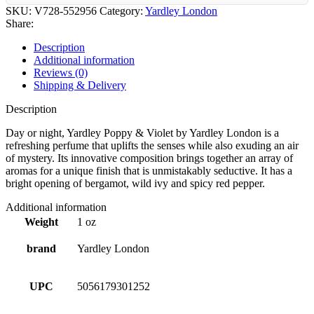
SKU:
V728-552956
Category:
Yardley London
Share:
Description
Additional information
Reviews (0)
Shipping & Delivery
Description
Day or night, Yardley Poppy & Violet by Yardley London is a
refreshing perfume that uplifts the senses while also exuding an air
of mystery. Its innovative composition brings together an array of
aromas for a unique finish that is unmistakably seductive. It has a
bright opening of bergamot, wild ivy and spicy red pepper.
Additional information
Weight
1 oz
brand
Yardley London
UPC
5056179301252