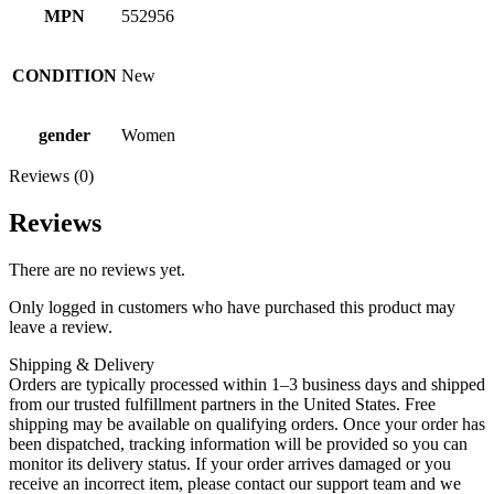
MPN
552956
CONDITION
New
gender
Women
Reviews (0)
Reviews
There are no reviews yet.
Only logged in customers who have purchased this product may
leave a review.
Shipping & Delivery
Orders are typically processed within 1–3 business days and shipped
from our trusted fulfillment partners in the United States. Free
shipping may be available on qualifying orders. Once your order has
been dispatched, tracking information will be provided so you can
monitor its delivery status. If your order arrives damaged or you
receive an incorrect item, please contact our support team and we