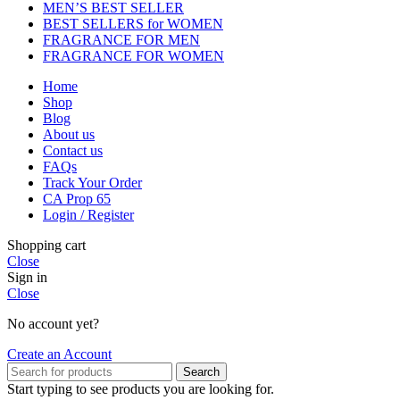
MEN’S BEST SELLER
BEST SELLERS for WOMEN
FRAGRANCE FOR MEN
FRAGRANCE FOR WOMEN
Home
Shop
Blog
About us
Contact us
FAQs
Track Your Order
CA Prop 65
Login / Register
Shopping cart
Close
Sign in
Close
No account yet?
Create an Account
Search
Start typing to see products you are looking for.