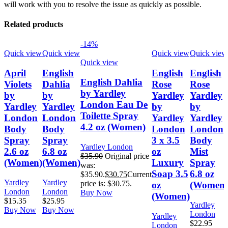
will work with you to resolve the issue as quickly as possible.
Related products
-14%
Quick view
Quick view
Quick view
Quick view
Quick view
April
English
English
English
English Dahlia
Violets
Dahlia
Rose
Rose
by Yardley
by
by
Yardley
Yardley
London Eau De
Yardley
Yardley
by
by
Toilette Spray
London
London
Yardley
Yardley
4.2 oz (Women)
Body
Body
London
London
Spray
Spray
3 x 3.5
Body
Yardley London
2.6 oz
6.8 oz
oz
Mist
$
35.90
Original price
(Women)
(Women)
Luxury
Spray
was:
Soap 3.5
6.8 oz
$35.90.
$
30.75
Current
Yardley
Yardley
price is: $30.75.
oz
(Women)
London
London
Buy Now
(Women)
$
15.35
$
25.95
Yardley
Buy Now
Buy Now
London
Yardley
$
22.95
London