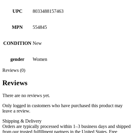
UPC
8033488157463
MPN
554845
CONDITION
New
gender
Women
Reviews (0)
Reviews
There are no reviews yet.
Only logged in customers who have purchased this product may
leave a review.
Shipping & Delivery
Orders are typically processed within 1–3 business days and shipped
from our trusted fulfillment partners in the United States. Free