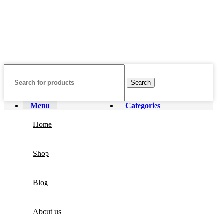
affiliated with, endorsed by, or sponsored by any of the brands
featured on our website. All trademarks and brand names are the
property of their respective owners and are used for identification
purposes only.
Fulfilment Centre :
All orders are processed and shipped from our
fulfilment centre located in New York, USA
Search
Menu
Categories
Home
Shop
Blog
About us