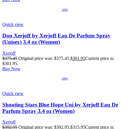
-20%
Quick view
Don Xerjoff by Xerjoff Eau De Parfum Spray
(Unisex) 3.4 oz (Women)
Xerjoff
$
375.45
Original price was: $375.45.
$
301.95
Current price is:
$301.95.
Buy Now
-20%
Quick view
Shooting Stars Blue Hope Uni by Xerjoff Eau De
Parfum Spray 3.4 oz (Women)
Xerjoff
$
392.95
Original price was: $392.95.
$
315.95
Current price is: