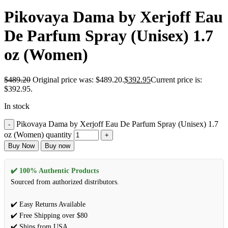
Pikovaya Dama by Xerjoff Eau
De Parfum Spray (Unisex) 1.7
oz (Women)
$
489.20
Original price was: $489.20.
$
392.95
Current price is:
$392.95.
In stock
Pikovaya Dama by Xerjoff Eau De Parfum Spray (Unisex) 1.7
oz (Women) quantity
Buy Now
Buy now
✔️ 100% Authentic Products
Sourced from authorized distributors.
✔️ Easy Returns Available
✔️ Free Shipping over $80
✔️ Ships from USA