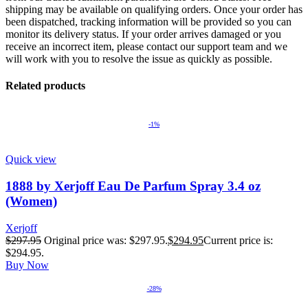
shipping may be available on qualifying orders. Once your order has
been dispatched, tracking information will be provided so you can
monitor its delivery status. If your order arrives damaged or you
receive an incorrect item, please contact our support team and we
will work with you to resolve the issue as quickly as possible.
Related products
-1%
Quick view
1888 by Xerjoff Eau De Parfum Spray 3.4 oz
(Women)
Xerjoff
$
297.95
Original price was: $297.95.
$
294.95
Current price is:
$294.95.
Buy Now
-28%