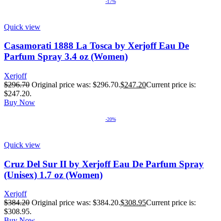
-17%
Quick view
Casamorati 1888 La Tosca by Xerjoff Eau De
Parfum Spray 3.4 oz (Women)
Xerjoff
$
296.70
Original price was: $296.70.
$
247.20
Current price is:
$247.20.
Buy Now
-20%
Quick view
Cruz Del Sur II by Xerjoff Eau De Parfum Spray
(Unisex) 1.7 oz (Women)
Xerjoff
$
384.20
Original price was: $384.20.
$
308.95
Current price is:
$308.95.
Buy Now