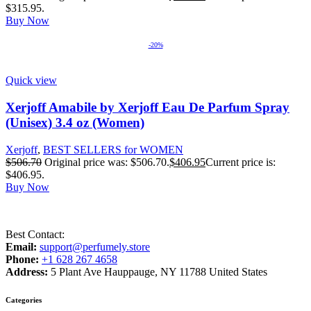
$315.95.
Buy Now
-20%
Quick view
Xerjoff Amabile by Xerjoff Eau De Parfum Spray
(Unisex) 3.4 oz (Women)
Xerjoff
,
BEST SELLERS for WOMEN
$
506.70
Original price was: $506.70.
$
406.95
Current price is:
$406.95.
Buy Now
Best Contact:
Email:
support@perfumely.store
Phone:
+1 628 267 4658
Address:
5 Plant Ave Hauppauge, NY 11788 United States
Categories