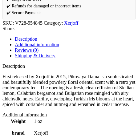
✔️ Refunds for damaged or incorrect items
✔️ Secure Payments
SKU:
V728-554845
Category:
Xerjoff
Share:
Description
Additional information
Reviews (0)
Shipping & Delivery
Description
First released by Xerjoff in 2015, Pikovaya Dama is a sophisticated
and beautifully blended powdery floral oriental scent with a retro yet
contemporary feel. The opening is a fresh, clean effusion of Sicilian
lemon, Calabrian bergamot and Bulgarian rose mingled with airy
aldehydic notes. Earthy, enveloping Turkish iris blooms at the heart,
spiced with coriander and nutmeg and wreathed in cedar incense.
Additional information
Weight
1 oz
brand
Xerjoff