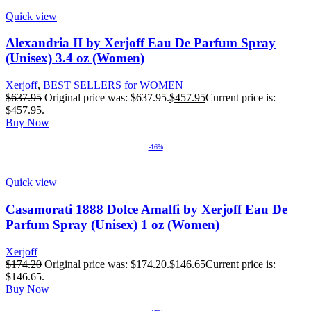
Quick view
Alexandria II by Xerjoff Eau De Parfum Spray
(Unisex) 3.4 oz (Women)
Xerjoff
,
BEST SELLERS for WOMEN
$
637.95
Original price was: $637.95.
$
457.95
Current price is:
$457.95.
Buy Now
-16%
Quick view
Casamorati 1888 Dolce Amalfi by Xerjoff Eau De
Parfum Spray (Unisex) 1 oz (Women)
Xerjoff
$
174.20
Original price was: $174.20.
$
146.65
Current price is:
$146.65.
Buy Now