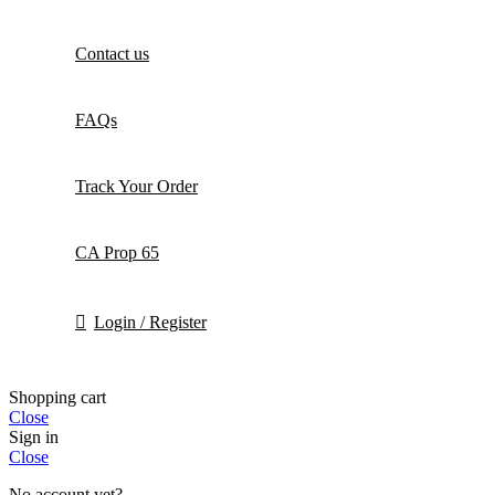
Contact us
FAQs
Track Your Order
CA Prop 65
Login / Register
Shopping cart
Close
Sign in
Close
No account yet?