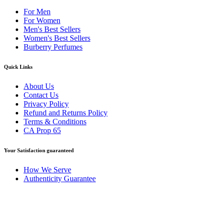
For Men
For Women
Men's Best Sellers
Women's Best Sellers
Burberry Perfumes
Quick Links
About Us
Contact Us
Privacy Policy
Refund and Returns Policy
Terms & Conditions
CA Prop 65
Your Satisfaction guaranteed
How We Serve
Authenticity Guarantee
Disclaimer :
Perfumely is an
independent retailer
and is not