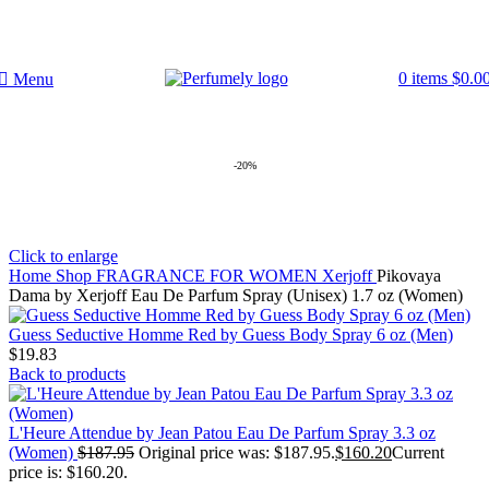
FREE SHIPPING FOR ALL ORDERS ABOVE $80
0
items
$
0.0
Menu
-20%
Click to enlarge
Home
Shop
FRAGRANCE FOR WOMEN
Xerjoff
Pikovaya
Dama by Xerjoff Eau De Parfum Spray (Unisex) 1.7 oz (Women)
Guess Seductive Homme Red by Guess Body Spray 6 oz (Men)
$
19.83
Back to products
L'Heure Attendue by Jean Patou Eau De Parfum Spray 3.3 oz
(Women)
$
187.95
Original price was: $187.95.
$
160.20
Current
price is: $160.20.