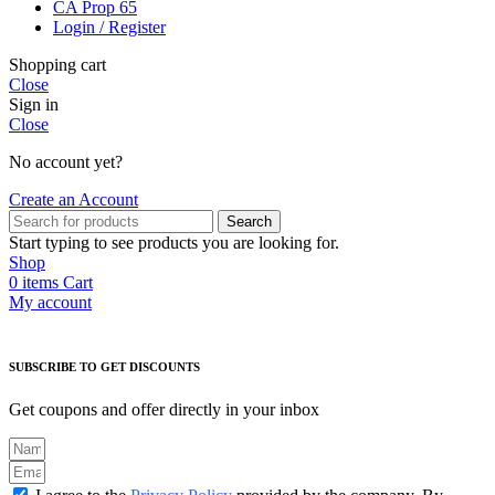
CA Prop 65
Login / Register
Shopping cart
Close
Sign in
Close
No account yet?
Create an Account
Search
Start typing to see products you are looking for.
Shop
0
items
Cart
My account
SUBSCRIBE TO GET DISCOUNTS
Get coupons and offer directly in your inbox