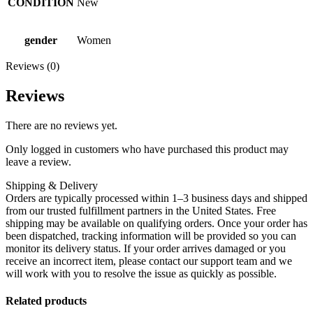
CONDITION
New
gender
Women
Reviews (0)
Reviews
There are no reviews yet.
Only logged in customers who have purchased this product may
leave a review.
Shipping & Delivery
Orders are typically processed within 1–3 business days and shipped
from our trusted fulfillment partners in the United States. Free
shipping may be available on qualifying orders. Once your order has
been dispatched, tracking information will be provided so you can
monitor its delivery status. If your order arrives damaged or you
receive an incorrect item, please contact our support team and we
will work with you to resolve the issue as quickly as possible.
Related products