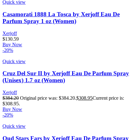
Quick view
Casamorati 1888 La Tosca by Xerjoff Eau De
Parfum Spray 1 oz (Women)
Xerjoff
$
130.59
Buy Now
-20%
Quick view
Cruz Del Sur II by Xerjoff Eau De Parfum Spray
(Unisex) 1.7 oz (Women)
Xerjoff
$
384.20
Original price was: $384.20.
$
308.95
Current price is:
$308.95.
Buy Now
-20%
Quick view
Oud Stars Fars by Xerjoff Eau De Parfum Spray