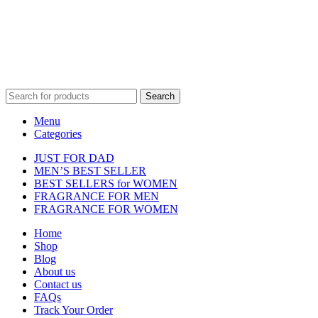
featured on our website. All trademarks and brand names are the
property of their respective owners and are used for identification
purposes only.
Fulfilment Centre :
All orders are processed and shipped from our
fulfilment centre located in New York, USA
Search
Menu
Categories
JUST FOR DAD
MEN’S BEST SELLER
BEST SELLERS for WOMEN
FRAGRANCE FOR MEN
FRAGRANCE FOR WOMEN
Home
Shop
Blog
About us
Contact us
FAQs
Track Your Order