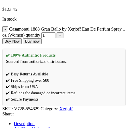
$
123.45
In stock
Casamorati 1888 Gran Ballo by Xerjoff Eau De Parfum Spray 1
oz (Women) quantity
Buy Now
Buy now
✔️ 100% Authentic Products
Sourced from authorized distributors.
✔️ Easy Returns Available
✔️ Free Shipping over $80
✔️ Ships from USA
✔️ Refunds for damaged or incorrect items
✔️ Secure Payments
SKU:
V728-554829
Category:
Xerjoff
Share:
Description