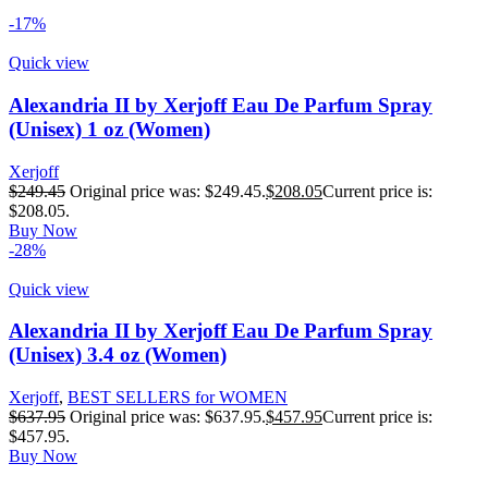
-17%
Quick view
Alexandria II by Xerjoff Eau De Parfum Spray
(Unisex) 1 oz (Women)
Xerjoff
$
249.45
Original price was: $249.45.
$
208.05
Current price is:
$208.05.
Buy Now
-28%
Quick view
Alexandria II by Xerjoff Eau De Parfum Spray
(Unisex) 3.4 oz (Women)
Xerjoff
,
BEST SELLERS for WOMEN
$
637.95
Original price was: $637.95.
$
457.95
Current price is:
$457.95.
Buy Now