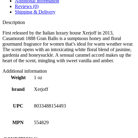
Additional information
Reviews (0)
Shipping & Delivery
Description
First released by the Italian luxury house Xerjoff in 2013,
Casamorati 1888 Gran Ballo is a sumptuous honey and floral
gourmand fragrance for women that’s ideal for warm weather wear.
The scent opens with an intoxicating white floral blend of jasmine,
gardenia and honeysuckle. A sensual caramel accord makes up the
heart of the scent, mingling with sweet vanilla and amber.
Additional information
Weight
1 oz
brand
Xerjoff
UPC
8033488154493
MPN
554829