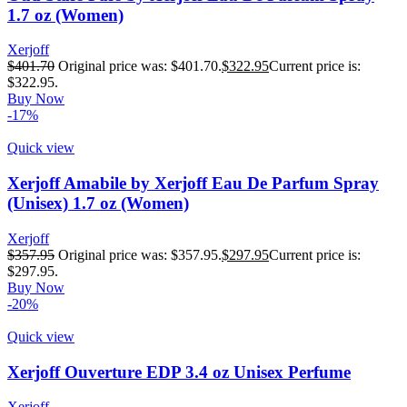
1.7 oz (Women)
Xerjoff
$
401.70
Original price was: $401.70.
$
322.95
Current price is:
$322.95.
Buy Now
-17%
Quick view
Xerjoff Amabile by Xerjoff Eau De Parfum Spray
(Unisex) 1.7 oz (Women)
Xerjoff
$
357.95
Original price was: $357.95.
$
297.95
Current price is:
$297.95.
Buy Now
-20%
Quick view
Xerjoff Ouverture EDP 3.4 oz Unisex Perfume
Xerjoff