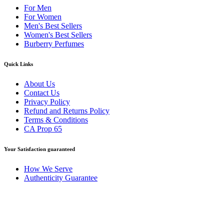
For Men
For Women
Men's Best Sellers
Women's Best Sellers
Burberry Perfumes
Quick Links
About Us
Contact Us
Privacy Policy
Refund and Returns Policy
Terms & Conditions
CA Prop 65
Your Satisfaction guaranteed
How We Serve
Authenticity Guarantee
Disclaimer :
Perfumely is an
independent retailer
and is not
affiliated with, endorsed by, or sponsored by any of the brands