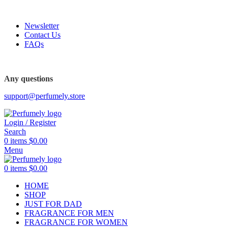
FREE SHIPPING FOR ALL ORDERS ABOVE $80
Newsletter
Contact Us
FAQs
FREE SHIPPING FOR ALL ORDERS ABOVE $80
Any questions
support@perfumely.store
Login / Register
Search
0
items
$
0.00
Menu
0
items
$
0.00
HOME
SHOP
JUST FOR DAD
FRAGRANCE FOR MEN
FRAGRANCE FOR WOMEN