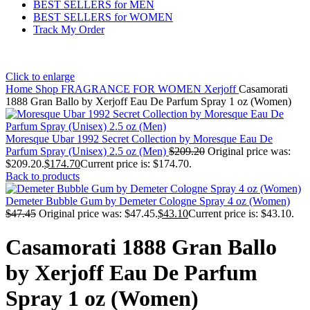
BEST SELLERS for MEN
BEST SELLERS for WOMEN
Track My Order
Click to enlarge
Home
Shop
FRAGRANCE FOR WOMEN
Xerjoff
Casamorati
1888 Gran Ballo by Xerjoff Eau De Parfum Spray 1 oz (Women)
Moresque Ubar 1992 Secret Collection by Moresque Eau De
Parfum Spray (Unisex) 2.5 oz (Men)
$
209.20
Original price was:
$209.20.
$
174.70
Current price is: $174.70.
Back to products
Demeter Bubble Gum by Demeter Cologne Spray 4 oz (Women)
$
47.45
Original price was: $47.45.
$
43.10
Current price is: $43.10.
Casamorati 1888 Gran Ballo
by Xerjoff Eau De Parfum
Spray 1 oz (Women)