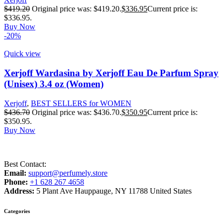
$
419.20
Original price was: $419.20.
$
336.95
Current price is:
$336.95.
Buy Now
-20%
Quick view
Xerjoff Wardasina by Xerjoff Eau De Parfum Spray
(Unisex) 3.4 oz (Women)
Xerjoff
,
BEST SELLERS for WOMEN
$
436.70
Original price was: $436.70.
$
350.95
Current price is:
$350.95.
Buy Now
Best Contact:
Email:
support@perfumely.store
Phone:
+1 628 267 4658
Address:
5 Plant Ave Hauppauge, NY 11788 United States
Categories