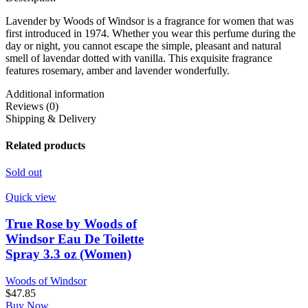
Lavender by Woods of Windsor is a fragrance for women that was
first introduced in 1974. Whether you wear this perfume during the
day or night, you cannot escape the simple, pleasant and natural
smell of lavendar dotted with vanilla. This exquisite fragrance
features rosemary, amber and lavender wonderfully.
Additional information
Reviews (0)
Shipping & Delivery
Related products
Sold out
Quick view
True Rose by Woods of
Windsor Eau De Toilette
Spray 3.3 oz (Women)
Woods of Windsor
$
47.85
Buy Now