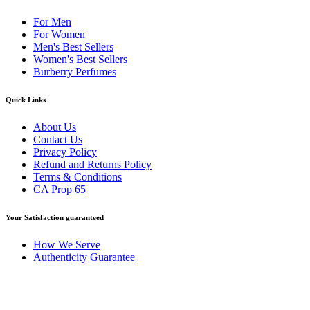
For Men
For Women
Men's Best Sellers
Women's Best Sellers
Burberry Perfumes
Quick Links
About Us
Contact Us
Privacy Policy
Refund and Returns Policy
Terms & Conditions
CA Prop 65
Your Satisfaction guaranteed
How We Serve
Authenticity Guarantee
Disclaimer :
Perfumely is an
independent retailer
and is not