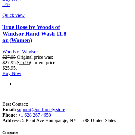
-7%
Quick view
True Rose by Woods of
Windsor Hand Wash 11.8
oz (Women)
Woods of Windsor
$
27.95
Original price was:
$27.95.
$
25.95
Current price is:
$25.95.
Buy Now
Best Contact:
Email:
support@perfumely.store
Phone:
+1 628 267 4658
Address:
5 Plant Ave Hauppauge, NY 11788 United States
Categories