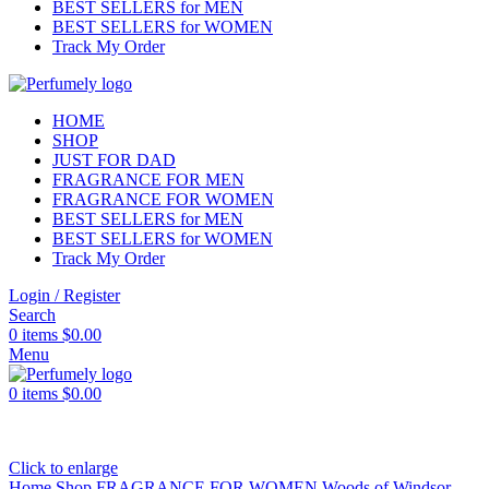
BEST SELLERS for MEN
BEST SELLERS for WOMEN
Track My Order
HOME
SHOP
JUST FOR DAD
FRAGRANCE FOR MEN
FRAGRANCE FOR WOMEN
BEST SELLERS for MEN
BEST SELLERS for WOMEN
Track My Order
Login / Register
Search
0
items
$
0.00
Menu
0
items
$
0.00
Click to enlarge
Home
Shop
FRAGRANCE FOR WOMEN
Woods of Windsor