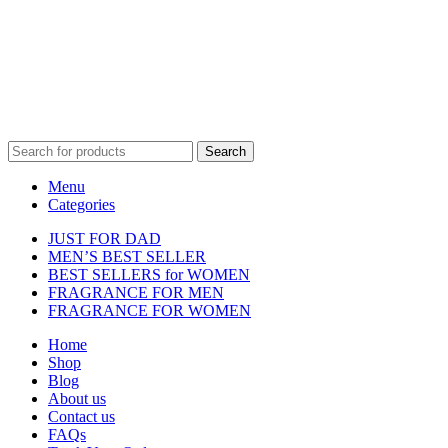
affiliated with, endorsed by, or sponsored by any of the brands
featured on our website. All trademarks and brand names are the
property of their respective owners and are used for identification
purposes only.
Fulfilment Centre :
All orders are processed and shipped from our
fulfilment centre located in New York, USA
Search
Menu
Categories
JUST FOR DAD
MEN’S BEST SELLER
BEST SELLERS for WOMEN
FRAGRANCE FOR MEN
FRAGRANCE FOR WOMEN
Home
Shop
Blog
About us
Contact us
FAQs