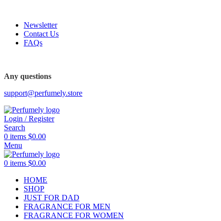
FREE SHIPPING FOR ALL ORDERS ABOVE $80
Newsletter
Contact Us
FAQs
FREE SHIPPING FOR ALL ORDERS ABOVE $80
Any questions
support@perfumely.store
Login / Register
Search
0
items
$
0.00
Menu
0
items
$
0.00
HOME
SHOP
JUST FOR DAD
FRAGRANCE FOR MEN
FRAGRANCE FOR WOMEN