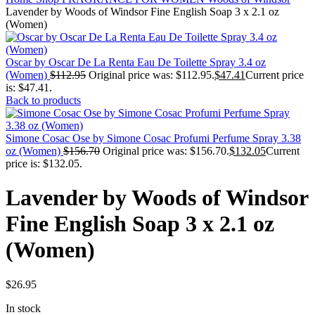
Lavender by Woods of Windsor Fine English Soap 3 x 2.1 oz
(Women)
Oscar by Oscar De La Renta Eau De Toilette Spray 3.4 oz
(Women)
$
112.95
Original price was: $112.95.
$
47.41
Current price
is: $47.41.
Back to products
Simone Cosac Ose by Simone Cosac Profumi Perfume Spray 3.38
oz (Women)
$
156.70
Original price was: $156.70.
$
132.05
Current
price is: $132.05.
Lavender by Woods of Windsor
Fine English Soap 3 x 2.1 oz
(Women)
$
26.95
In stock