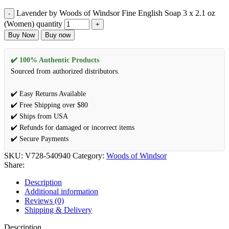
Lavender by Woods of Windsor Fine English Soap 3 x 2.1 oz
(Women) quantity
Buy Now
Buy now
✔️ 100% Authentic Products
Sourced from authorized distributors.
✔️ Easy Returns Available
✔️ Free Shipping over $80
✔️ Ships from USA
✔️ Refunds for damaged or incorrect items
✔️ Secure Payments
SKU:
V728-540940
Category:
Woods of Windsor
Share:
Description
Additional information
Reviews (0)
Shipping & Delivery
Description