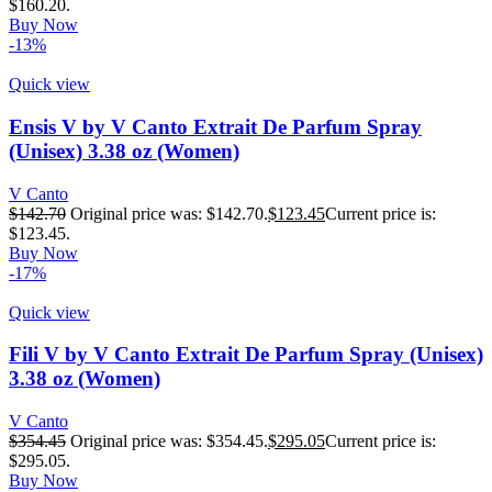
$160.20.
Buy Now
-13%
Quick view
Ensis V by V Canto Extrait De Parfum Spray
(Unisex) 3.38 oz (Women)
V Canto
$
142.70
Original price was: $142.70.
$
123.45
Current price is:
$123.45.
Buy Now
-17%
Quick view
Fili V by V Canto Extrait De Parfum Spray (Unisex)
3.38 oz (Women)
V Canto
$
354.45
Original price was: $354.45.
$
295.05
Current price is:
$295.05.
Buy Now