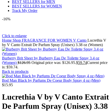
BEST SELLERS for MEN
BEST SELLERS for WOMEN
Track My Order
-16%
Click to enlarge
Home
Shop
FRAGRANCE FOR WOMEN
V Canto
Lucrethia V
by V Canto Extrait De Parfum Spray (Unisex) 3.38 oz (Women)
Burberry Brit Sheer by Burberry Eau De Toilette Spray 3.4 oz
(Women)
$
126.95
Original price was: $126.95.
$
59.74
Current price
is: $59.74.
Back to products
Bod Man Black by Parfums De Coeur Body Spray 4 oz (Men)
$
15.95
Lucrethia V by V Canto Extrait
De Parfum Spray (Unisex) 3.38