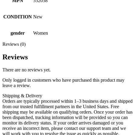
MPN
552058
CONDITION
New
gender
Women
Reviews (0)
Reviews
There are no reviews yet.
Only logged in customers who have purchased this product may
leave a review.
Shipping & Delivery
Orders are typically processed within 1–3 business days and shipped
from our trusted fulfillment partners in the United States. Free
shipping may be available on qualifying orders. Once your order has
been dispatched, tracking information will be provided so you can
monitor its delivery status. If your order arrives damaged or you
receive an incorrect item, please contact our support team and we
will work with you to resolve the issue as quickly as possible.