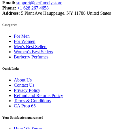
Email:
support@perfumely.store
Phone:
+1 628 267 4658
Address:
5 Plant Ave Hauppauge, NY 11788 United States
Categories
For Men
For Women
Men's Best Sellers
Women's Best Sellers
Burberry Perfumes
Quick Links
About Us
Contact Us
Privacy Policy
Refund and Returns Policy
Terms & Conditions
CA Prop 65
Your Satisfaction guaranteed
How We Serve