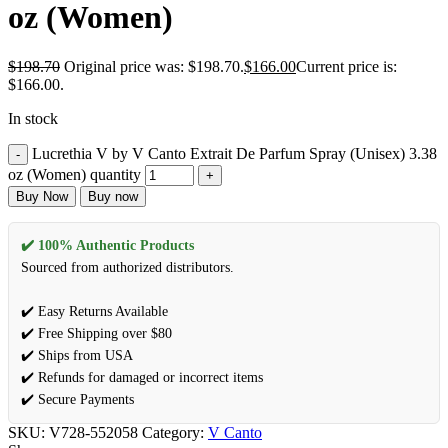
oz (Women)
$
198.70
Original price was: $198.70.
$
166.00
Current price is:
$166.00.
In stock
Lucrethia V by V Canto Extrait De Parfum Spray (Unisex) 3.38
oz (Women) quantity
Buy Now
Buy now
✔️ 100% Authentic Products
Sourced from authorized distributors.
✔️ Easy Returns Available
✔️ Free Shipping over $80
✔️ Ships from USA
✔️ Refunds for damaged or incorrect items
✔️ Secure Payments
SKU:
V728-552058
Category:
V Canto