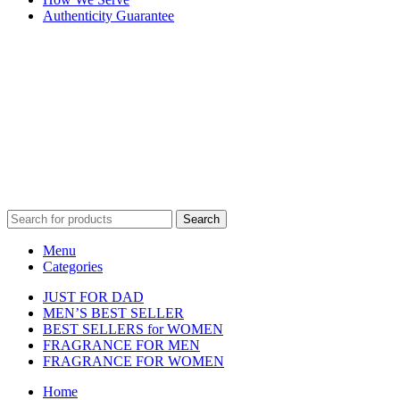
Authenticity Guarantee
Disclaimer :
Perfumely is an
independent retailer
and is not
affiliated with, endorsed by, or sponsored by any of the brands
featured on our website. All trademarks and brand names are the
property of their respective owners and are used for identification
purposes only.
Fulfilment Centre :
All orders are processed and shipped from our
fulfilment centre located in New York, USA
Search
Menu
Categories
JUST FOR DAD
MEN’S BEST SELLER
BEST SELLERS for WOMEN
FRAGRANCE FOR MEN
FRAGRANCE FOR WOMEN
Home