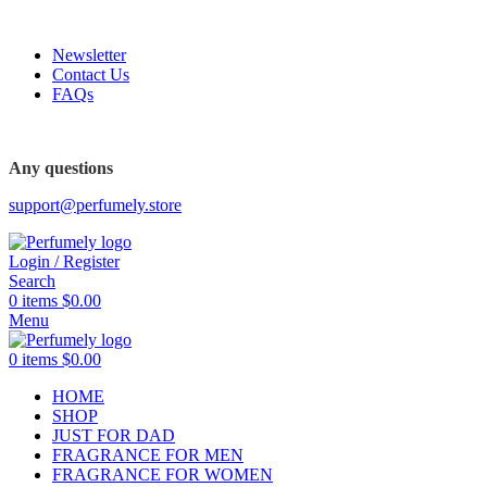
FREE SHIPPING FOR ALL ORDERS ABOVE $80
Newsletter
Contact Us
FAQs
FREE SHIPPING FOR ALL ORDERS ABOVE $80
Any questions
support@perfumely.store
Login / Register
Search
0
items
$
0.00
Menu
0
items
$
0.00
HOME
SHOP
JUST FOR DAD
FRAGRANCE FOR MEN
FRAGRANCE FOR WOMEN