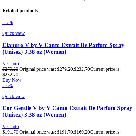
Related products
-17%
Quick view
Cianuro V by V Canto Extrait De Parfum Spray
(Unisex) 3.38 oz (Women)
V Canto
$
279.20
Original price was: $279.20.
$
232.70
Current price is:
$232.70.
Buy Now
-16%
Quick view
Cor Gentile V by V Canto Extrait De Parfum Spray
(Unisex) 3.38 oz (Women)
V Canto
$
191.70
Original price was: $191.70.
$
160.20
Current price is: