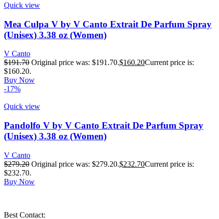
Quick view
Mea Culpa V by V Canto Extrait De Parfum Spray
(Unisex) 3.38 oz (Women)
V Canto
$
191.70
Original price was: $191.70.
$
160.20
Current price is:
$160.20.
Buy Now
-17%
Quick view
Pandolfo V by V Canto Extrait De Parfum Spray
(Unisex) 3.38 oz (Women)
V Canto
$
279.20
Original price was: $279.20.
$
232.70
Current price is:
$232.70.
Buy Now
Best Contact: