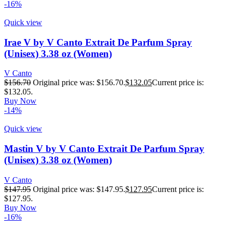
-16%
Quick view
Irae V by V Canto Extrait De Parfum Spray
(Unisex) 3.38 oz (Women)
V Canto
$
156.70
Original price was: $156.70.
$
132.05
Current price is:
$132.05.
Buy Now
-14%
Quick view
Mastin V by V Canto Extrait De Parfum Spray
(Unisex) 3.38 oz (Women)
V Canto
$
147.95
Original price was: $147.95.
$
127.95
Current price is:
$127.95.
Buy Now
-16%