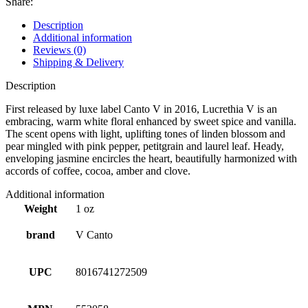
Share:
Description
Additional information
Reviews (0)
Shipping & Delivery
Description
First released by luxe label Canto V in 2016, Lucrethia V is an
embracing, warm white floral enhanced by sweet spice and vanilla.
The scent opens with light, uplifting tones of linden blossom and
pear mingled with pink pepper, petitgrain and laurel leaf. Heady,
enveloping jasmine encircles the heart, beautifully harmonized with
accords of coffee, cocoa, amber and clove.
Additional information
Weight
1 oz
brand
V Canto
UPC
8016741272509