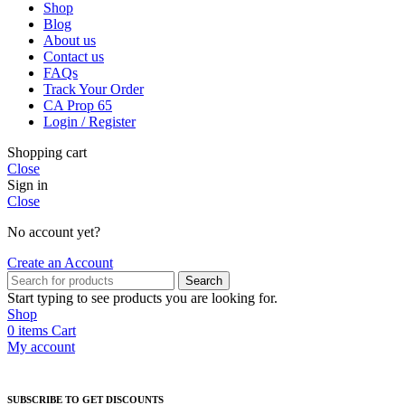
Shop
Blog
About us
Contact us
FAQs
Track Your Order
CA Prop 65
Login / Register
Shopping cart
Close
Sign in
Close
No account yet?
Create an Account
Search
Start typing to see products you are looking for.
Shop
0
items
Cart
My account
SUBSCRIBE TO GET DISCOUNTS