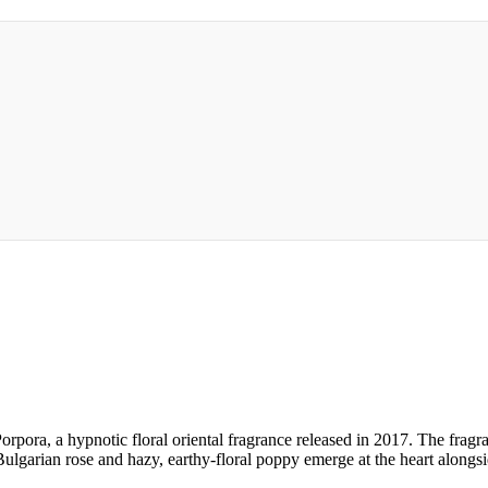
Porpora, a hypnotic floral oriental fragrance released in 2017. The frag
lgarian rose and hazy, earthy-floral poppy emerge at the heart alongsi