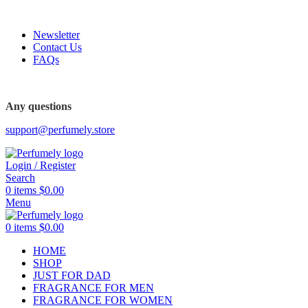
FREE SHIPPING FOR ALL ORDERS ABOVE $80
Newsletter
Contact Us
FAQs
Any questions
support@perfumely.store
Login / Register
Search
0
items
$
0.00
Menu
0
items
$
0.00
HOME
SHOP
JUST FOR DAD
FRAGRANCE FOR MEN
FRAGRANCE FOR WOMEN