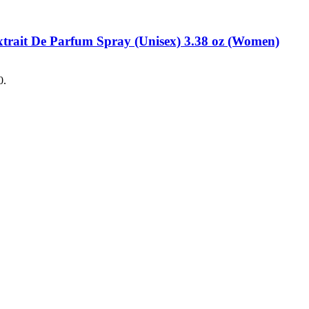
xtrait De Parfum Spray (Unisex) 3.38 oz (Women)
0.