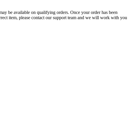
g may be available on qualifying orders. Once your order has been
orrect item, please contact our support team and we will work with you