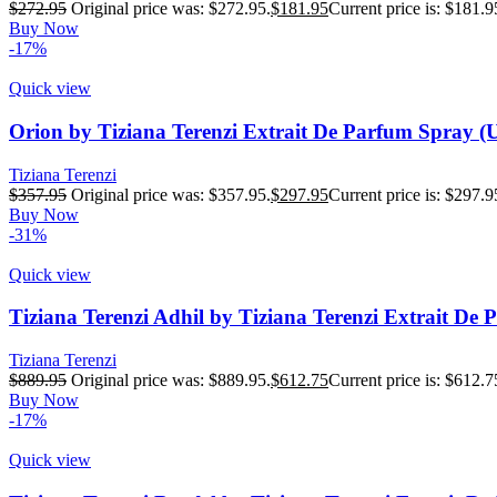
$
272.95
Original price was: $272.95.
$
181.95
Current price is: $181.9
Buy Now
-17%
Quick view
Orion by Tiziana Terenzi Extrait De Parfum Spray (
Tiziana Terenzi
$
357.95
Original price was: $357.95.
$
297.95
Current price is: $297.9
Buy Now
-31%
Quick view
Tiziana Terenzi Adhil by Tiziana Terenzi Extrait De
Tiziana Terenzi
$
889.95
Original price was: $889.95.
$
612.75
Current price is: $612.7
Buy Now
-17%
Quick view