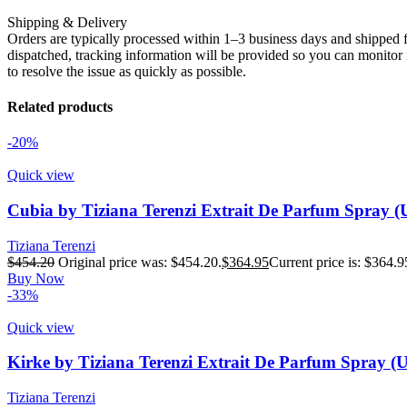
Shipping & Delivery
Orders are typically processed within 1–3 business days and shipped f
dispatched, tracking information will be provided so you can monitor i
to resolve the issue as quickly as possible.
Related products
-20%
Quick view
Cubia by Tiziana Terenzi Extrait De Parfum Spray (
Tiziana Terenzi
$
454.20
Original price was: $454.20.
$
364.95
Current price is: $364.9
Buy Now
-33%
Quick view
Kirke by Tiziana Terenzi Extrait De Parfum Spray (
Tiziana Terenzi