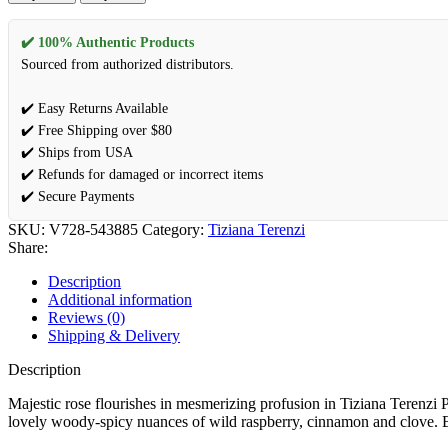
✔️ 100% Authentic Products
Sourced from authorized distributors.
✔️ Easy Returns Available
✔️ Free Shipping over $80
✔️ Ships from USA
✔️ Refunds for damaged or incorrect items
✔️ Secure Payments
SKU:
V728-543885
Category:
Tiziana Terenzi
Share:
Description
Additional information
Reviews (0)
Shipping & Delivery
Description
Majestic rose flourishes in mesmerizing profusion in Tiziana Terenzi 
lovely woody-spicy nuances of wild raspberry, cinnamon and clove. Bu