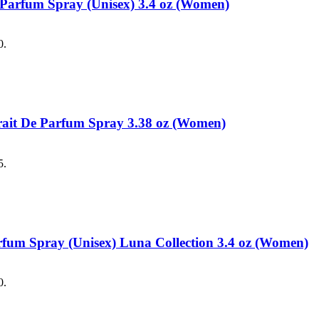
e Parfum Spray (Unisex) 3.4 oz (Women)
0.
trait De Parfum Spray 3.38 oz (Women)
5.
arfum Spray (Unisex) Luna Collection 3.4 oz (Women)
0.