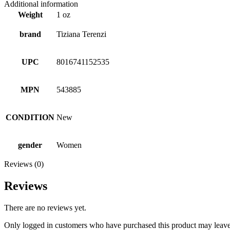
Additional information
Weight
1 oz
brand
Tiziana Terenzi
UPC
8016741152535
MPN
543885
CONDITION
New
gender
Women
Reviews (0)
Reviews
There are no reviews yet.
Only logged in customers who have purchased this product may leave