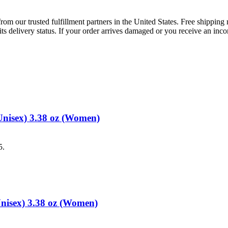
rom our trusted fulfillment partners in the United States. Free shippin
ts delivery status. If your order arrives damaged or you receive an inc
Unisex) 3.38 oz (Women)
5.
Unisex) 3.38 oz (Women)