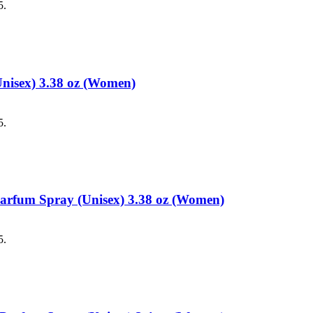
5.
Unisex) 3.38 oz (Women)
5.
 Parfum Spray (Unisex) 3.38 oz (Women)
5.