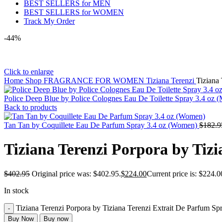
BEST SELLERS for MEN
BEST SELLERS for WOMEN
Track My Order
-44%
Click to enlarge
Home
Shop
FRAGRANCE FOR WOMEN
Tiziana Terenzi
Tiziana
Police Deep Blue by Police Colognes Eau De Toilette Spray 3.4 oz 
Back to products
Tan Tan by Coquillete Eau De Parfum Spray 3.4 oz (Women)
$
182.9
Tiziana Terenzi Porpora by Tiz
$
402.95
Original price was: $402.95.
$
224.00
Current price is: $224.0
In stock
Tiziana Terenzi Porpora by Tiziana Terenzi Extrait De Parfum Sp
Buy Now
Buy now