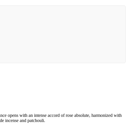
rance opens with an intense accord of rose absolute, harmonized with
de incense and patchouli.