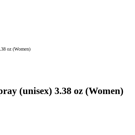
 3.38 oz (Women)
.
pray (unisex) 3.38 oz (Women)