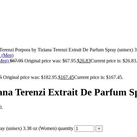
 Terenzi Porpora by Tiziana Terenzi Extrait De Parfum Spray (unisex)
(Men)
$
67.95
Original price was: $67.95.
$
26.83
Current price is: $26.83
5
Original price was: $182.95.
$
167.45
Current price is: $167.45.
iana Terenzi Extrait De Parfum S
0.
ray (unisex) 3.38 oz (Women) quantity