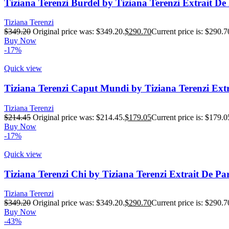
Tiziana Terenzi Burdel by Tiziana Terenzi Extrait D
Tiziana Terenzi
$
349.20
Original price was: $349.20.
$
290.70
Current price is: $290.7
Buy Now
-17%
Quick view
Tiziana Terenzi Caput Mundi by Tiziana Terenzi Ex
Tiziana Terenzi
$
214.45
Original price was: $214.45.
$
179.05
Current price is: $179.0
Buy Now
-17%
Quick view
Tiziana Terenzi Chi by Tiziana Terenzi Extrait De P
Tiziana Terenzi
$
349.20
Original price was: $349.20.
$
290.70
Current price is: $290.7
Buy Now
-43%