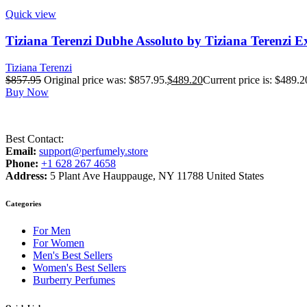
Quick view
Tiziana Terenzi Dubhe Assoluto by Tiziana Terenzi E
Tiziana Terenzi
$
857.95
Original price was: $857.95.
$
489.20
Current price is: $489.2
Buy Now
Best Contact:
Email:
support@perfumely.store
Phone:
+1 628 267 4658
Address:
5 Plant Ave Hauppauge, NY 11788 United States
Categories
For Men
For Women
Men's Best Sellers
Women's Best Sellers
Burberry Perfumes