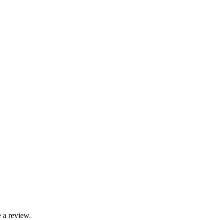
 a review.