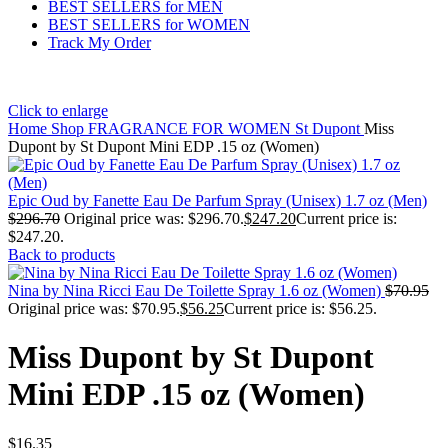
BEST SELLERS for MEN
BEST SELLERS for WOMEN
Track My Order
Click to enlarge
Home
Shop
FRAGRANCE FOR WOMEN
St Dupont
Miss
Dupont by St Dupont Mini EDP .15 oz (Women)
Epic Oud by Fanette Eau De Parfum Spray (Unisex) 1.7 oz (Men)
$
296.70
Original price was: $296.70.
$
247.20
Current price is:
$247.20.
Back to products
Nina by Nina Ricci Eau De Toilette Spray 1.6 oz (Women)
$
70.95
Original price was: $70.95.
$
56.25
Current price is: $56.25.
Miss Dupont by St Dupont
Mini EDP .15 oz (Women)
$
16.35