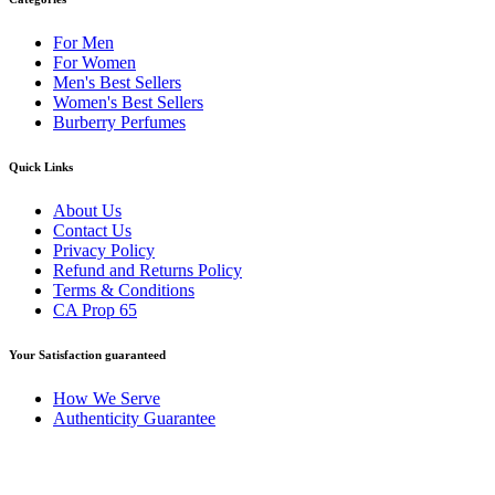
For Men
For Women
Men's Best Sellers
Women's Best Sellers
Burberry Perfumes
Quick Links
About Us
Contact Us
Privacy Policy
Refund and Returns Policy
Terms & Conditions
CA Prop 65
Your Satisfaction guaranteed
How We Serve
Authenticity Guarantee
Disclaimer :
Perfumely is an
independent retailer
and is not