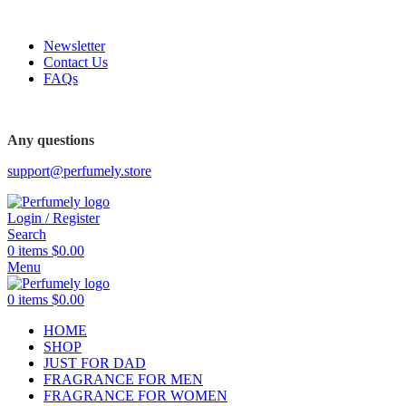
FREE SHIPPING FOR ALL ORDERS ABOVE $80
Newsletter
Contact Us
FAQs
FREE SHIPPING FOR ALL ORDERS ABOVE $80
Any questions
support@perfumely.store
Login / Register
Search
0
items
$
0.00
Menu
0
items
$
0.00
HOME
SHOP
JUST FOR DAD
FRAGRANCE FOR MEN
FRAGRANCE FOR WOMEN