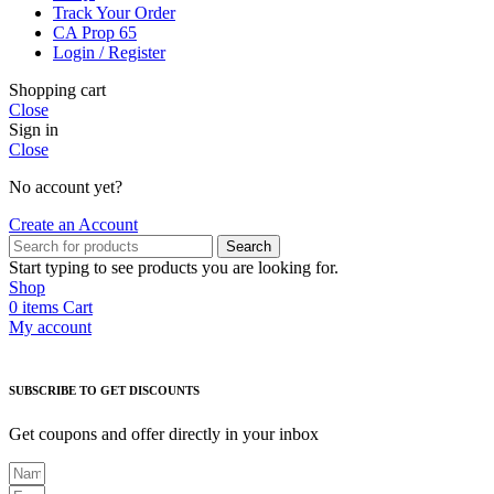
Track Your Order
CA Prop 65
Login / Register
Shopping cart
Close
Sign in
Close
No account yet?
Create an Account
Search
Start typing to see products you are looking for.
Shop
0
items
Cart
My account
SUBSCRIBE TO GET DISCOUNTS
Get coupons and offer directly in your inbox