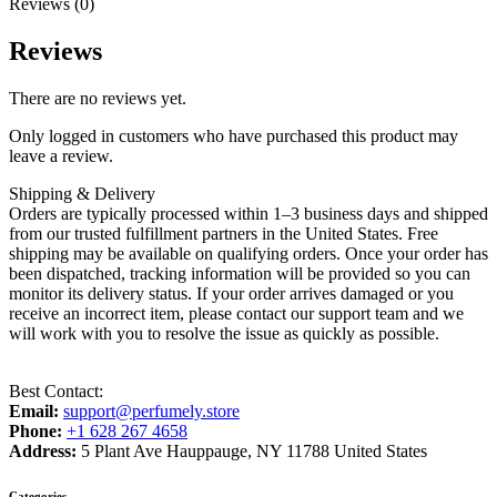
Reviews (0)
Reviews
There are no reviews yet.
Only logged in customers who have purchased this product may
leave a review.
Shipping & Delivery
Orders are typically processed within 1–3 business days and shipped
from our trusted fulfillment partners in the United States. Free
shipping may be available on qualifying orders. Once your order has
been dispatched, tracking information will be provided so you can
monitor its delivery status. If your order arrives damaged or you
receive an incorrect item, please contact our support team and we
will work with you to resolve the issue as quickly as possible.
Best Contact:
Email:
support@perfumely.store
Phone:
+1 628 267 4658
Address:
5 Plant Ave Hauppauge, NY 11788 United States
Categories