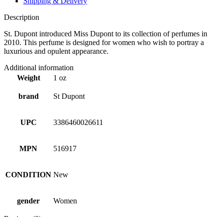
Shipping & Delivery
Description
St. Dupont introduced Miss Dupont to its collection of perfumes in
2010. This perfume is designed for women who wish to portray a
luxurious and opulent appearance.
Additional information
Weight
1 oz
brand
St Dupont
UPC
3386460026611
MPN
516917
CONDITION
New
gender
Women