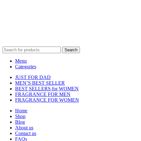
affiliated with, endorsed by, or sponsored by any of the brands
featured on our website. All trademarks and brand names are the
property of their respective owners and are used for identification
purposes only.
Fulfilment Centre :
All orders are processed and shipped from our
fulfilment centre located in New York, USA
Search
Menu
Categories
JUST FOR DAD
MEN’S BEST SELLER
BEST SELLERS for WOMEN
FRAGRANCE FOR MEN
FRAGRANCE FOR WOMEN
Home
Shop
Blog
About us
Contact us
FAQs