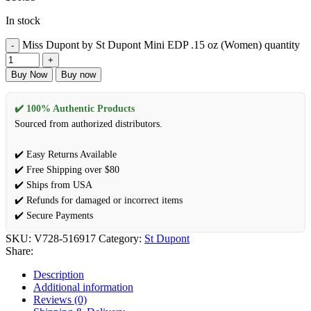
In stock
Miss Dupont by St Dupont Mini EDP .15 oz (Women) quantity
Buy Now
Buy now
✔️ 100% Authentic Products
Sourced from authorized distributors.
✔️ Easy Returns Available
✔️ Free Shipping over $80
✔️ Ships from USA
✔️ Refunds for damaged or incorrect items
✔️ Secure Payments
SKU:
V728-516917
Category:
St Dupont
Share:
Description
Additional information
Reviews (0)